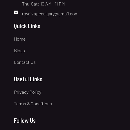
Thu-Sat: 10 AM - 11 PM
royalvapecalgary@gmail.com
Quick Links
Home
Blogs
Contact Us
Useful Links
Privacy Policy
Terms & Conditions
Follow Us