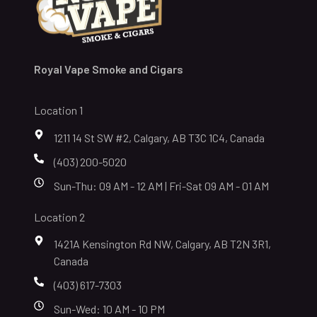
Royal Vape Smoke and Cigars
Location 1
1211 14 St SW #2, Calgary, AB T3C 1C4, Canada
(403) 200-5020
Sun-Thu: 09 AM - 12 AM | Fri-Sat 09 AM - 01 AM
Location 2
1421A Kensington Rd NW, Calgary, AB T2N 3R1,
Canada
(403) 617-7303
Sun-Wed: 10 AM - 10 PM