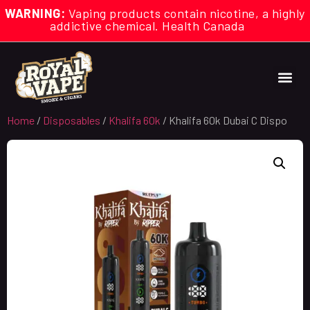
WARNING:
Vaping products contain nicotine, a highly
addictive chemical. Health Canada
Home
/
Disposables
/
Khalifa 60k
/ Khalifa 60k Dubai C Dispo