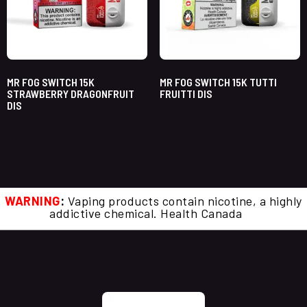
MR FOG SWITCH 15K
MR FOG SWITCH 15K TUTTI
STRAWBERRY DRAGONFRUIT
FRUITTI DIS
DIS
WARNING
:
Vaping products contain nicotine, a highly
addictive chemical. Health Canada