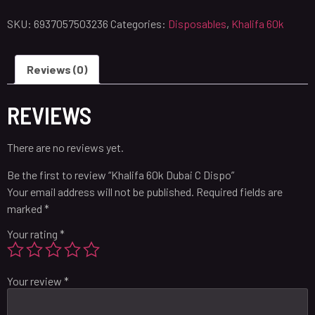
SKU:
6937057503236
Categories:
Disposables
,
Khalifa 60k
Reviews (0)
REVIEWS
There are no reviews yet.
Be the first to review “Khalifa 60k Dubai C Dispo”
Your email address will not be published.
Required fields are
marked
*
Your rating
*
Your review
*