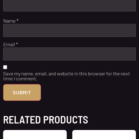
Name
*
Email
*
Save my name, email, and website in this browser for the next
time I comment.
RELATED PRODUCTS