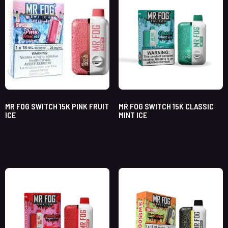
MR FOG SWITCH 15K PINK FRUIT
MR FOG SWITCH 15K CLASSIC
ICE
MINT ICE