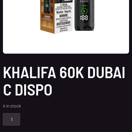
KHALIFA 60K DUBAI
C DISPO
4 in stock