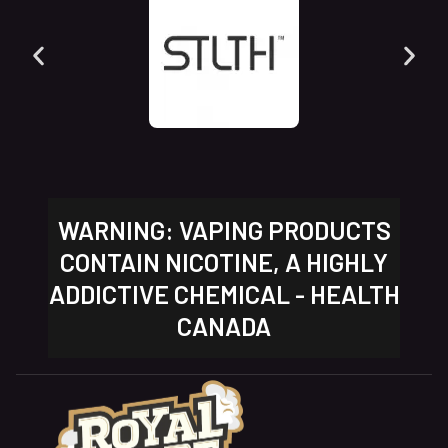
WARNING: VAPING PRODUCTS
CONTAIN NICOTINE, A HIGHLY
ADDICTIVE CHEMICAL - HEALTH
CANADA