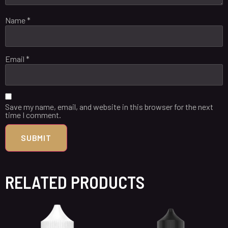
Name
*
Email
*
Save my name, email, and website in this browser for the next
time I comment.
RELATED PRODUCTS