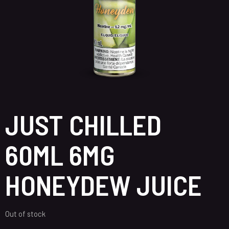
JUST CHILLED
60ML 6MG
HONEYDEW JUICE
Out of stock