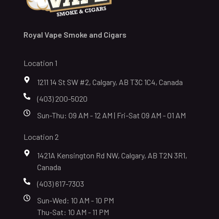
Royal Vape Smoke and Cigars
Location 1
1211 14 St SW #2, Calgary, AB T3C 1C4, Canada
(403) 200-5020
Sun-Thu: 09 AM - 12 AM | Fri-Sat 09 AM - 01 AM
Location 2
1421A Kensington Rd NW, Calgary, AB T2N 3R1,
Canada
(403) 617-7303
Sun-Wed: 10 AM - 10 PM
Thu-Sat: 10 AM - 11 PM