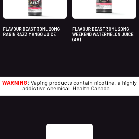
FLAVOUR BEAST 30ML 20MG
FLAVOUR BEAST 30ML 20MG
RAGIN RAZZ MANGO JUICE
WEEKEND WATERMELON JUICE
(AB)
WARNING
:
Vaping products contain nicotine, a highly
addictive chemical. Health Canada