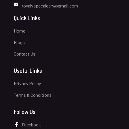
royalvapecalgary@gmail.com
Quick Links
Home
Blogs
Contact Us
Useful Links
Privacy Policy
Terms & Conditions
Follow Us
Facebook