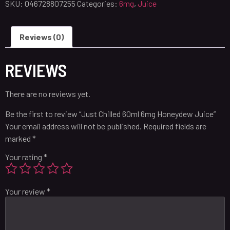
SKU:
046728807255
Categories:
6mg
,
Juice
Reviews (0)
REVIEWS
There are no reviews yet.
Be the first to review “Just Chilled 60ml 6mg Honeydew Juice”
Your email address will not be published.
Required fields are
marked
*
Your rating
*
Your review
*