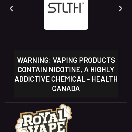
WARNING: VAPING PRODUCTS
CONTAIN NICOTINE, A HIGHLY
ADDICTIVE CHEMICAL - HEALTH
CANADA