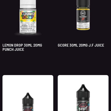
LEMON DROP 30ML 20MG
GCORE 30ML 20MG J.F JUICE
PUNCH JUICE