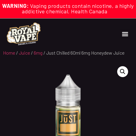
WARNING:
Vaping products contain nicotine, a highly
addictive chemical. Health Canada
Home
/
Juice
/
6mg
/ Just Chilled 60ml 6mg Honeydew Juice