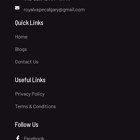
royalvapecalgary@gmail.com
Quick Links
Home
Blogs
Contact Us
Useful Links
Privacy Policy
Terms & Conditions
Follow Us
Facebook