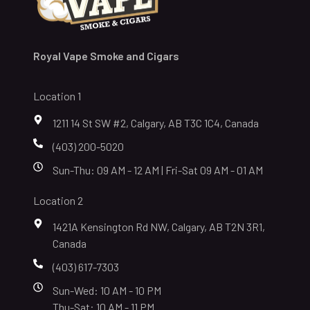
Royal Vape Smoke and Cigars
Location 1
1211 14 St SW #2, Calgary, AB T3C 1C4, Canada
(403) 200-5020
Sun-Thu: 09 AM - 12 AM | Fri-Sat 09 AM - 01 AM
Location 2
1421A Kensington Rd NW, Calgary, AB T2N 3R1,
Canada
(403) 617-7303
Sun-Wed: 10 AM - 10 PM
Thu-Sat: 10 AM - 11 PM