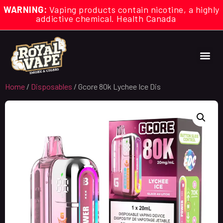
WARNING:
Vaping products contain nicotine, a highly
addictive chemical. Health Canada
Home
/
Disposables
/ Gcore 80k Lychee Ice Dis