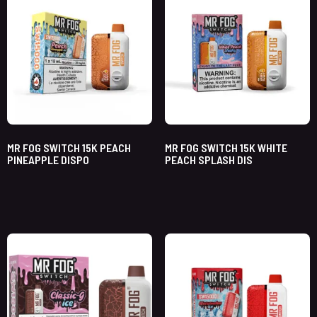
MR FOG SWITCH 15K PEACH
MR FOG SWITCH 15K WHITE
PINEAPPLE DISPO
PEACH SPLASH DIS