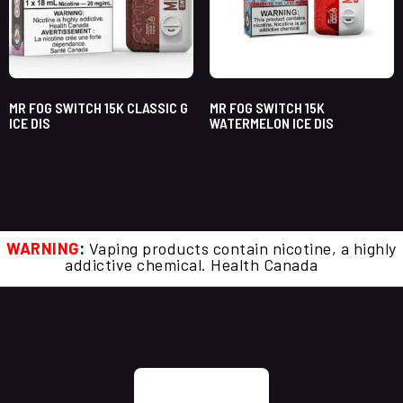
MR FOG SWITCH 15K CLASSIC G
MR FOG SWITCH 15K
ICE DIS
WATERMELON ICE DIS
WARNING
:
Vaping products contain nicotine, a highly
addictive chemical. Health Canada