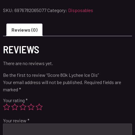
SKU:
6976782065077
Category:
Disposables
Reviews (0)
REVIEWS
There are no reviews yet.
Be the first to review “Gcore 80k Lychee Ice Dis”
Your email address will not be published.
Required fields are
marked
*
Your rating
*
Your review
*