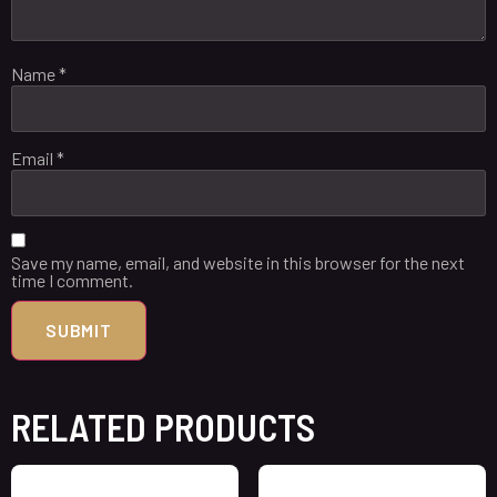
Name
*
Email
*
Save my name, email, and website in this browser for the next
time I comment.
RELATED PRODUCTS