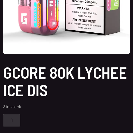
GCORE 80K LYCHEE
ICE DIS
3 in stock