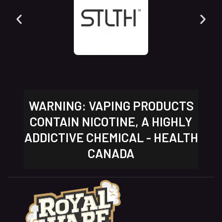
WARNING: VAPING PRODUCTS
CONTAIN NICOTINE, A HIGHLY
ADDICTIVE CHEMICAL - HEALTH
CANADA