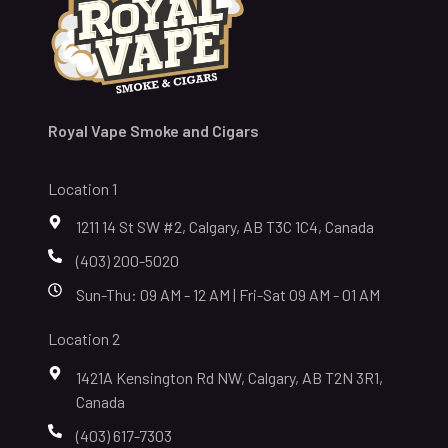
Royal Vape Smoke and Cigars
Location 1
1211 14 St SW #2, Calgary, AB T3C 1C4, Canada
(403) 200-5020
Sun-Thu: 09 AM - 12 AM | Fri-Sat 09 AM - 01 AM
Location 2
1421A Kensington Rd NW, Calgary, AB T2N 3R1,
Canada
(403) 617-7303