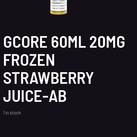
GCORE 60ML 20MG
FROZEN
STRAWBERRY
JUICE-AB
1 in stock