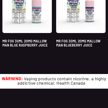
MR FOG 30ML 20MG MALLOW
MR FOG 30ML 20MG MALLOW
MAN BLUE RASPBERRY JUICE
MAN BLUEBERRY JUICE
WARNING
:
Vaping products contain nicotine, a highly
addictive chemical. Health Canada