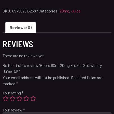
SKU:
6975625152387
Categories:
20mg
,
Juice
Reviews (0)
REVIEWS
There are no reviews yet.
Be the first to review “Gcore 60ml 20mg Frozen Strawberry
Juice-AB”
Your email address will not be published.
Required fields are
marked
*
Your rating
*
Your review
*