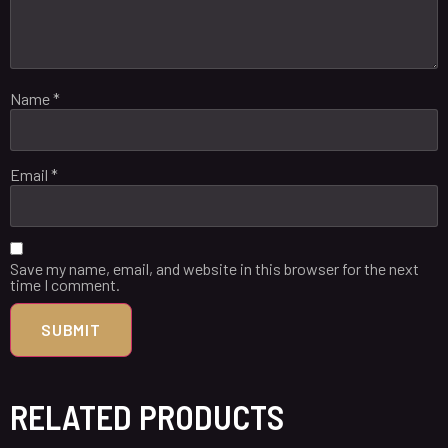
Name
*
Email
*
Save my name, email, and website in this browser for the next
time I comment.
RELATED PRODUCTS