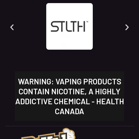
WARNING: VAPING PRODUCTS
CONTAIN NICOTINE, A HIGHLY
ADDICTIVE CHEMICAL - HEALTH
CANADA