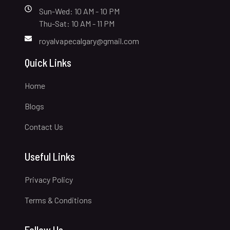
Sun-Wed: 10 AM - 10 PM
Thu-Sat: 10 AM - 11 PM
royalvapecalgary@gmail.com
Quick Links
Home
Blogs
Contact Us
Useful Links
Privacy Policy
Terms & Conditions
Follow Us