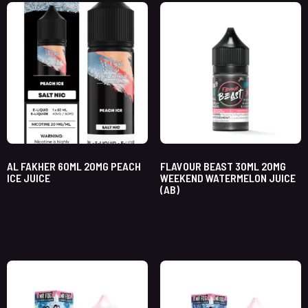
AL FAKHER 60ML 20MG PEACH
FLAVOUR BEAST 30ML 20MG
ICE JUICE
WEEKEND WATERMELON JUICE
(AB)