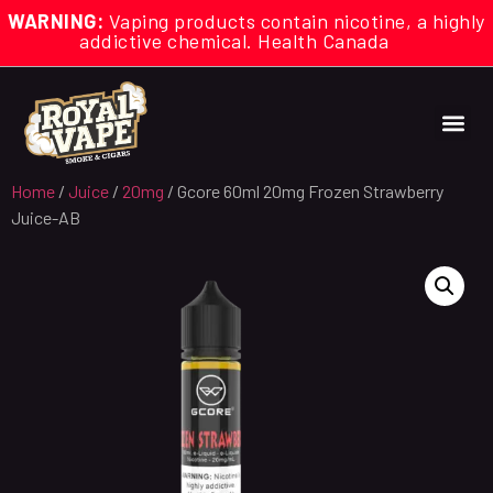
WARNING:
Vaping products contain nicotine, a highly
addictive chemical. Health Canada
Home
/
Juice
/
20mg
/ Gcore 60ml 20mg Frozen Strawberry
Juice-AB