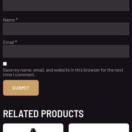
Name
*
Email
*
Save my name, email, and website in this browser for the next
time I comment.
RELATED PRODUCTS