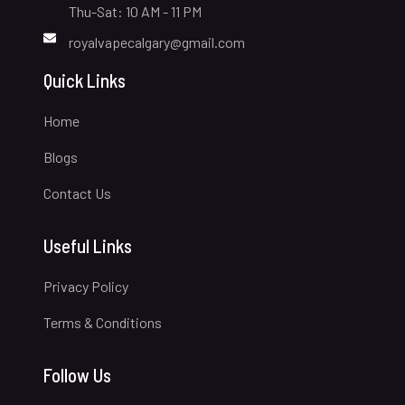
Thu-Sat: 10 AM - 11 PM
royalvapecalgary@gmail.com
Quick Links
Home
Blogs
Contact Us
Useful Links
Privacy Policy
Terms & Conditions
Follow Us