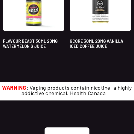
FLAVOUR BEAST 30ML 20MG
GCORE 30ML 20MG VANILLA
WATERMELON G JUICE
ICED COFFEE JUICE
WARNING
:
Vaping products contain nicotine, a highly
addictive chemical. Health Canada