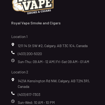
Royal Vape Smoke and Cigars
Location 1
1211 14 St SW #2, Calgary, AB T3C 1C4, Canada
(403) 200-5020
Sun-Thu: 09 AM - 12 AM | Fri-Sat 09 AM - 01 AM
Location 2
1421A Kensington Rd NW, Calgary, AB T2N 3R1,
Canada
(403) 617-7303
Sun-Wed: 10 AM - 10 PM