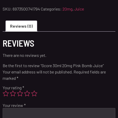
SKU:
6973500741794
Categories:
20mg
,
Juice
Reviews (0)
REVIEWS
There are no reviews yet.
Be the first to review “Gcore 30ml 20mg Pink Bomb Juice”
Your email address will not be published.
Required fields are
marked
*
Your rating
*
Your review
*