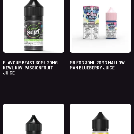
FLAVOUR BEAST 30ML 20MG
MR FOG 30ML 20MG MALLOW
KEWL KIWI PASSIONFRUIT
MAN BLUEBERRY JUICE
JUICE