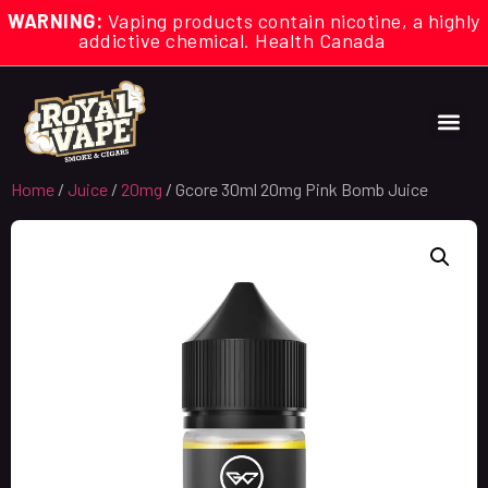
WARNING:
Vaping products contain nicotine, a highly
addictive chemical. Health Canada
Home
/
Juice
/
20mg
/ Gcore 30ml 20mg Pink Bomb Juice