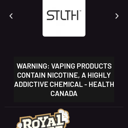
WARNING: VAPING PRODUCTS
CONTAIN NICOTINE, A HIGHLY
ADDICTIVE CHEMICAL - HEALTH
CANADA