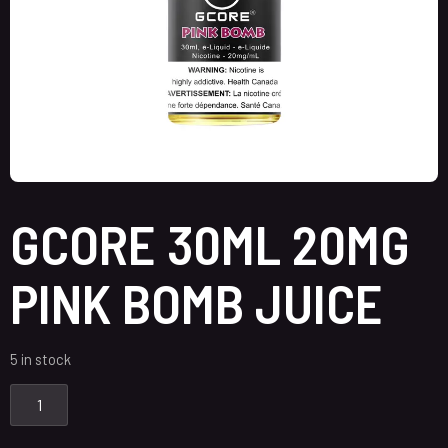
GCORE 30ML 20MG
PINK BOMB JUICE
5 in stock