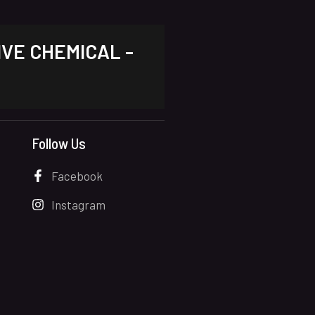
IVE CHEMICAL -
Follow Us
Facebook
Instagram