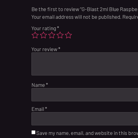
Be the first to review “G-Blast 2ml Blue Raspb
Your email address will not be published.
Requir
Your rating
*
Your review
*
Name
*
Email
*
Save my name, email, and website in this bro