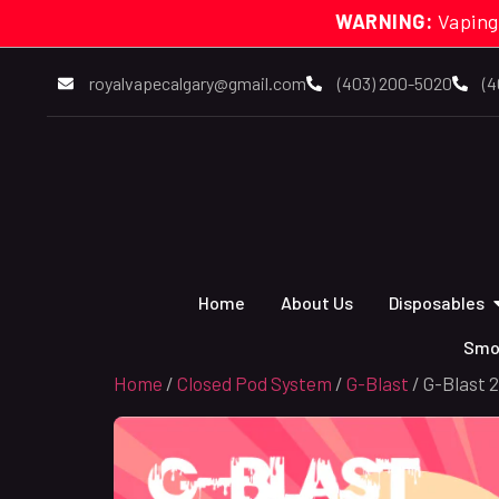
WARNING:
Vaping
royalvapecalgary@gmail.com
(403) 200-5020
(4
Home
About Us
Disposables
Smo
Home
/
Closed Pod System
/
G-Blast
/ G-Blast 