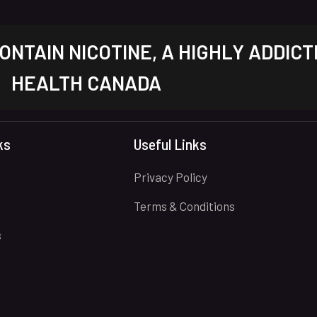
NTAIN NICOTINE, A HIGHLY ADDICT
HEALTH CANADA
ks
Useful Links
Privacy Policy
Terms & Conditions
s