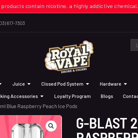
 products contain nicotine, a highly addictive chemi
03) 617-7303
Juice
Closed Pod System
Hardware
king Accessories
Loyalty Program
Blogs
Contac
2ml Blue Raspberry Peach Ice Pods
G-BLAST 
RASPBERR