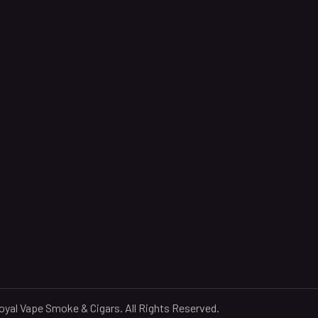
yal Vape Smoke & Cigars. All Rights Reserved.