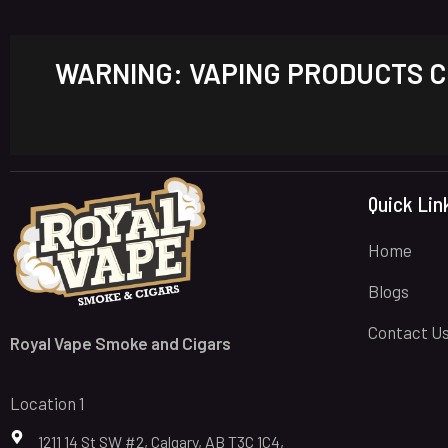
WARNING: VAPING PRODUCTS CO
Quick Lin
Home
Blogs
Contact U
Royal Vape Smoke and Cigars
Location 1
1211 14 St SW #2, Calgary, AB T3C 1C4,