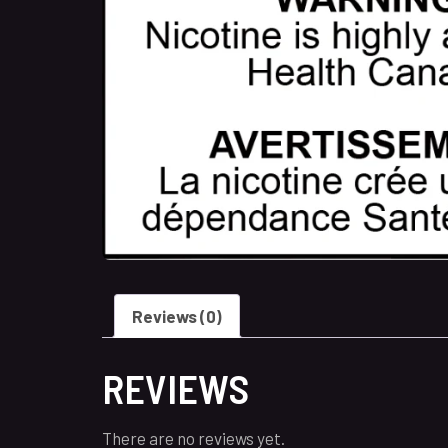
Reviews (0)
REVIEWS
There are no reviews yet.