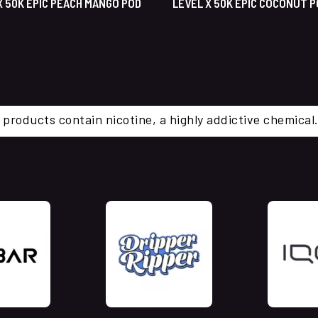
X 50K EPIC PEACH MANGO POD
LEVEL X 50K EPIC COCONUT 
 products contain nicotine, a highly addictive chemi