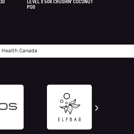
POD
LEVEL X 50K CRUSHIN’ COCONUT
POD
cal. Health Canada