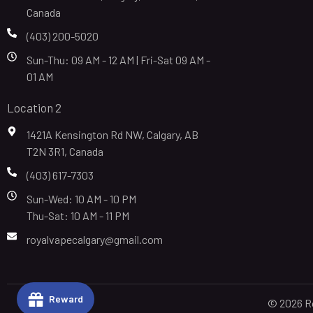
Canada
(403) 200-5020
Sun-Thu: 09 AM - 12 AM | Fri-Sat 09 AM -
01 AM
Location 2
1421A Kensington Rd NW, Calgary, AB
T2N 3R1, Canada
(403) 617-7303
Sun-Wed: 10 AM - 10 PM
Thu-Sat: 10 AM - 11 PM
royalvapecalgary@gmail.com
Reward
© 2026 Ro