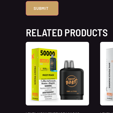
RELATED PRODUCTS