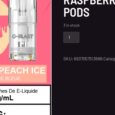
PODS
3 in stock
SKU:
6937057513686
Categ