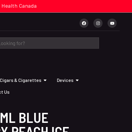
cal. Health Canada
Cigars & Cigarettes
Devices
t Us
2ML BLUE
Y PEACH ICE