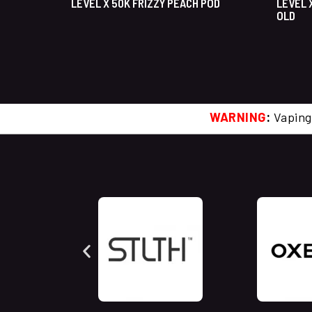
LEVEL X 50K FRIZZY PEACH POD
LEVEL 
OLD
WARNING
:
Vaping