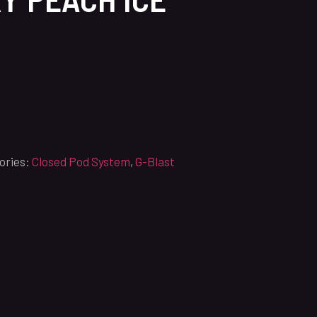
ories:
Closed Pod System
,
G-Blast