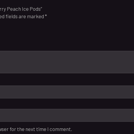
erry Peach Ice Pods”
ed fields are marked
*
wser for the next time I comment.