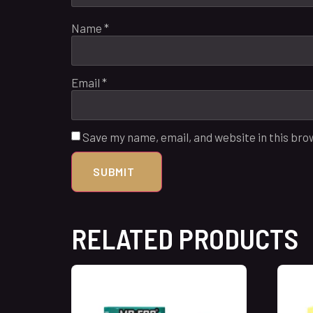
Name
*
Email
*
Save my name, email, and website in this bro
RELATED PRODUCTS