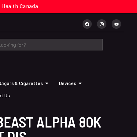
cal. Health Canada
Cigars & Cigarettes
Devices
t Us
BEAST ALPHA 80K
T DIS