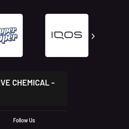
IVE CHEMICAL -
Follow Us