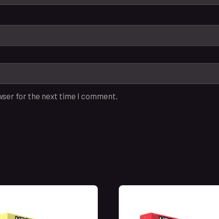
wser for the next time I comment.