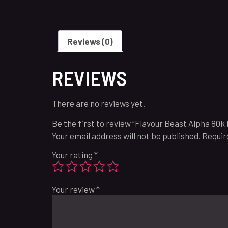
Reviews (0)
REVIEWS
There are no reviews yet.
Be the first to review “Flavour Beast Alpha 80k 
Your email address will not be published.
Requir
Your rating
*
Your review
*