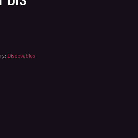
ry:
Disposables