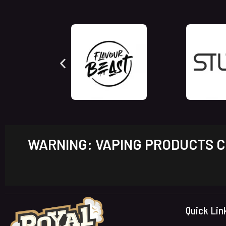
WARNING: VAPING PRODUCTS CO
Quick Lin