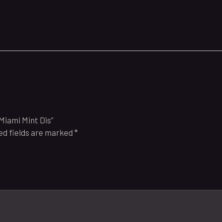
Miami Mint Dis”
ed fields are marked
*