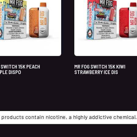
 SWITCH 15K PEACH
MR FOG SWITCH 15K KIWI
PLE DISPO
STRAWBERRY ICE DIS
 products contain nicotine, a highly addictive chemi