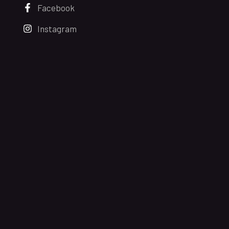
Facebook
Instagram