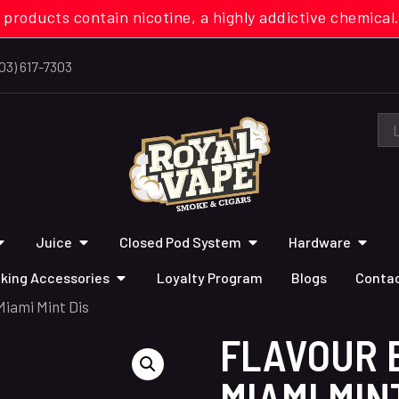
 products contain nicotine, a highly addictive chemi
03) 617-7303
Juice
Closed Pod System
Hardware
king Accessories
Loyalty Program
Blogs
Contac
Miami Mint Dis
FLAVOUR 
MIAMI MIN