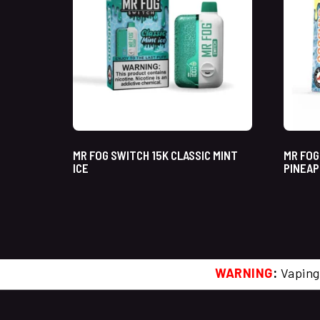
MR FOG SWITCH 15K CLASSIC MINT
MR FOG
ICE
PINEAP
WARNING
:
Vaping