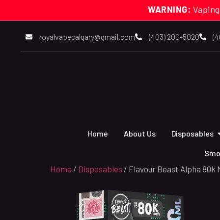
WARNING:
Vaping
royalvapecalgary@gmail.com
(403) 200-5020
(4
Home
About Us
Disposables
Smo
Home
/
Disposables
/ Flavour Beast Alpha 80k 