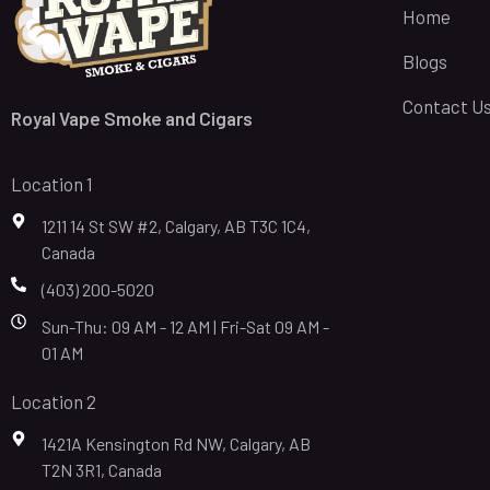
Home
Blogs
Contact U
Royal Vape Smoke and Cigars
Location 1
1211 14 St SW #2, Calgary, AB T3C 1C4,
Canada
(403) 200-5020
Sun-Thu: 09 AM - 12 AM | Fri-Sat 09 AM -
01 AM
Location 2
1421A Kensington Rd NW, Calgary, AB
T2N 3R1, Canada