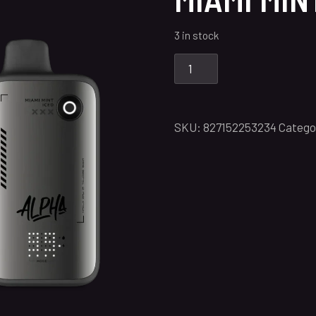
3 in stock
SKU:
827152253234
Catego