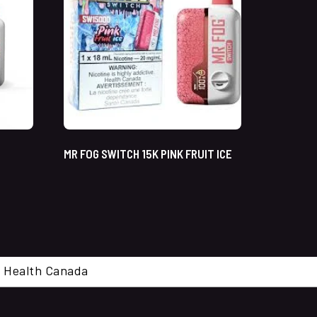
MR FOG SWITCH 15K PINK FRUIT ICE
cal. Health Canada