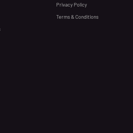
Privacy Policy
Terms & Conditions
s