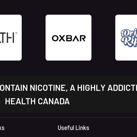
NTAIN NICOTINE, A HIGHLY ADDICT
HEALTH CANADA
ks
Useful Links