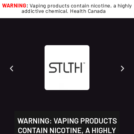
WARNING
:
Vaping products contain nicotine, a highly
addictive chemical. Health Canada
WARNING: VAPING PRODUCTS
CONTAIN NICOTINE, A HIGHLY