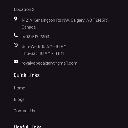
Location 2
1421A Kensington Rd NW, Calgary, AB T2N 3R1,
Canada
(403) 617-7303
Sun-Wed: 10 AM - 10 PM
Thu-Sat: 10 AM - 11 PM
royalvapecalgary@gmail.com
Quick Links
Home
Blogs
Contact Us
Useful Links