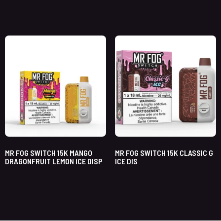
MR FOG SWITCH 15K MANGO
MR FOG SWITCH 15K CLASSIC G
DRAGONFRUIT LEMON ICE DISP
ICE DIS