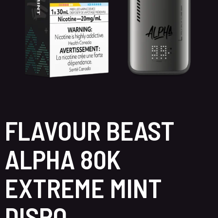
FLAVOUR BEAST
ALPHA 80K
EXTREME MINT
DISPO