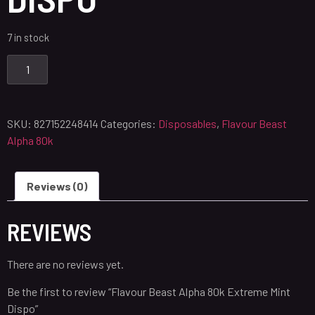
7 in stock
SKU:
827152248414
Categories:
Disposables
,
Flavour Beast
Alpha 80k
Reviews (0)
REVIEWS
There are no reviews yet.
Be the first to review “Flavour Beast Alpha 80k Extreme Mint
Dispo”