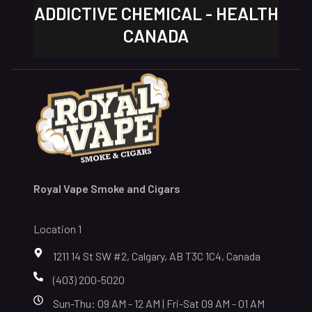
ADDICTIVE CHEMICAL - HEALTH
CANADA
Royal Vape Smoke and Cigars
Location 1
1211 14 St SW #2, Calgary, AB T3C 1C4, Canada
(403) 200-5020
Sun-Thu: 09 AM - 12 AM | Fri-Sat 09 AM - 01 AM