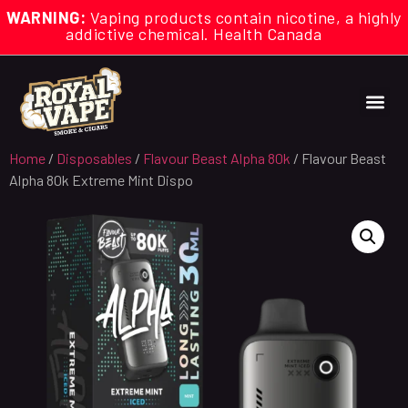
WARNING:
Vaping products contain nicotine, a highly
addictive chemical. Health Canada
Home
/
Disposables
/
Flavour Beast Alpha 80k
/ Flavour Beast
Alpha 80k Extreme Mint Dispo