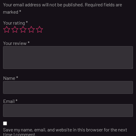
Your email address will not be published.
Required fields are
marked
*
Your rating
*
Your review
*
Name
*
Email
*
Save my name, email, and website in this browser for the next
time I comment.