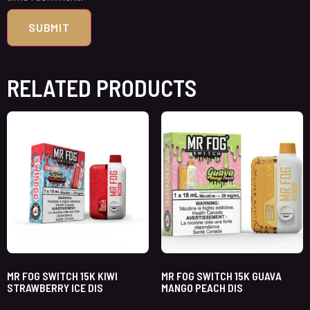
RELATED PRODUCTS
MR FOG SWITCH 15K KIWI
MR FOG SWITCH 15K GUAVA
STRAWBERRY ICE DIS
MANGO PEACH DIS