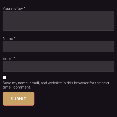
Your review
*
Name
*
Email
*
Save my name, email, and website in this browser for the next
time I comment.