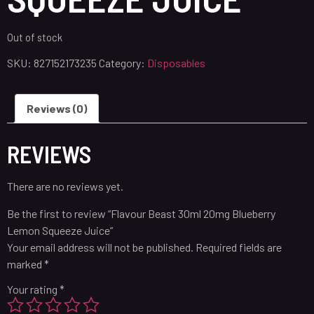
Out of stock
SKU:
827152173235
Category:
Disposables
Reviews (0)
REVIEWS
There are no reviews yet.
Be the first to review “Flavour Beast 30ml 20mg Blueberry
Lemon Squeeze Juice”
Your email address will not be published.
Required fields are
marked
*
Your rating
*