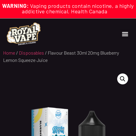
WARNING:
Vaping products contain nicotine, a highly
addictive chemical. Health Canada
Home
/
Disposables
/ Flavour Beast 30ml 20mg Blueberry
Lemon Squeeze Juice