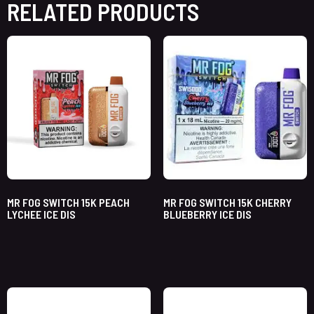
RELATED PRODUCTS
MR FOG SWITCH 15K PEACH
MR FOG SWITCH 15K CHERRY
LYCHEE ICE DIS
BLUEBERRY ICE DIS