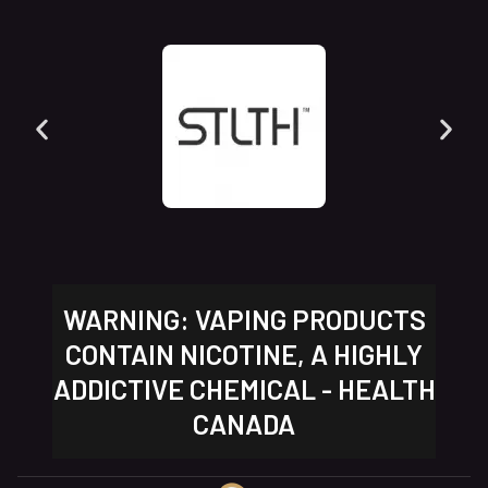
WARNING: VAPING PRODUCTS
CONTAIN NICOTINE, A HIGHLY
ADDICTIVE CHEMICAL - HEALTH
CANADA