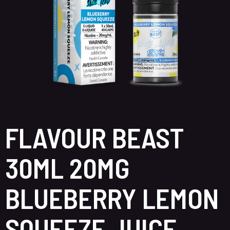
FLAVOUR BEAST
30ML 20MG
BLUEBERRY LEMON
SQUEEZE JUICE