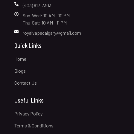
(403) 617-7303
Sun-Wed: 10 AM - 10 PM
Thu-Sat: 10 AM - 11 PM
royalvapecalgary@gmail.com
Quick Links
Home
Blogs
Contact Us
Useful Links
Privacy Policy
Terms & Conditions