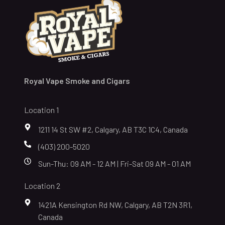
Royal Vape Smoke and Cigars
Location 1
1211 14 St SW #2, Calgary, AB T3C 1C4, Canada
(403) 200-5020
Sun-Thu: 09 AM - 12 AM | Fri-Sat 09 AM - 01 AM
Location 2
1421A Kensington Rd NW, Calgary, AB T2N 3R1,
Canada