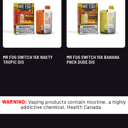
MR FOG SWITCH 15K NASTY
MR FOG SWITCH 15K BANANA
TROPIC DIS
PNCK DUDE DIS
WARNING
:
Vaping products contain nicotine, a highly
addictive chemical. Health Canada