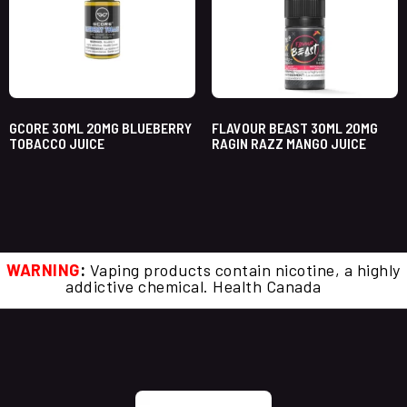
GCORE 30ML 20MG BLUEBERRY
FLAVOUR BEAST 30ML 20MG
TOBACCO JUICE
RAGIN RAZZ MANGO JUICE
WARNING
:
Vaping products contain nicotine, a highly
addictive chemical. Health Canada