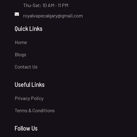
Thu-Sat: 10 AM - 11 PM
royalvapecalgary@gmail.com
Quick Links
Home
Blogs
Contact Us
Useful Links
Privacy Policy
Terms & Conditions
Follow Us