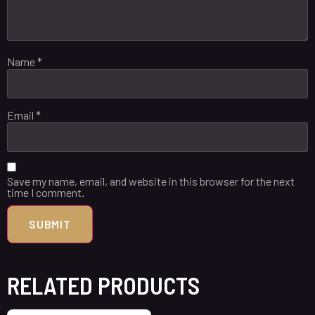
Name
*
Email
*
Save my name, email, and website in this browser for the next
time I comment.
RELATED PRODUCTS