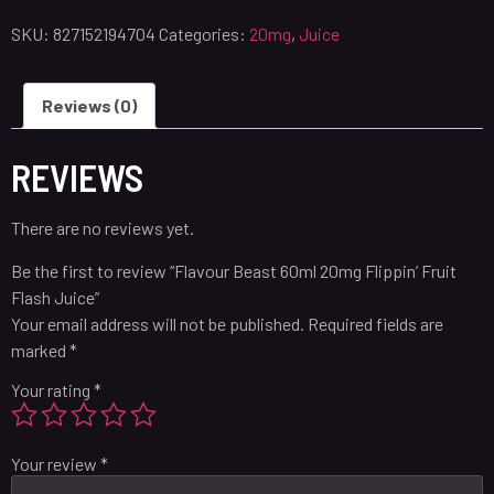
SKU:
827152194704
Categories:
20mg
,
Juice
Reviews (0)
REVIEWS
There are no reviews yet.
Be the first to review “Flavour Beast 60ml 20mg Flippin’ Fruit
Flash Juice”
Your email address will not be published.
Required fields are
marked
*
Your rating
*
Your review
*