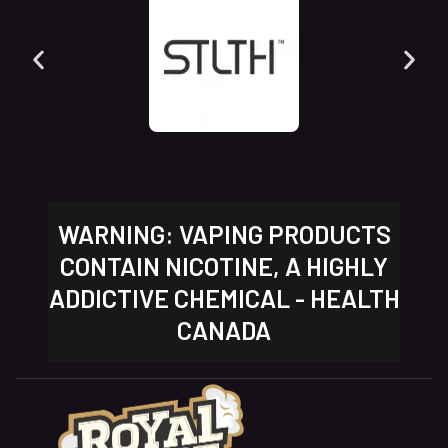
WARNING: VAPING PRODUCTS
CONTAIN NICOTINE, A HIGHLY
ADDICTIVE CHEMICAL - HEALTH
CANADA