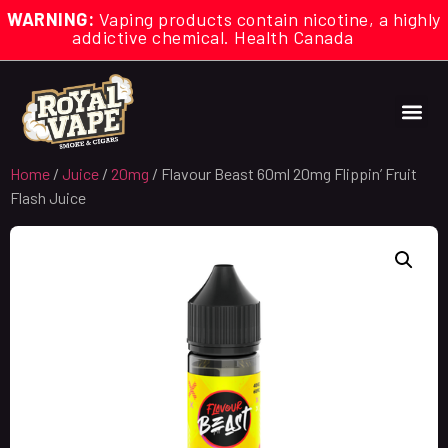
WARNING:
Vaping products contain nicotine, a highly
addictive chemical. Health Canada
Home
/
Juice
/
20mg
/ Flavour Beast 60ml 20mg Flippin’ Fruit
Flash Juice