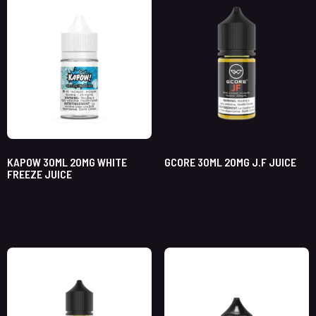
KAPOW 30ML 20MG WHITE
GCORE 30ML 20MG J.F JUICE
FREEZE JUICE