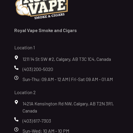
Royal Vape Smoke and Cigars
Location 1
1211 14 St SW #2, Calgary, AB T3C 1C4, Canada
(403) 200-5020
Sun-Thu: 09 AM - 12 AM | Fri-Sat 09 AM - 01 AM
Location 2
1421A Kensington Rd NW, Calgary, AB T2N 3R1,
Canada
(403) 617-7303
Sun-Wed: 10 AM - 10 PM