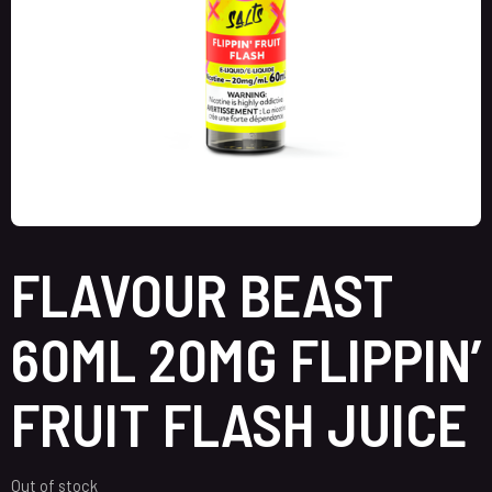
FLAVOUR BEAST
60ML 20MG FLIPPIN’
FRUIT FLASH JUICE
Out of stock