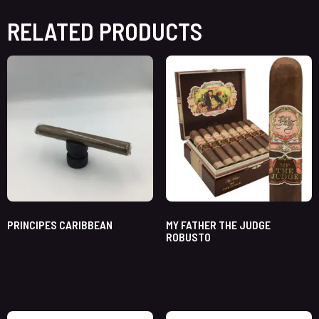
RELATED PRODUCTS
PRINCIPES CARIBBEAN
MY FATHER THE JUDGE
ROBUSTO