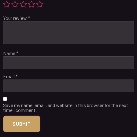
Your review
*
Name
*
Email
*
Save my name, email, and website in this browser for the next
time I comment.