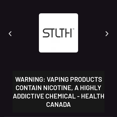
WARNING: VAPING PRODUCTS
CONTAIN NICOTINE, A HIGHLY
ADDICTIVE CHEMICAL - HEALTH
CANADA