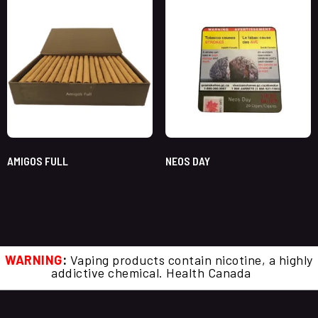
AMIGOS FULL
NEOS DAY
WARNING
:
Vaping products contain nicotine, a highly
addictive chemical. Health Canada