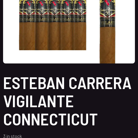
ESTEBAN CARRERA
VIGILANTE
CONNECTICUT
3 in stock