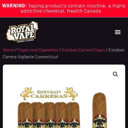
WARNING:
Vaping products contain nicotine, a highly
addictive chemical. Health Canada
Home
/
Cigars and Cigarettes
/
Esteban Carrera Cigars
/ Esteban
Carrera Vigilante Connecticut