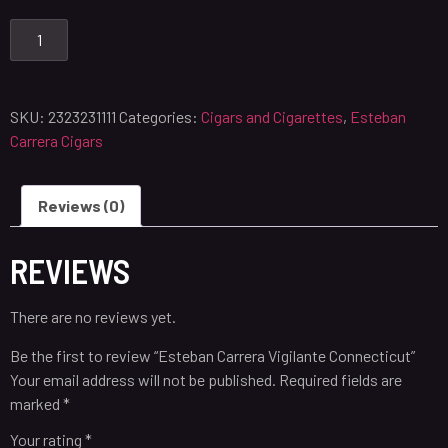
SKU:
2323231111
Categories:
Cigars and Cigarettes
,
Esteban
Carrera Cigars
Reviews (0)
REVIEWS
There are no reviews yet.
Be the first to review “Esteban Carrera Vigilante Connecticut”
Your email address will not be published.
Required fields are
marked
*
Your rating
*