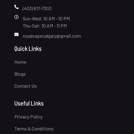
(403) 617-7303
Sun-Wed: 10 AM - 10 PM
Thu-Sat: 10 AM - 11 PM
royalvapecalgary@gmail.com
Quick Links
Home
Blogs
Contact Us
Useful Links
Privacy Policy
Terms & Conditions