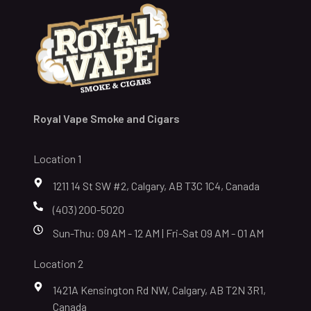
Royal Vape Smoke and Cigars
Location 1
1211 14 St SW #2, Calgary, AB T3C 1C4, Canada
(403) 200-5020
Sun-Thu: 09 AM - 12 AM | Fri-Sat 09 AM - 01 AM
Location 2
1421A Kensington Rd NW, Calgary, AB T2N 3R1,
Canada