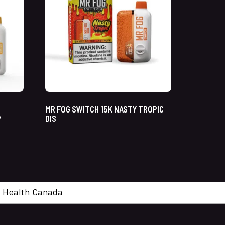
MR FOG SWITCH 15K NASTY TROPIC
P
DIS
cal. Health Canada