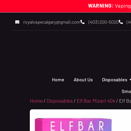
WARNING:
Vaping
royalvapecalgary@gmail.com
(403) 200-5020
(4
Home
About Us
Disposables
Smo
Home
/
Disposables
/
Elf Bar Mizart 40k
/ Elf B