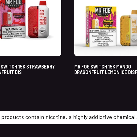
 SWITCH 15K STRAWBERRY
MR FOG SWITCH 15K MANGO
FRUIT DIS
DRAGONFRUIT LEMON ICE DIS
 products contain nicotine, a highly addictive chemi