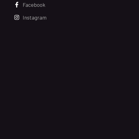
Facebook
Instagram