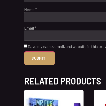
Name
*
Email
*
Save my name, email, and website in this bro
RELATED PRODUCTS