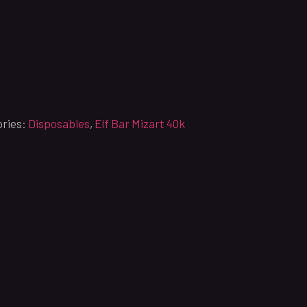
ries:
Disposables
,
Elf Bar Mizart 40k