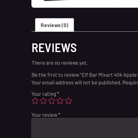
Reviews (0)
REVIEWS
There are no reviews yet.
Be the first to review “Elf Bar Mixart 40k Apple
Your email address will not be published.
Requir
Your rating
*
Your review
*