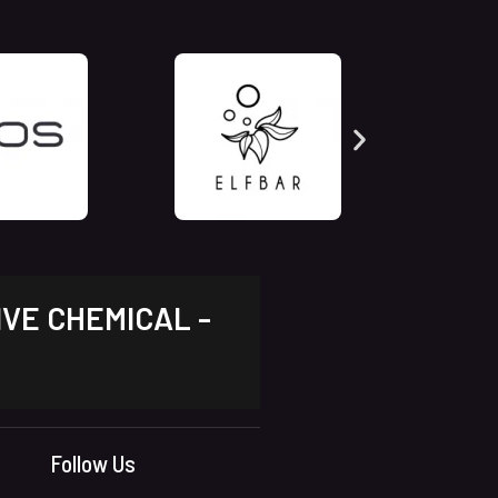
IVE CHEMICAL -
Follow Us