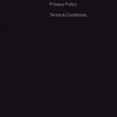
Privacy Policy
Terms & Conditions
s