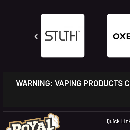
WARNING: VAPING PRODUCTS CO
Quick Lin