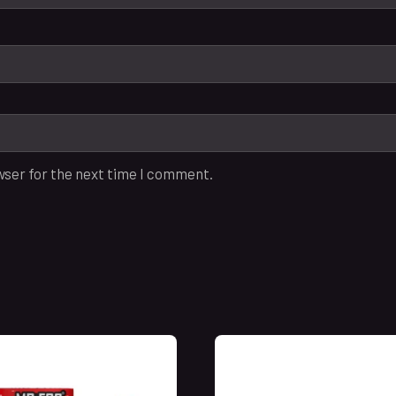
wser for the next time I comment.