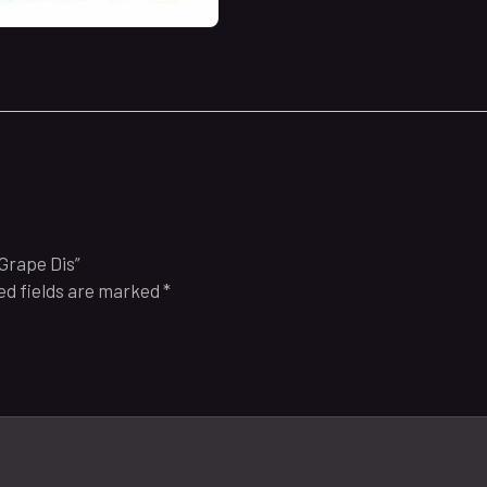
 Grape Dis”
ed fields are marked
*