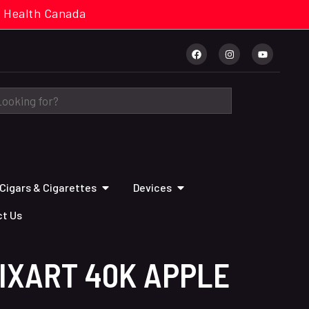
cal. Health Canada
Cigars & Cigarettes
Devices
t Us
IXART 40K APPLE