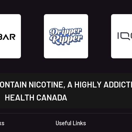
NTAIN NICOTINE, A HIGHLY ADDICT
HEALTH CANADA
ks
Useful Links