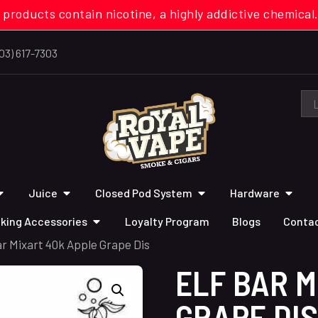
 products contain nicotine, a highly addictive chemi
03) 617-7303
Juice
Closed Pod System
Hardware
king Accessories
Loyalty Program
Blogs
Contac
ar Mixart 40k Apple Grape Dis
ELF BAR M
GRAPE DIS