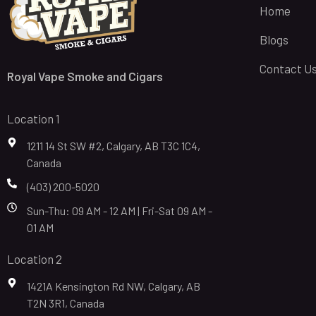
Home
Blogs
Contact U
Royal Vape Smoke and Cigars
Location 1
1211 14 St SW #2, Calgary, AB T3C 1C4,
Canada
(403) 200-5020
Sun-Thu: 09 AM - 12 AM | Fri-Sat 09 AM -
01 AM
Location 2
1421A Kensington Rd NW, Calgary, AB
T2N 3R1, Canada