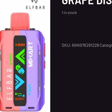
1 in stock
SKU:
6941976291228
Catego