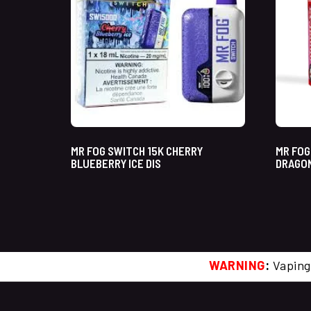
MR FOG SWITCH 15K CHERRY
MR FOG
BLUEBERRY ICE DIS
DRAGON
WARNING
:
Vaping