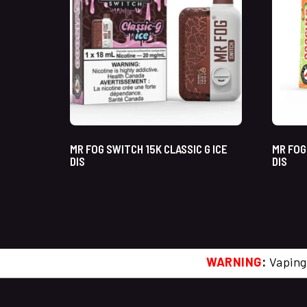
MR FOG SWITCH 15K CLASSIC G ICE
MR FOG
DIS
DIS
WARNING
:
Vaping