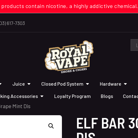
 products contain nicotine, a highly addictive chemi
03) 617-7303
Juice
Closed Pod System
Hardware
king Accessories
Loyalty Program
Blogs
Contac
Grape Mint Dis
ELF BAR 3
DIS