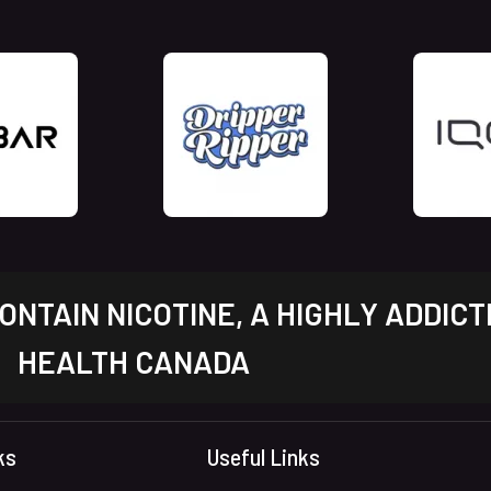
NTAIN NICOTINE, A HIGHLY ADDICT
HEALTH CANADA
ks
Useful Links