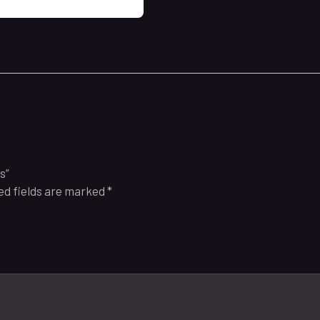
s”
ed fields are marked
*