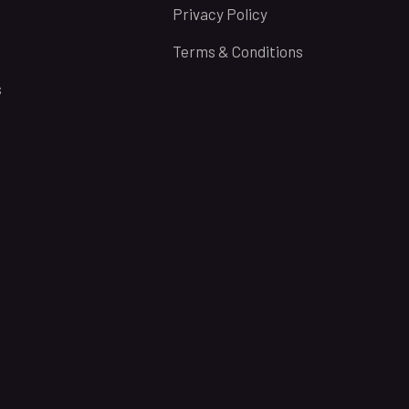
Privacy Policy
Terms & Conditions
s