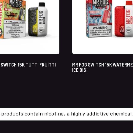
 SWITCH 15K TUTTI FRUITTI
MR FOG SWITCH 15K WATERM
ICE DIS
 products contain nicotine, a highly addictive chemi