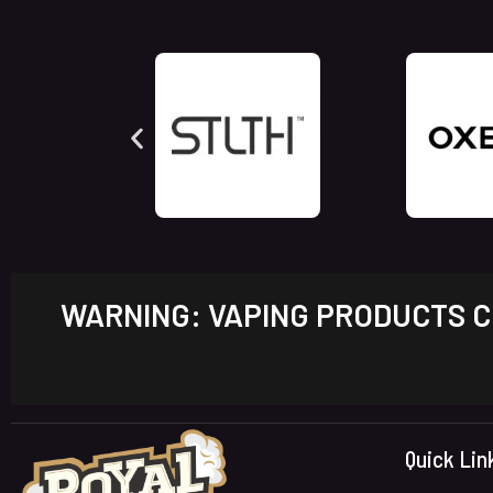
WARNING: VAPING PRODUCTS CO
Quick Lin