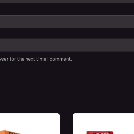
wser for the next time I comment.