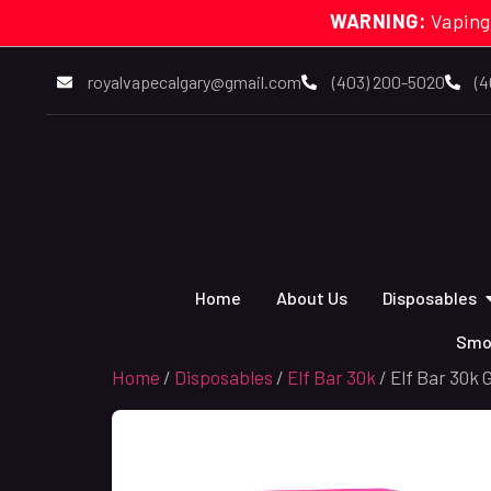
WARNING:
Vaping
royalvapecalgary@gmail.com
(403) 200-5020
(4
Home
About Us
Disposables
Smo
Home
/
Disposables
/
Elf Bar 30k
/ Elf Bar 30k 