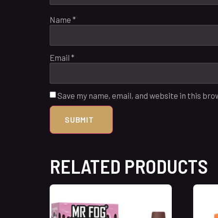
Name
*
Email
*
Save my name, email, and website in this bro
RELATED PRODUCTS