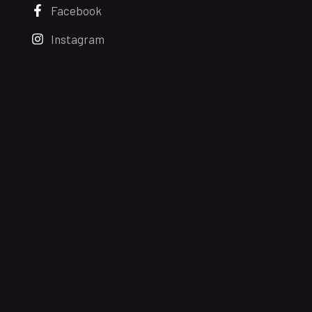
Facebook
Instagram