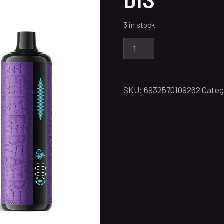
3 in stock
SKU:
6932570109262
Categ