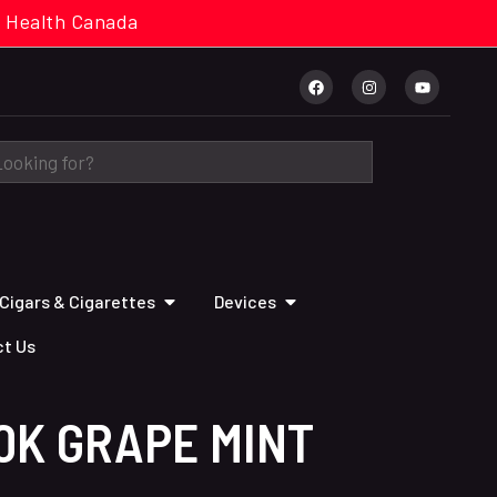
cal. Health Canada
Cigars & Cigarettes
Devices
t Us
0K GRAPE MINT