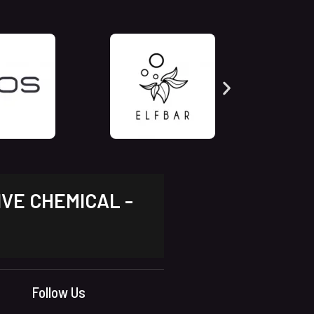
IVE CHEMICAL -
Follow Us