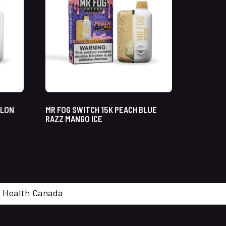
ELON
MR FOG SWITCH 15K PEACH BLUE
RAZZ MANGO ICE
cal. Health Canada