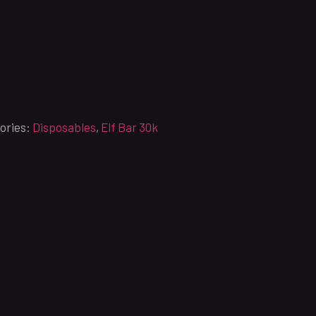
ories:
Disposables
,
Elf Bar 30k