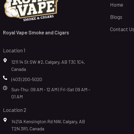
Home
Blogs
Contact U
Royal Vape Smoke and Cigars
Location 1
1211 14 St SW #2, Calgary, AB T3C 1C4,
Canada
(403) 200-5020
Sun-Thu: 09 AM - 12 AM | Fri-Sat 09 AM -
01 AM
Location 2
1421A Kensington Rd NW, Calgary, AB
T2N 3R1, Canada