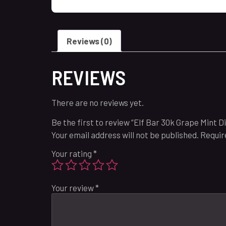
Reviews (0)
REVIEWS
There are no reviews yet.
Be the first to review “Elf Bar 30k Grape Mint Di
Your email address will not be published.
Requir
Your rating
*
Your review
*