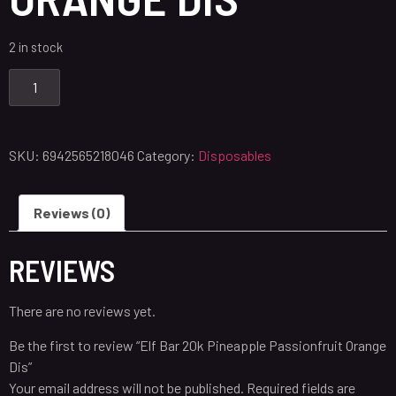
2 in stock
SKU:
6942565218046
Category:
Disposables
Reviews (0)
REVIEWS
There are no reviews yet.
Be the first to review “Elf Bar 20k Pineapple Passionfruit Orange
Dis”
Your email address will not be published.
Required fields are