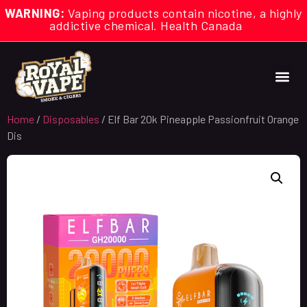
WARNING:
Vaping products contain nicotine, a highly
addictive chemical. Health Canada
Home
/
Disposables
/ Elf Bar 20k Pineapple Passionfruit Orange
Dis