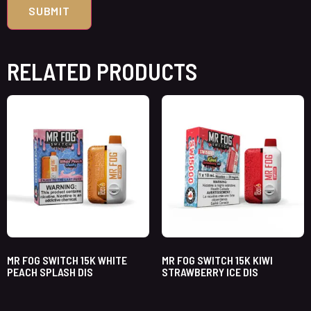
RELATED PRODUCTS
MR FOG SWITCH 15K WHITE
MR FOG SWITCH 15K KIWI
PEACH SPLASH DIS
STRAWBERRY ICE DIS