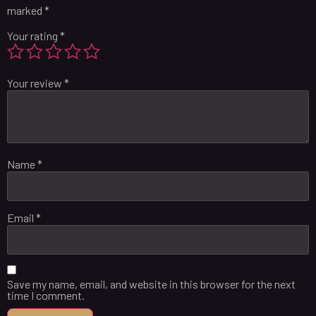
marked
*
Your rating
*
Your review
*
Name
*
Email
*
Save my name, email, and website in this browser for the next
time I comment.