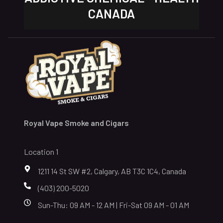
CANADA
Royal Vape Smoke and Cigars
Location 1
1211 14 St SW #2, Calgary, AB T3C 1C4, Canada
(403) 200-5020
Sun-Thu: 09 AM - 12 AM | Fri-Sat 09 AM - 01 AM