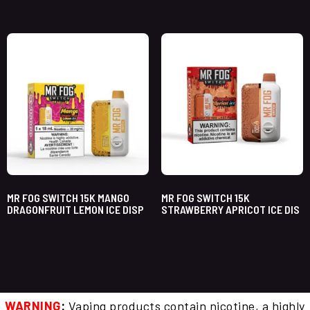
MR FOG SWITCH 15K MANGO
MR FOG SWITCH 15K
DRAGONFRUIT LEMON ICE DISP
STRAWBERRY APRICOT ICE DIS
WARNING
:
Vaping products contain nicotine, a highly