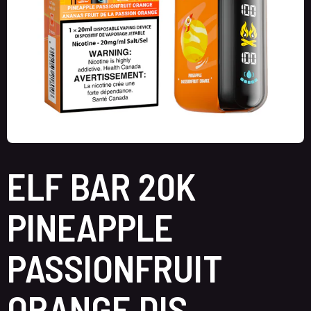
ELF BAR 20K
PINEAPPLE
PASSIONFRUIT
ORANGE DIS