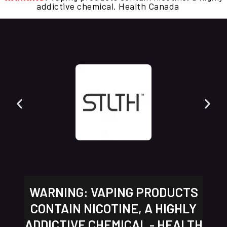
addictive chemical. Health Canada
WARNING: VAPING PRODUCTS
CONTAIN NICOTINE, A HIGHLY
ADDICTIVE CHEMICAL - HEALTH