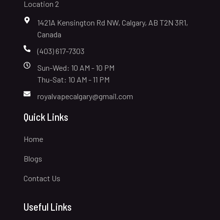
Location 2
1421A Kensington Rd NW, Calgary, AB T2N 3R1,
Canada
(403) 617-7303
Sun-Wed: 10 AM - 10 PM
Thu-Sat: 10 AM - 11 PM
royalvapecalgary@gmail.com
Quick Links
Home
Blogs
Contact Us
Useful Links