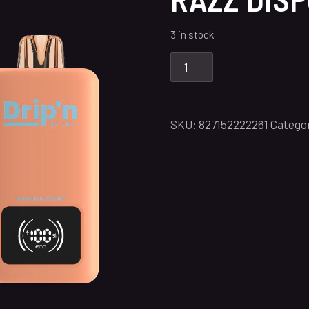
3 in stock
SKU:
827152222261
Catego