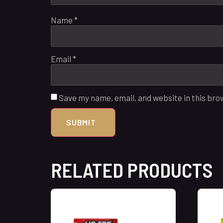
Name
*
Email
*
Save my name, email, and website in this bro
RELATED PRODUCTS