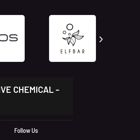
IVE CHEMICAL -
Follow Us