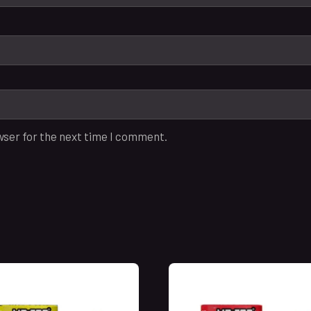
wser for the next time I comment.