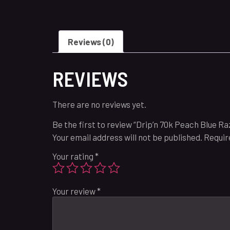
Reviews (0)
REVIEWS
There are no reviews yet.
Be the first to review “Drip’n 70k Peach Blue R
Your email address will not be published.
Requir
Your rating
*
Your review
*