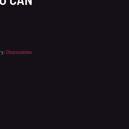
ry:
Disposables