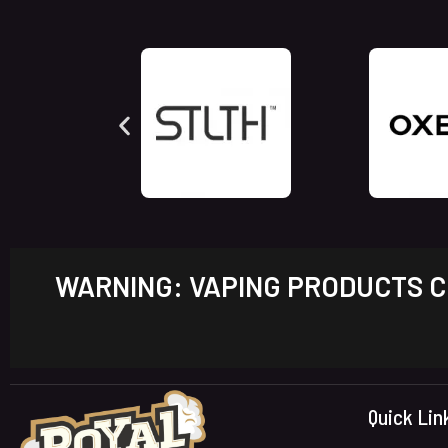
WARNING: VAPING PRODUCTS CO
Quick Lin