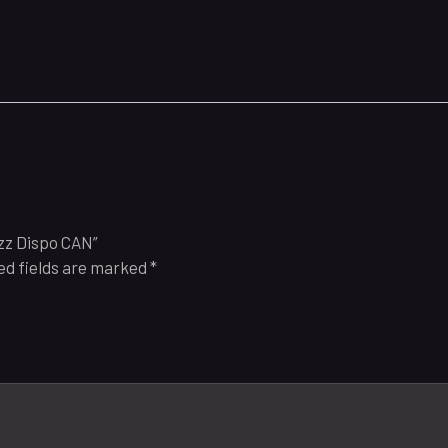
azz Dispo CAN”
ed fields are marked
*