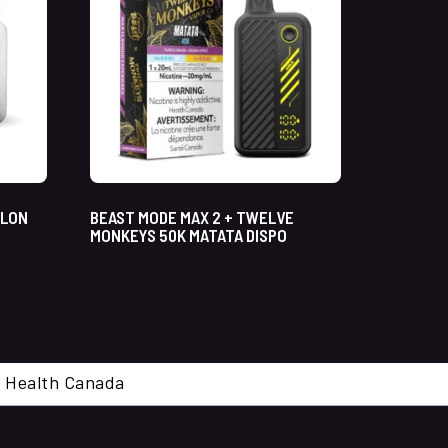
ELON
BEAST MODE MAX 2 + TWELVE
MONKEYS 50K MATATA DISPO
cal. Health Canada