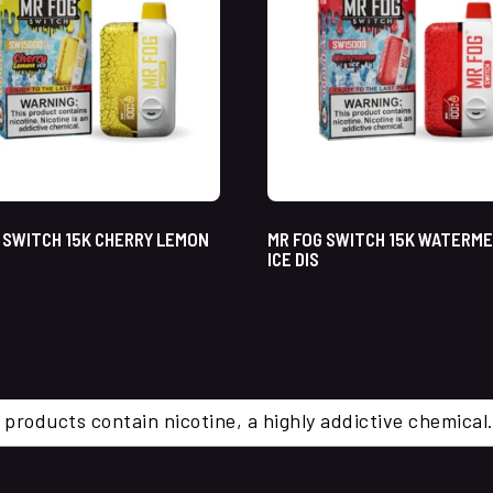
 SWITCH 15K CHERRY LEMON
MR FOG SWITCH 15K WATERM
ICE DIS
 products contain nicotine, a highly addictive chemi