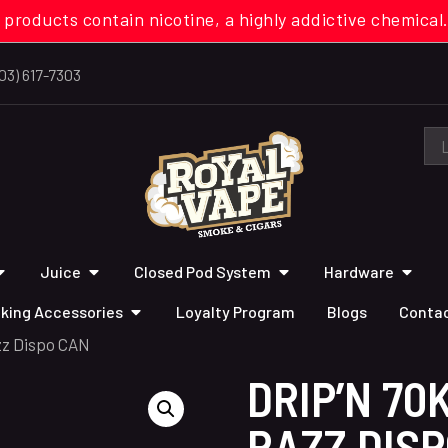
 products contain nicotine, a highly addictive chemi
03) 617-7303
Juice
Closed Pod System
Hardware
king Accessories
Loyalty Program
Blogs
Contac
zz Dispo CAN
DRIP’N 70
RAZZ DIS