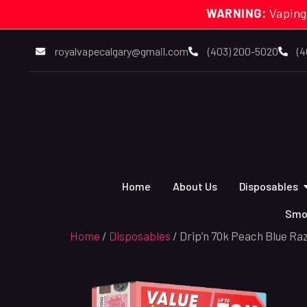
WARNING:
Vaping
royalvapecalgary@gmail.com
(403) 200-5020
(4
Home
About Us
Disposables
Smo
Home
/
Disposables
/ Drip’n 70k Peach Blue Ra