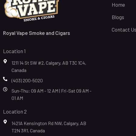
Home
Blogs
Contact U
Royal Vape Smoke and Cigars
Location 1
1211 14 St SW #2, Calgary, AB T3C 1C4,
Canada
(403) 200-5020
Sun-Thu: 09 AM - 12 AM | Fri-Sat 09 AM -
01 AM
Location 2
1421A Kensington Rd NW, Calgary, AB
T2N 3R1, Canada