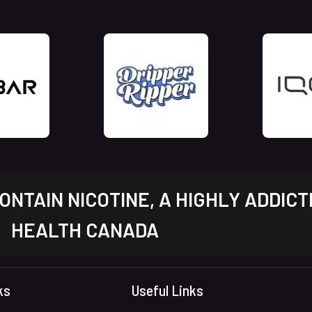
NTAIN NICOTINE, A HIGHLY ADDICT
HEALTH CANADA
ks
Useful Links