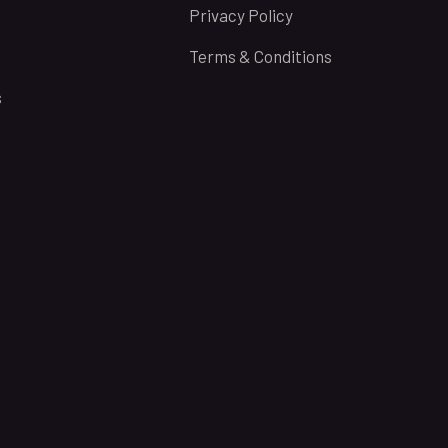
Privacy Policy
Terms & Conditions
s