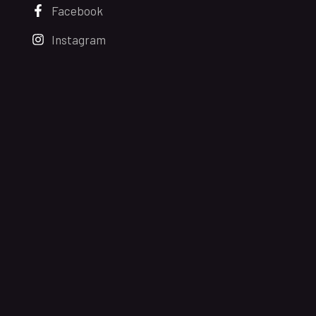
Facebook
Instagram