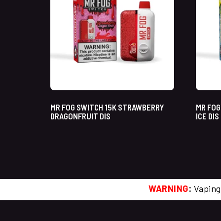
MR FOG SWITCH 15K STRAWBERRY
MR FOG
DRAGONFRUIT DIS
ICE DIS
WARNING
:
Vaping