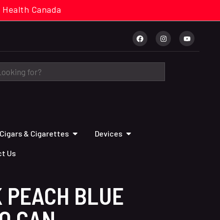
cal. Health Canada
Cigars & Cigarettes
Devices
t Us
K PEACH BLUE
PO CAN