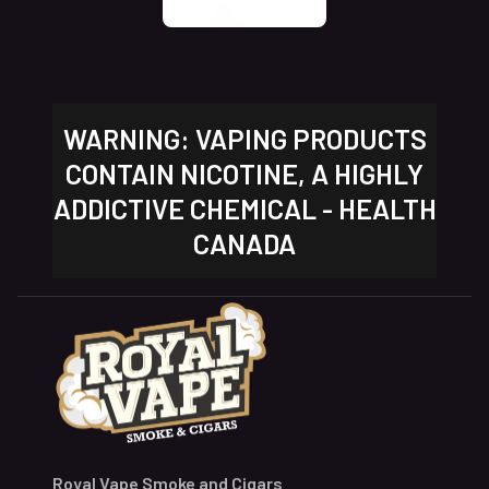
WARNING: VAPING PRODUCTS
CONTAIN NICOTINE, A HIGHLY
ADDICTIVE CHEMICAL - HEALTH
CANADA
Royal Vape Smoke and Cigars