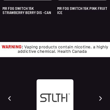
MR FOG SWITCH 15K
MR FOG SWITCH 15K PINK FRUIT
STRAWBERRY BERRY DIS -CAN
ICE
WARNING
:
Vaping products contain nicotine, a highly
addictive chemical. Health Canada