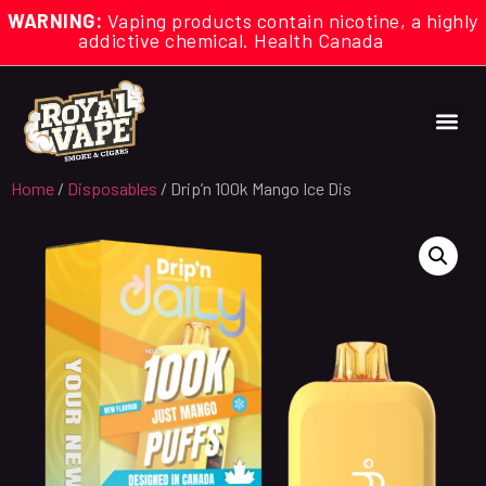
WARNING:
Vaping products contain nicotine, a highly
addictive chemical. Health Canada
Home
/
Disposables
/ Drip’n 100k Mango Ice Dis