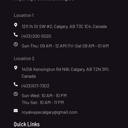
Location 1
1211 14 St SW #2, Calgary, AB T3C 1C4, Canada
(403) 200-5020
Sun-Thu: 09 AM - 12 AM | Fri-Sat 09 AM - 01 AM
Location 2
1421A Kensington Rd NW, Calgary, AB T2N 3R1,
Canada
(403) 617-7303
Sun-Wed: 10 AM - 10 PM
Thu-Sat: 10 AM - 11 PM
royalvapecalgary@gmail.com
Quick Links