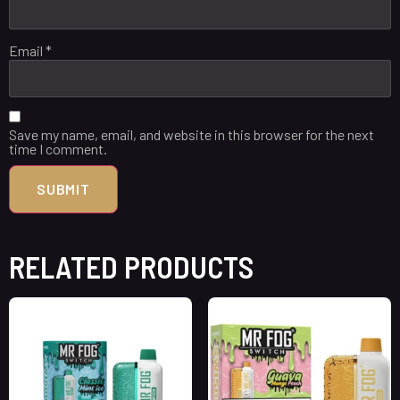
Email
*
Save my name, email, and website in this browser for the next
time I comment.
RELATED PRODUCTS