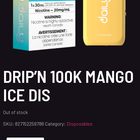
DRIP’N 100K MANGO
ICE DIS
Out of stock
SKU:
827152259786
Category:
Disposables