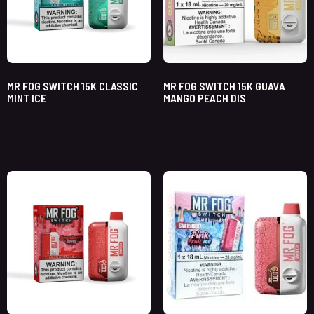
MR FOG SWITCH 15K CLASSIC
MR FOG SWITCH 15K GUAVA
MINT ICE
MANGO PEACH DIS