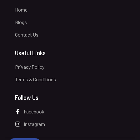
Home
Blogs
Contact Us
Useful Links
Privacy Policy
Terms & Conditions
Follow Us
Facebook
Instagram