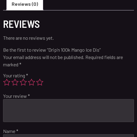
Reviews (0)
REVIEWS
There are no reviews yet.
Be the first to review “Drip’n 100k Mango Ice Dis”
Your email address will not be published.
Required fields are
marked
*
Your rating
*
Your review
*
Name
*