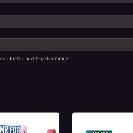
wser for the next time I comment.