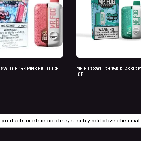
 SWITCH 15K PINK FRUIT ICE
MR FOG SWITCH 15K CLASSIC 
ICE
 products contain nicotine, a highly addictive chemi