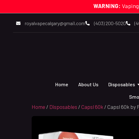
WARNING:
Vaping
royalvapecalgary@gmail.com
(403) 200-5020
(4
Home
About Us
Disposables
Smo
Home
/
Disposables
/
Capsl 60k
/ Capsl 60k by 