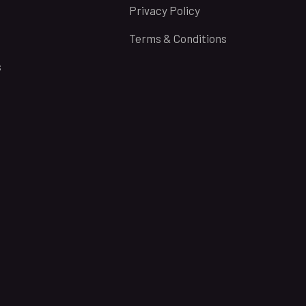
Privacy Policy
Terms & Conditions
s