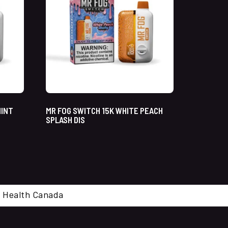
MINT
MR FOG SWITCH 15K WHITE PEACH
SPLASH DIS
cal. Health Canada