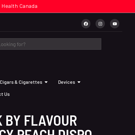
cal. Health Canada
Cigars & Cigarettes
Devices
t Us
K BY FLAVOUR
CY PEACH DISPO