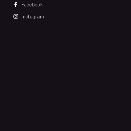
Facebook
Instagram