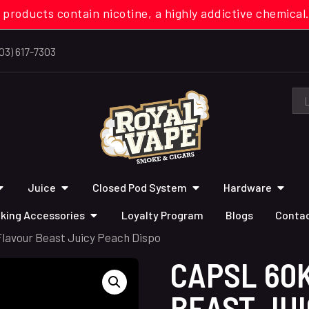
 products contain nicotine, a highly addictive chemi
03) 617-7303
Juice
Closed Pod System
Hardware
king Accessories
Loyalty Program
Blogs
Contac
Flavour Beast Juicy Peach Dispo
CAPSL 60
BEAST JUI