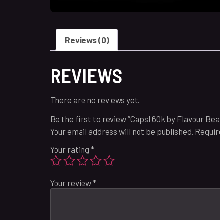
Reviews (0)
REVIEWS
There are no reviews yet.
Be the first to review “Capsl 60k by Flavour Be
Your email address will not be published.
Requir
Your rating
*
Your review
*