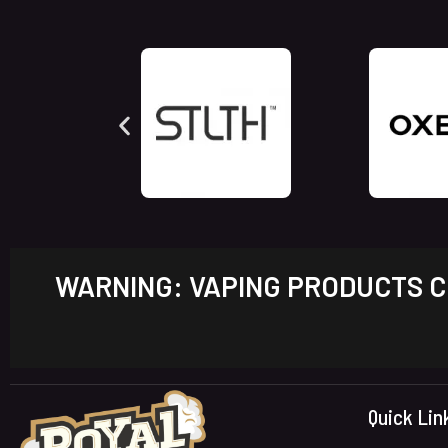
WARNING: VAPING PRODUCTS CO
Quick Lin