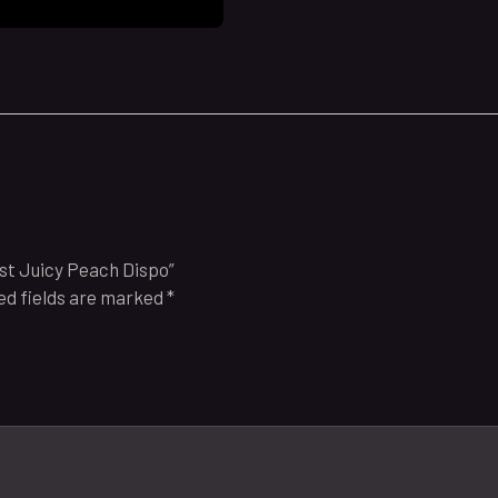
ast Juicy Peach Dispo”
ed fields are marked
*