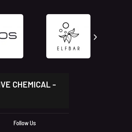
IVE CHEMICAL -
Follow Us