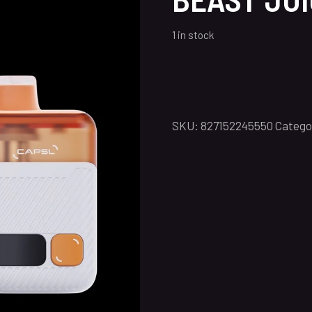
1 in stock
SKU:
827152245550
Catego