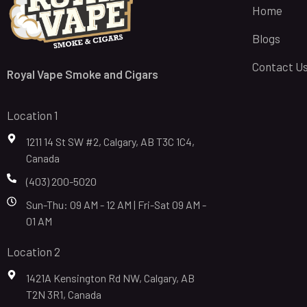
Home
Blogs
Contact U
Royal Vape Smoke and Cigars
Location 1
1211 14 St SW #2, Calgary, AB T3C 1C4,
Canada
(403) 200-5020
Sun-Thu: 09 AM - 12 AM | Fri-Sat 09 AM -
01 AM
Location 2
1421A Kensington Rd NW, Calgary, AB
T2N 3R1, Canada