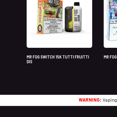
MR FOG SWITCH 15K TUTTI FRUITTI
MR FOG
DIS
WARNING
:
Vaping