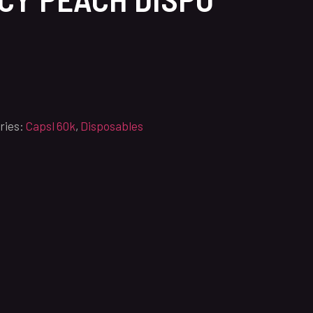
ries:
Capsl 60k
,
Disposables