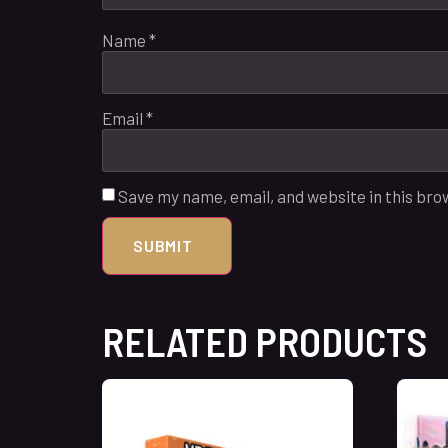
Name
*
Email
*
Save my name, email, and website in this bro
RELATED PRODUCTS