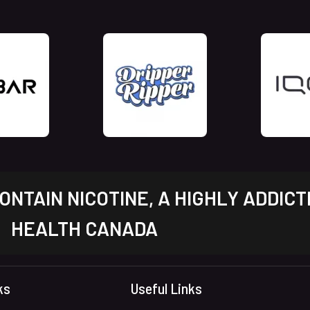
NTAIN NICOTINE, A HIGHLY ADDICT
HEALTH CANADA
ks
Useful Links