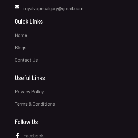
royalvapecalgary@gmail.com
Quick Links
Home
Blogs
Contact Us
Useful Links
Privacy Policy
Terms & Conditions
Follow Us
Facebook