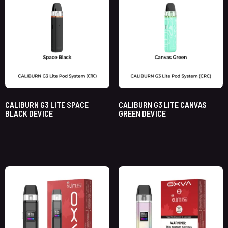
CALIBURN G3 LITE SPACE
CALIBURN G3 LITE CANVAS
BLACK DEVICE
GREEN DEVICE