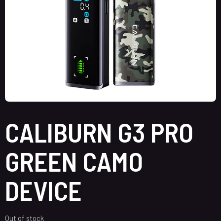
CALIBURN G3 PRO
GREEN CAMO
DEVICE
Out of stock