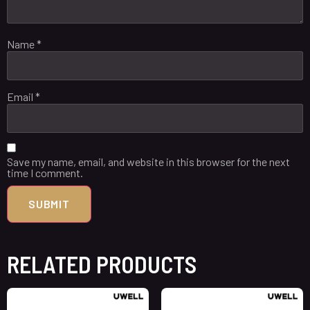
Name
*
Email
*
Save my name, email, and website in this browser for the next
time I comment.
RELATED PRODUCTS