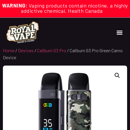
WARNING:
Vaping products contain nicotine, a highly
addictive chemical. Health Canada
Home
/
Devices
/
Caliburn G3 Pro
/ Caliburn G3 Pro Green Camo
Device