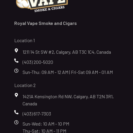
Royal Vape Smoke and Cigars
Location 1
1211 14 St SW #2, Calgary, AB T3C 1C4, Canada
(403) 200-5020
Sun-Thu: 09 AM - 12 AM | Fri-Sat 09 AM - 01 AM
Location 2
1421A Kensington Rd NW, Calgary, AB T2N 3R1,
Canada
(403) 617-7303
Sun-Wed: 10 AM - 10 PM
Thu-Sat: 10 AM - 11 PM