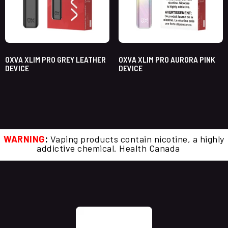
OXVA XLIM PRO GREY LEATHER
OXVA XLIM PRO AURORA PINK
DEVICE
DEVICE
WARNING
:
Vaping products contain nicotine, a highly
addictive chemical. Health Canada