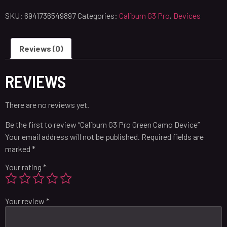
SKU:
6941736549897
Categories:
Caliburn G3 Pro
,
Devices
Reviews (0)
REVIEWS
There are no reviews yet.
Be the first to review “Caliburn G3 Pro Green Camo Device”
Your email address will not be published.
Required fields are
marked
*
Your rating
*
Your review
*