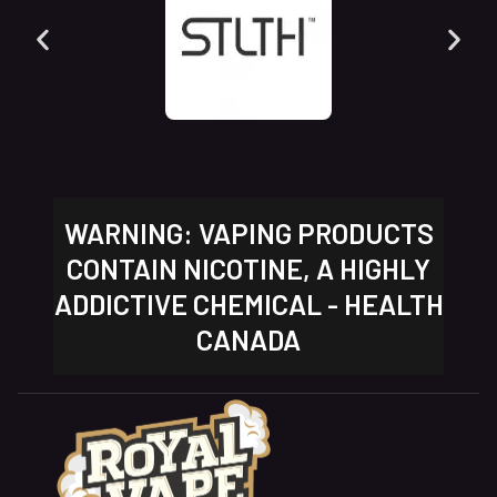
WARNING: VAPING PRODUCTS
CONTAIN NICOTINE, A HIGHLY
ADDICTIVE CHEMICAL - HEALTH
CANADA