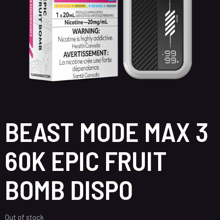
BEAST MODE MAX 3
60K EPIC FRUIT
BOMB DISPO
Out of stock