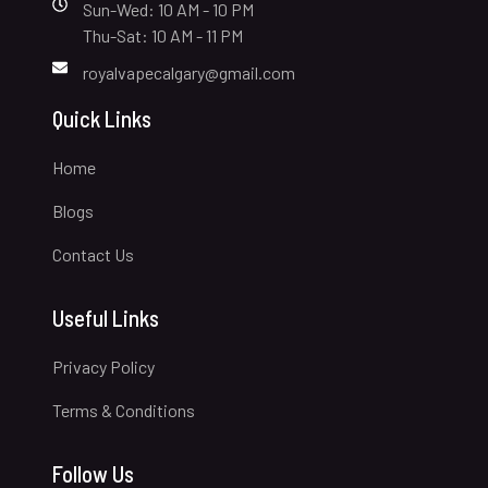
Sun-Wed: 10 AM - 10 PM
Thu-Sat: 10 AM - 11 PM
royalvapecalgary@gmail.com
Quick Links
Home
Blogs
Contact Us
Useful Links
Privacy Policy
Terms & Conditions
Follow Us