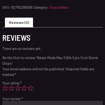
SKU:
827152265916
Category:
Disposables
Reviews (0)
REVIEWS
There are no reviews yet.
Be the first to review “Beast Mode Max 3 60k Epic Fruit Bomb
Dispo”
Your email address will not be published.
Required fields are
marked
*
Your rating
*
Your review
*