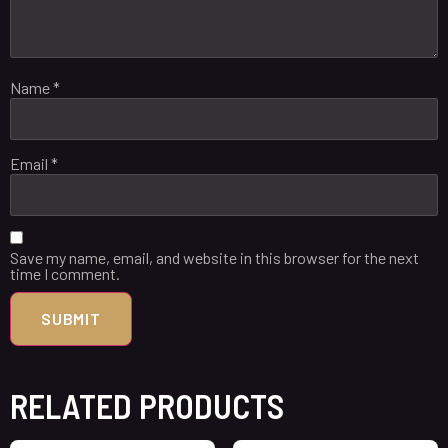
Name
*
Email
*
Save my name, email, and website in this browser for the next
time I comment.
RELATED PRODUCTS