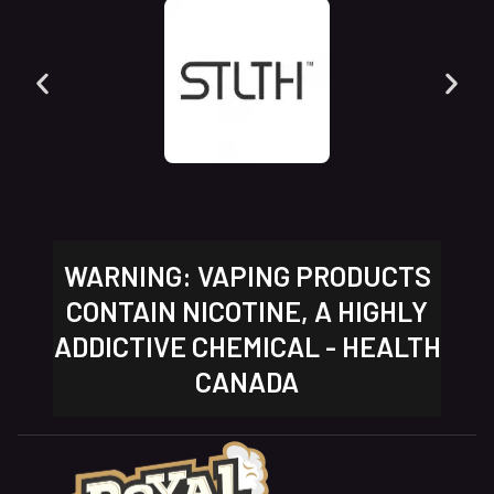
WARNING: VAPING PRODUCTS
CONTAIN NICOTINE, A HIGHLY
ADDICTIVE CHEMICAL - HEALTH
CANADA