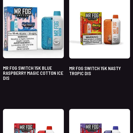
MR FOG SWITCH 15K BLUE
MR FOG SWITCH 15K NASTY
RASPBERRY MAGIC COTTON ICE
TROPIC DIS
DIS