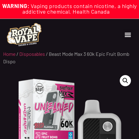
WARNING:
Vaping products contain nicotine, a highly
addictive chemical. Health Canada
Home
/
Disposables
/ Beast Mode Max 3 60k Epic Fruit Bomb
Dispo