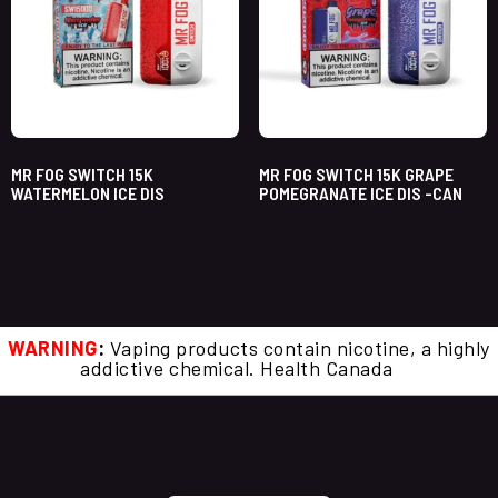
MR FOG SWITCH 15K
MR FOG SWITCH 15K GRAPE
WATERMELON ICE DIS
POMEGRANATE ICE DIS -CAN
WARNING
:
Vaping products contain nicotine, a highly
addictive chemical. Health Canada