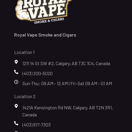
Royal Vape Smoke and Cigars
Location 1
1211 14 St SW #2, Calgary, AB T3C 1C4, Canada
(403) 200-5020
Sun-Thu: 09 AM - 12 AM | Fri-Sat 09 AM - 01 AM
Location 2
1421A Kensington Rd NW, Calgary, AB T2N 3R1,
Canada
(403) 617-7303