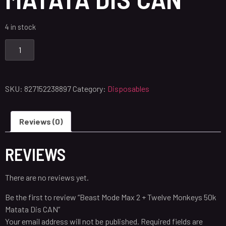
4 in stock
SKU:
827152238897
Category:
Disposables
Reviews (0)
REVIEWS
There are no reviews yet.
Be the first to review “Beast Mode Max 2 + Twelve Monkeys 50k
Matata Dis CAN”
Your email address will not be published.
Required fields are