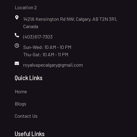
Location 2
1421A Kensington Rd NW, Calgary, AB T2N 3R1,
Canada
(403) 617-7303
Sun-Wed: 10 AM - 10 PM
Thu-Sat: 10 AM - 11 PM
royalvapecalgary@gmail.com
Quick Links
Home
Blogs
Contact Us
Useful Links