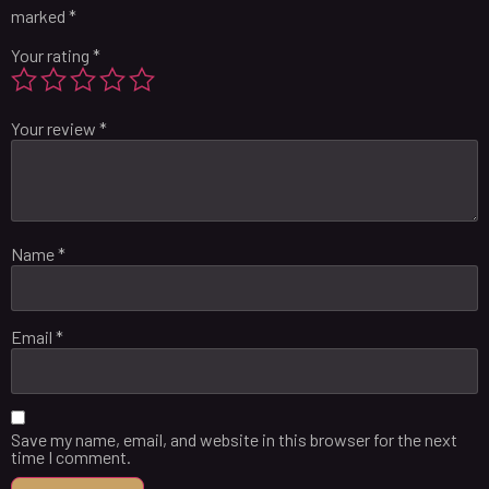
marked
*
Your rating
*
Your review
*
Name
*
Email
*
Save my name, email, and website in this browser for the next
time I comment.