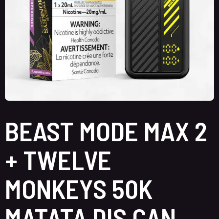
BEAST MODE MAX 2
+ TWELVE
MONKEYS 50K
MATATA DIS CAN