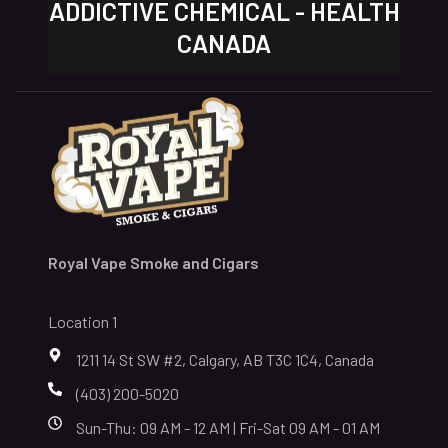
ADDICTIVE CHEMICAL - HEALTH
CANADA
Royal Vape Smoke and Cigars
Location 1
1211 14 St SW #2, Calgary, AB T3C 1C4, Canada
(403) 200-5020
Sun-Thu: 09 AM - 12 AM | Fri-Sat 09 AM - 01 AM