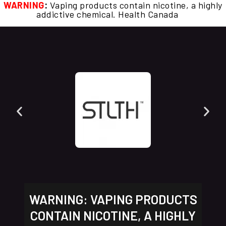
WARNING
:
Vaping products contain nicotine, a highly
addictive chemical. Health Canada
WARNING: VAPING PRODUCTS
CONTAIN NICOTINE, A HIGHLY