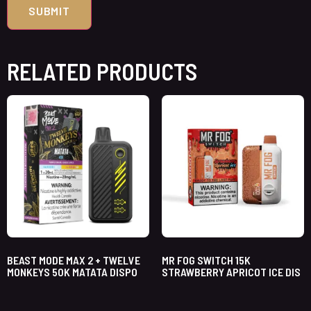
RELATED PRODUCTS
BEAST MODE MAX 2 + TWELVE
MR FOG SWITCH 15K
MONKEYS 50K MATATA DISPO
STRAWBERRY APRICOT ICE DIS