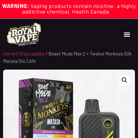
WARNING:
Vaping products contain nicotine, a highly
addictive chemical. Health Canada
Home
/
Disposables
/ Beast Mode Max 2 + Twelve Monkeys 50k
Matata Dis CAN