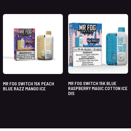
MR FOG SWITCH 15K BLUE
MR FOG SWITCH 15K PEACH
RASPBERRY MAGIC COTTON ICE
BLUE RAZZ MANGO ICE
DIS