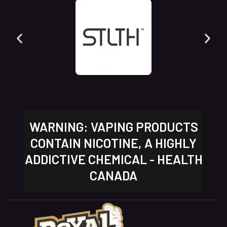
WARNING: VAPING PRODUCTS
CONTAIN NICOTINE, A HIGHLY
ADDICTIVE CHEMICAL - HEALTH
CANADA