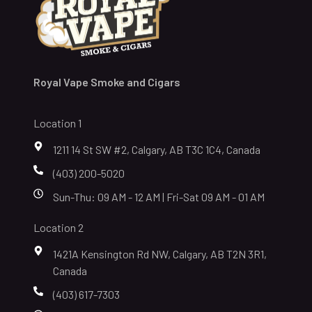
Royal Vape Smoke and Cigars
Location 1
1211 14 St SW #2, Calgary, AB T3C 1C4, Canada
(403) 200-5020
Sun-Thu: 09 AM - 12 AM | Fri-Sat 09 AM - 01 AM
Location 2
1421A Kensington Rd NW, Calgary, AB T2N 3R1,
Canada
(403) 617-7303