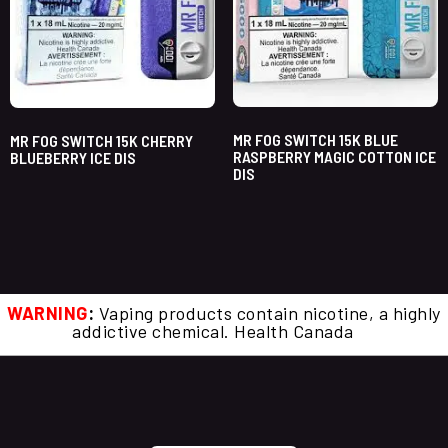
MR FOG SWITCH 15K BLUE
MR FOG SWITCH 15K CHERRY
RASPBERRY MAGIC COTTON ICE
BLUEBERRY ICE DIS
DIS
WARNING
:
Vaping products contain nicotine, a highly
addictive chemical. Health Canada