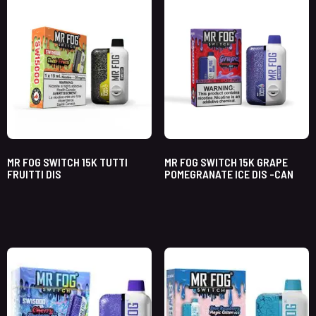
MR FOG SWITCH 15K TUTTI
MR FOG SWITCH 15K GRAPE
FRUITTI DIS
POMEGRANATE ICE DIS -CAN