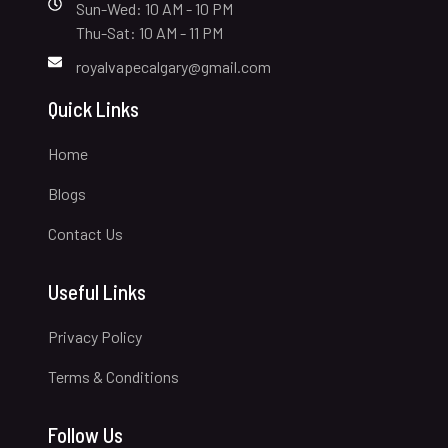
Sun-Wed: 10 AM - 10 PM
Thu-Sat: 10 AM - 11 PM
royalvapecalgary@gmail.com
Quick Links
Home
Blogs
Contact Us
Useful Links
Privacy Policy
Terms & Conditions
Follow Us