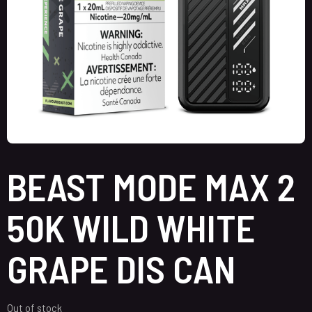
BEAST MODE MAX 2
50K WILD WHITE
GRAPE DIS CAN
Out of stock