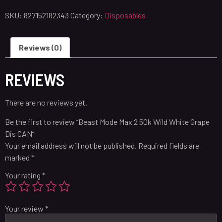
SKU:
827152182343
Category:
Disposables
Reviews (0)
REVIEWS
There are no reviews yet.
Be the first to review “Beast Mode Max 2 50k Wild White Grape
Dis CAN”
Your email address will not be published.
Required fields are
marked
*
Your rating
*
Your review
*