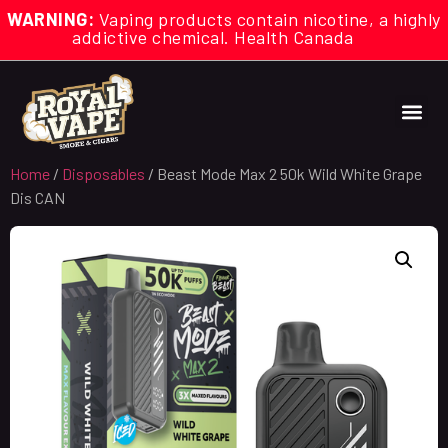
WARNING:
Vaping products contain nicotine, a highly
addictive chemical. Health Canada
Home
/
Disposables
/ Beast Mode Max 2 50k Wild White Grape
Dis CAN