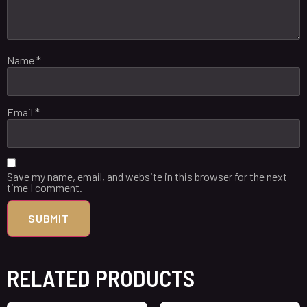
Name
*
Email
*
Save my name, email, and website in this browser for the next
time I comment.
RELATED PRODUCTS