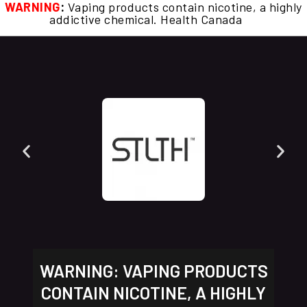
WARNING
:
Vaping products contain nicotine, a highly
addictive chemical. Health Canada
WARNING: VAPING PRODUCTS
CONTAIN NICOTINE, A HIGHLY