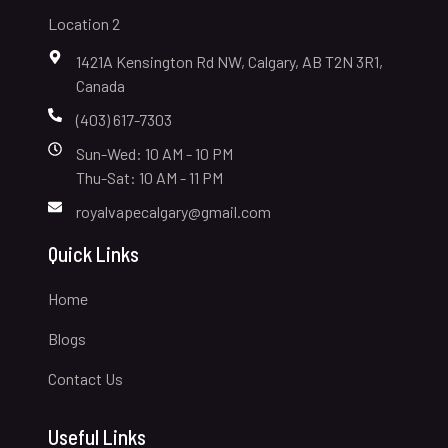
Location 2
1421A Kensington Rd NW, Calgary, AB T2N 3R1,
Canada
(403) 617-7303
Sun-Wed: 10 AM - 10 PM
Thu-Sat: 10 AM - 11 PM
royalvapecalgary@gmail.com
Quick Links
Home
Blogs
Contact Us
Useful Links