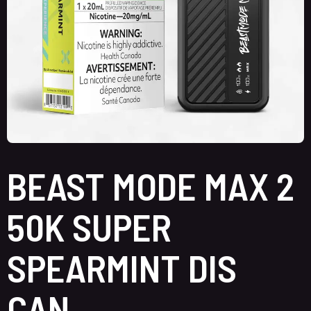
BEAST MODE MAX 2
50K SUPER
SPEARMINT DIS
CAN