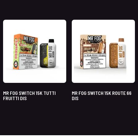
MR FOG SWITCH 15K TUTTI
MR FOG SWITCH 15K ROUTE 66
FRUITTI DIS
DIS