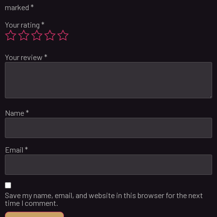
marked
*
Your rating
*
Your review
*
Name
*
Email
*
Save my name, email, and website in this browser for the next
time I comment.