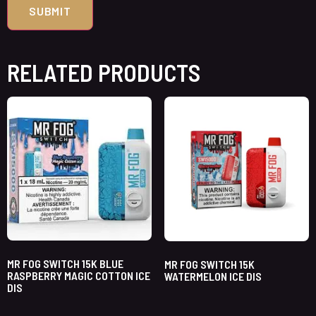
RELATED PRODUCTS
MR FOG SWITCH 15K BLUE
MR FOG SWITCH 15K
RASPBERRY MAGIC COTTON ICE
WATERMELON ICE DIS
DIS