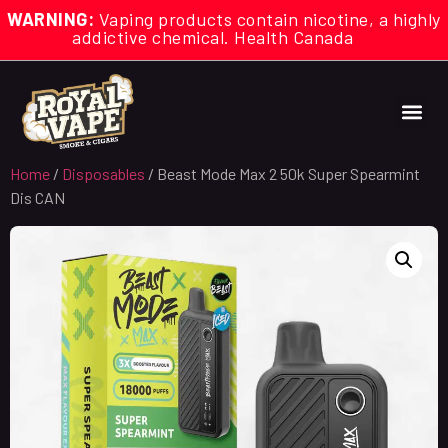
WARNING:
Vaping products contain nicotine, a highly
addictive chemical. Health Canada
Home
/
Disposables
/ Beast Mode Max 2 50k Super Spearmint
Dis CAN