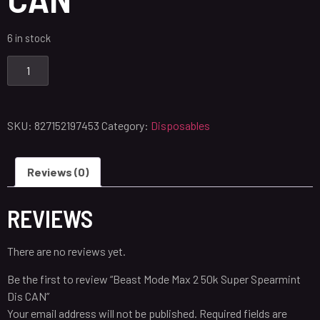
6 in stock
SKU:
827152197453
Category:
Disposables
Reviews (0)
REVIEWS
There are no reviews yet.
Be the first to review “Beast Mode Max 2 50k Super Spearmint
Dis CAN”
Your email address will not be published.
Required fields are