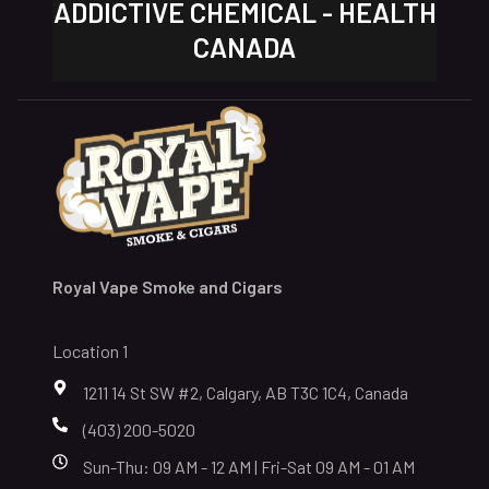
ADDICTIVE CHEMICAL - HEALTH
CANADA
Royal Vape Smoke and Cigars
Location 1
1211 14 St SW #2, Calgary, AB T3C 1C4, Canada
(403) 200-5020
Sun-Thu: 09 AM - 12 AM | Fri-Sat 09 AM - 01 AM