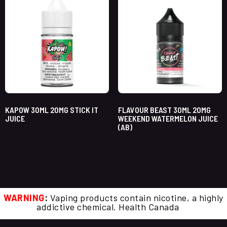
KAPOW 30ML 20MG STICK IT
FLAVOUR BEAST 30ML 20MG
JUICE
WEEKEND WATERMELON JUICE
(AB)
WARNING
:
Vaping products contain nicotine, a highly
addictive chemical. Health Canada