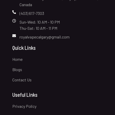
Canada
(403) 617-7303
Sun-Wed: 10 AM - 10 PM
Thu-Sat: 10 AM - 11 PM
royalvapecalgary@gmail.com
Quick Links
Home
Blogs
Contact Us
Useful Links
Privacy Policy