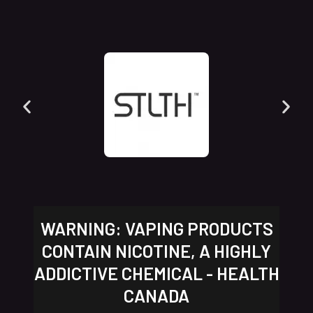
WARNING: VAPING PRODUCTS
CONTAIN NICOTINE, A HIGHLY
ADDICTIVE CHEMICAL - HEALTH
CANADA