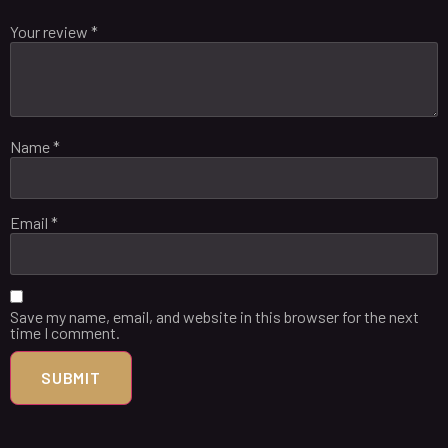
Your review
*
Name
*
Email
*
Save my name, email, and website in this browser for the next
time I comment.