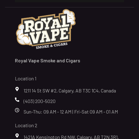
Royal Vape Smoke and Cigars
Location 1
1211 14 St SW #2, Calgary, AB T3C 1C4, Canada
(403) 200-5020
Sun-Thu: 09 AM - 12 AM | Fri-Sat 09 AM - 01 AM
Location 2
1421A Kensington Rd NW, Calgary, AB T2N 3R1,