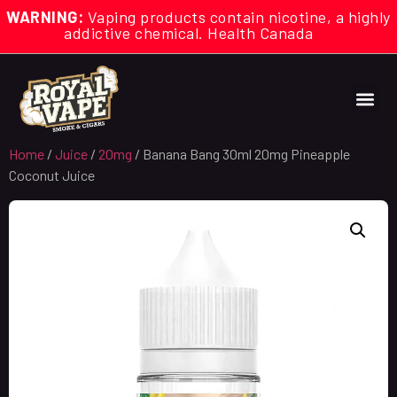
WARNING:
Vaping products contain nicotine, a highly
addictive chemical. Health Canada
Home
/
Juice
/
20mg
/ Banana Bang 30ml 20mg Pineapple
Coconut Juice