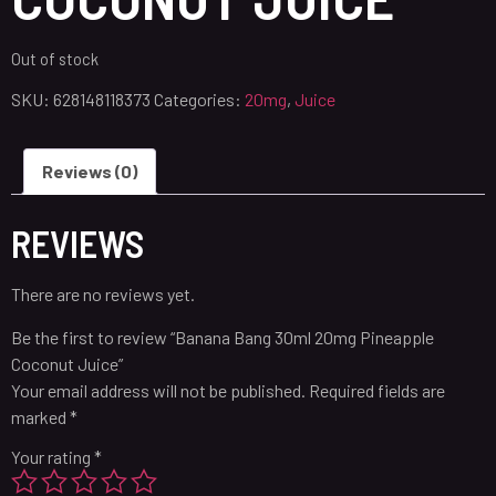
Out of stock
SKU:
628148118373
Categories:
20mg
,
Juice
Reviews (0)
REVIEWS
There are no reviews yet.
Be the first to review “Banana Bang 30ml 20mg Pineapple
Coconut Juice”
Your email address will not be published.
Required fields are
marked
*
Your rating
*