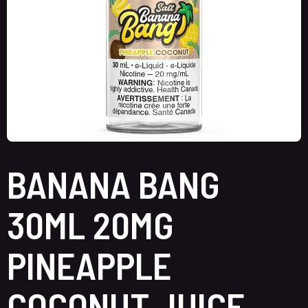
BANANA BANG
30ML 20MG
PINEAPPLE
COCONUT JUICE