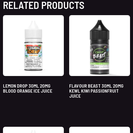
RELATED PRODUCTS
LEMON DROP 30ML 20MG
FLAVOUR BEAST 30ML 20MG
BLOOD ORANGE ICE JUICE
KEWL KIWI PASSIONFRUIT
JUICE