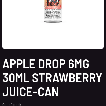
APPLE DROP 6MG
30ML STRAWBERRY
JUICE-CAN
Out of stock