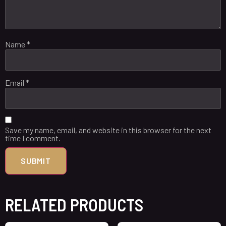
Name
*
Email
*
Save my name, email, and website in this browser for the next
time I comment.
RELATED PRODUCTS