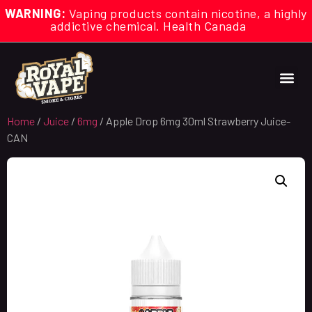
WARNING:
Vaping products contain nicotine, a highly
addictive chemical. Health Canada
Home
/
Juice
/
6mg
/ Apple Drop 6mg 30ml Strawberry Juice-
CAN