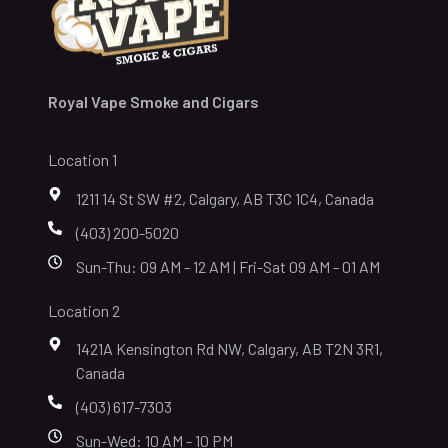
Royal Vape Smoke and Cigars
Location 1
1211 14 St SW #2, Calgary, AB T3C 1C4, Canada
(403) 200-5020
Sun-Thu: 09 AM - 12 AM | Fri-Sat 09 AM - 01 AM
Location 2
1421A Kensington Rd NW, Calgary, AB T2N 3R1,
Canada
(403) 617-7303
Sun-Wed: 10 AM - 10 PM