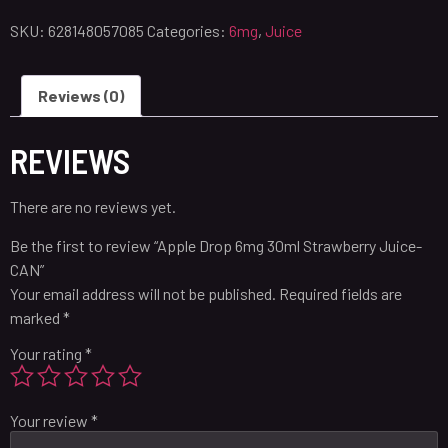
SKU:
628148057085
Categories:
6mg
,
Juice
Reviews (0)
REVIEWS
There are no reviews yet.
Be the first to review “Apple Drop 6mg 30ml Strawberry Juice-
CAN”
Your email address will not be published.
Required fields are
marked
*
Your rating
*
Your review
*