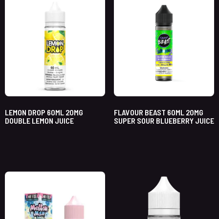
LEMON DROP 60ML 20MG
FLAVOUR BEAST 60ML 20MG
DOUBLE LEMON JUICE
SUPER SOUR BLUEBERRY JUICE