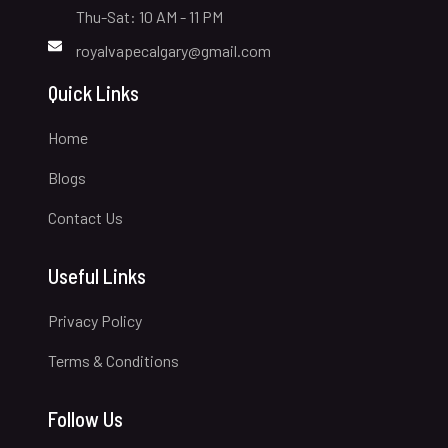
Thu-Sat: 10 AM - 11 PM
royalvapecalgary@gmail.com
Quick Links
Home
Blogs
Contact Us
Useful Links
Privacy Policy
Terms & Conditions
Follow Us