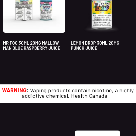
MR FOG 30ML 20MG MALLOW
LEMON DROP 30ML 20MG
MAN BLUE RASPBERRY JUICE
PUNCH JUICE
WARNING
:
Vaping products contain nicotine, a highly
addictive chemical. Health Canada