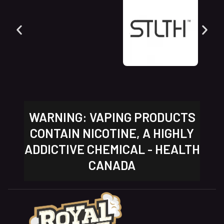
WARNING: VAPING PRODUCTS
CONTAIN NICOTINE, A HIGHLY
ADDICTIVE CHEMICAL - HEALTH
CANADA