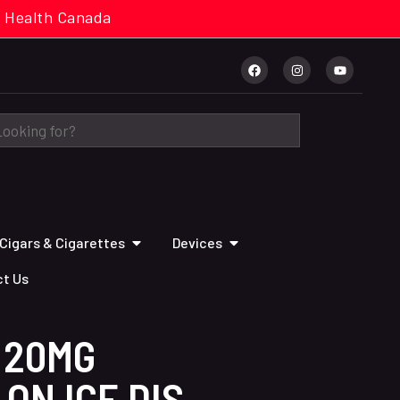
cal. Health Canada
Cigars & Cigarettes
Devices
t Us
 20MG
ON ICE DIS