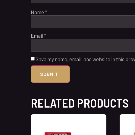
Name
*
Email
*
Save my name, email, and website in this bro
RELATED PRODUCTS