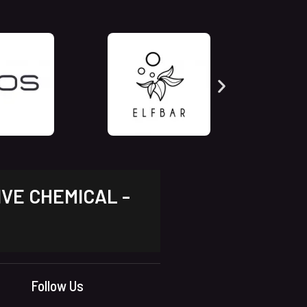
IVE CHEMICAL -
Follow Us