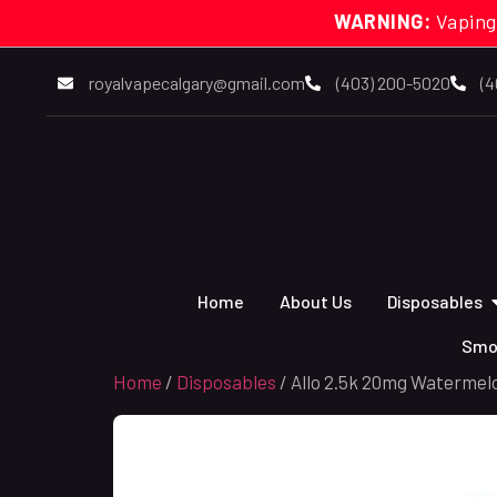
WARNING:
Vaping
royalvapecalgary@gmail.com
(403) 200-5020
(4
Home
About Us
Disposables
Smo
Home
/
Disposables
/ Allo 2.5k 20mg Watermelo