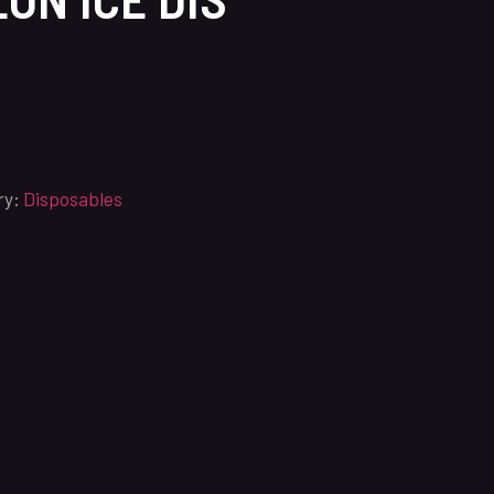
ry:
Disposables