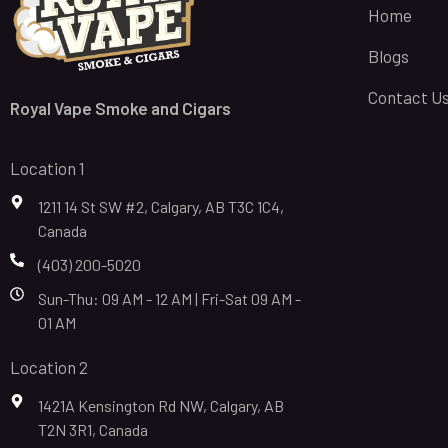
Home
Blogs
Contact U
Royal Vape Smoke and Cigars
Location 1
1211 14 St SW #2, Calgary, AB T3C 1C4,
Canada
(403) 200-5020
Sun-Thu: 09 AM - 12 AM | Fri-Sat 09 AM -
01 AM
Location 2
1421A Kensington Rd NW, Calgary, AB
T2N 3R1, Canada