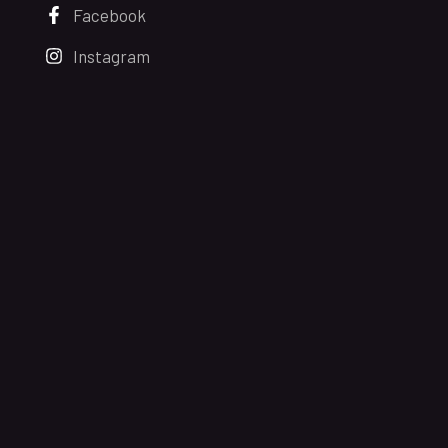
Facebook
Instagram