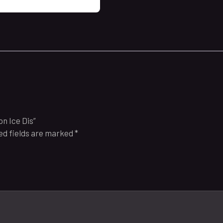
n Ice Dis”
ed fields are marked
*