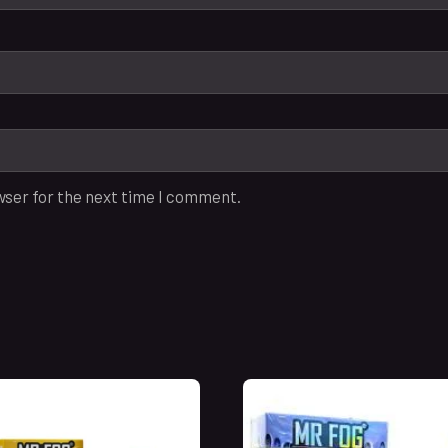
wser for the next time I comment.