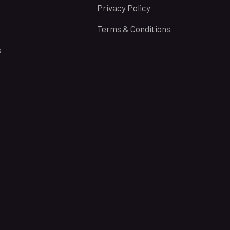
Privacy Policy
Terms & Conditions
s