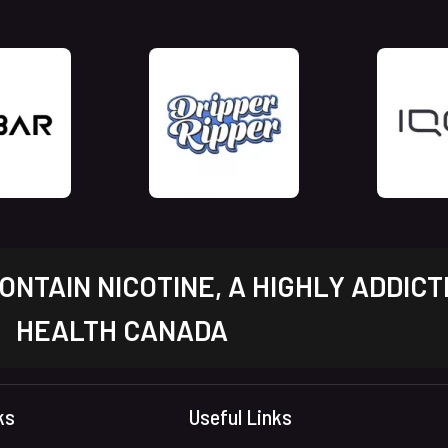
NTAIN NICOTINE, A HIGHLY ADDICT
HEALTH CANADA
ks
Useful Links