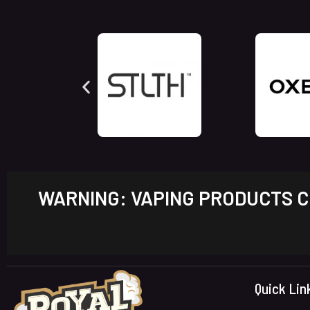
WARNING: VAPING PRODUCTS CO
Quick Lin