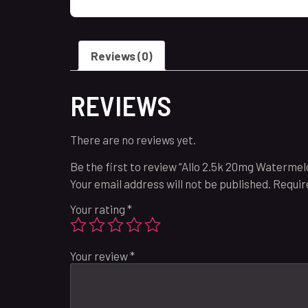
Reviews (0)
REVIEWS
There are no reviews yet.
Be the first to review “Allo 2.5k 20mg Watermelo
Your email address will not be published.
Requir
Your rating
*
Your review
*