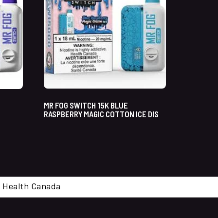
MR FOG SWITCH 15K BLUE
RASPBERRY MAGIC COTTON ICE DIS
cal. Health Canada