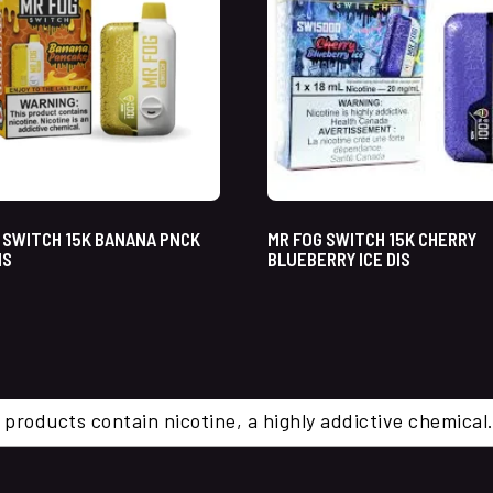
 SWITCH 15K BANANA PNCK
MR FOG SWITCH 15K CHERRY
IS
BLUEBERRY ICE DIS
 products contain nicotine, a highly addictive chemi