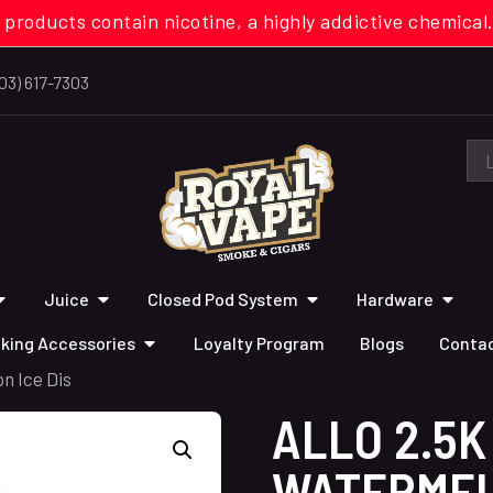
 products contain nicotine, a highly addictive chemi
03) 617-7303
Juice
Closed Pod System
Hardware
king Accessories
Loyalty Program
Blogs
Contac
n Ice Dis
ALLO 2.5K
WATERMEL