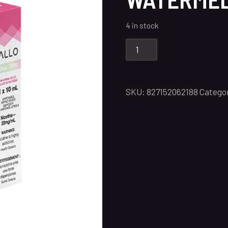
4 in stock
SKU:
827152062188
Catego