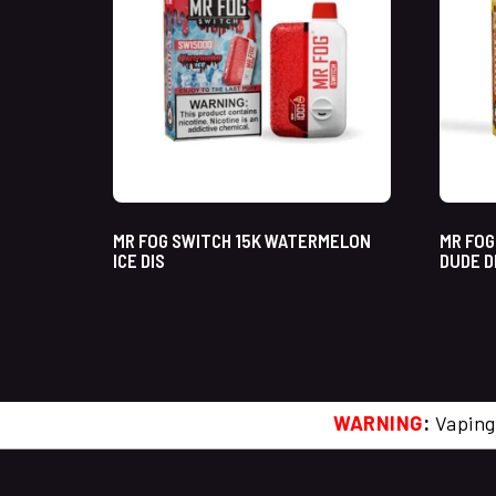
MR FOG SWITCH 15K WATERMELON
MR FOG
ICE DIS
DUDE D
WARNING
:
Vaping