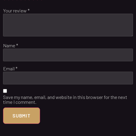
Your review
*
Name
*
Email
*
Save my name, email, and website in this browser for the next
time I comment.