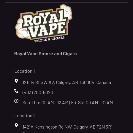
Royal Vape Smoke and Cigars
Location 1
1211 14 St SW #2, Calgary, AB T3C 1C4, Canada
(403) 200-5020
Sun-Thu: 09 AM - 12 AM | Fri-Sat 09 AM - 01 AM
Location 2
1421A Kensington Rd NW, Calgary, AB T2N 3R1,