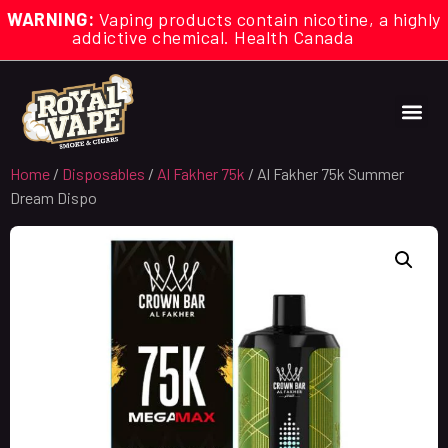
WARNING:
Vaping products contain nicotine, a highly
addictive chemical. Health Canada
Home
/
Disposables
/
Al Fakher 75k
/ Al Fakher 75k Summer
Dream Dispo