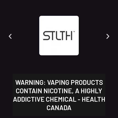
WARNING: VAPING PRODUCTS
CONTAIN NICOTINE, A HIGHLY
ADDICTIVE CHEMICAL - HEALTH
CANADA