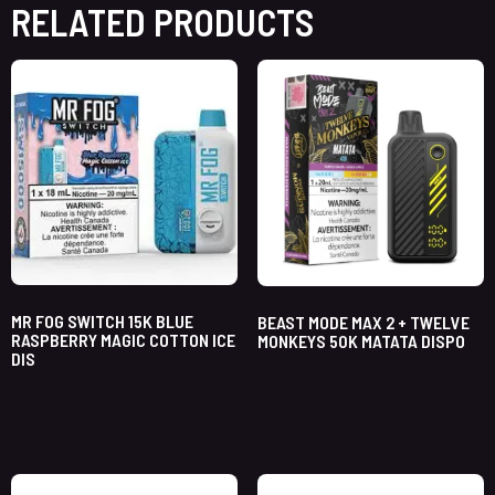
RELATED PRODUCTS
MR FOG SWITCH 15K BLUE
BEAST MODE MAX 2 + TWELVE
RASPBERRY MAGIC COTTON ICE
MONKEYS 50K MATATA DISPO
DIS