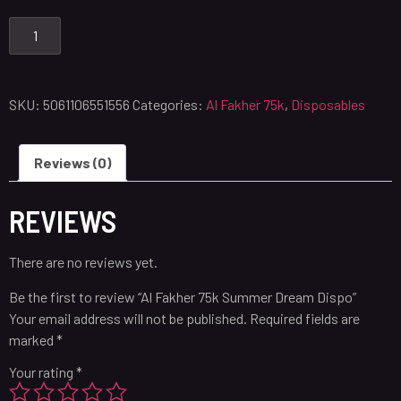
SKU:
5061106551556
Categories:
Al Fakher 75k
,
Disposables
Reviews (0)
REVIEWS
There are no reviews yet.
Be the first to review “Al Fakher 75k Summer Dream Dispo”
Your email address will not be published.
Required fields are
marked
*
Your rating
*