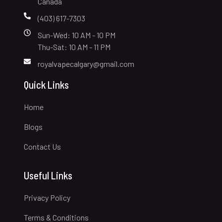
Canada
(403) 617-7303
Sun-Wed: 10 AM - 10 PM
Thu-Sat: 10 AM - 11 PM
royalvapecalgary@gmail.com
Quick Links
Home
Blogs
Contact Us
Useful Links
Privacy Policy
Terms & Conditions