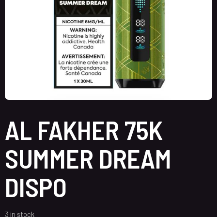
AL FAKHER 75K
SUMMER DREAM
DISPO
3 in stock