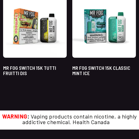
MR FOG SWITCH 15K TUTTI
MR FOG SWITCH 15K CLASSIC
FRUITTI DIS
MINT ICE
WARNING
:
Vaping products contain nicotine, a highly
addictive chemical. Health Canada