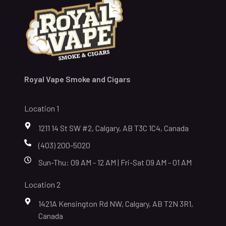
Royal Vape Smoke and Cigars
Location 1
1211 14 St SW #2, Calgary, AB T3C 1C4, Canada
(403) 200-5020
Sun-Thu: 09 AM - 12 AM | Fri-Sat 09 AM - 01 AM
Location 2
1421A Kensington Rd NW, Calgary, AB T2N 3R1,
Canada