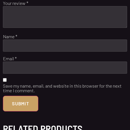
Your review
*
Name
*
Email
*
Save my name, email, and website in this browser for the next
time I comment.
RELATED PRODUCTS