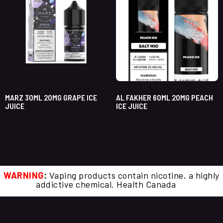
MARZ 30ML 20MG GRAPE ICE
AL FAKHER 60ML 20MG PEACH
JUICE
ICE JUICE
WARNING
:
Vaping products contain nicotine, a highly
addictive chemical. Health Canada