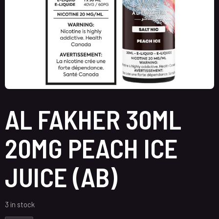
AL FAKHER 30ML
20MG PEACH ICE
JUICE (AB)
3 in stock