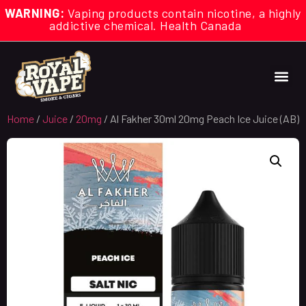
WARNING:
Vaping products contain nicotine, a highly
addictive chemical. Health Canada
Home
/
Juice
/
20mg
/ Al Fakher 30ml 20mg Peach Ice Juice (AB)