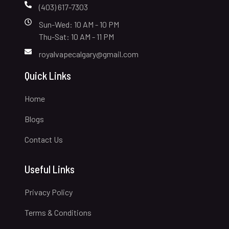
(403) 617-7303
Sun-Wed: 10 AM - 10 PM
Thu-Sat: 10 AM - 11 PM
royalvapecalgary@gmail.com
Quick Links
Home
Blogs
Contact Us
Useful Links
Privacy Policy
Terms & Conditions