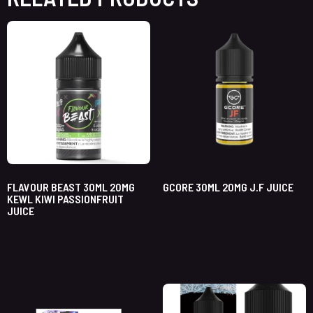
FLAVOUR BEAST 30ML 20MG
GCORE 30ML 20MG J.F JUICE
KEWL KIWI PASSIONFRUIT
JUICE