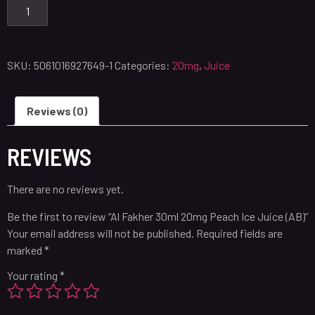
SKU:
5061016927649-1
Categories:
20mg
,
Juice
Reviews (0)
REVIEWS
There are no reviews yet.
Be the first to review “Al Fakher 30ml 20mg Peach Ice Juice (AB)”
Your email address will not be published.
Required fields are
marked
*
Your rating
*