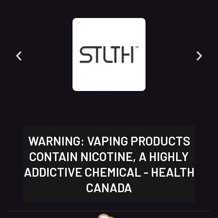
WARNING: VAPING PRODUCTS
CONTAIN NICOTINE, A HIGHLY
ADDICTIVE CHEMICAL - HEALTH
CANADA