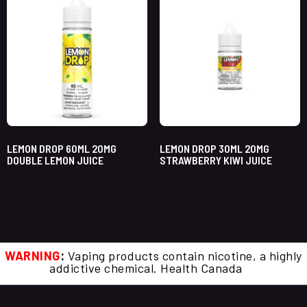
LEMON DROP 60ML 20MG
LEMON DROP 30ML 20MG
DOUBLE LEMON JUICE
STRAWBERRY KIWI JUICE
WARNING
:
Vaping products contain nicotine, a highly
addictive chemical. Health Canada