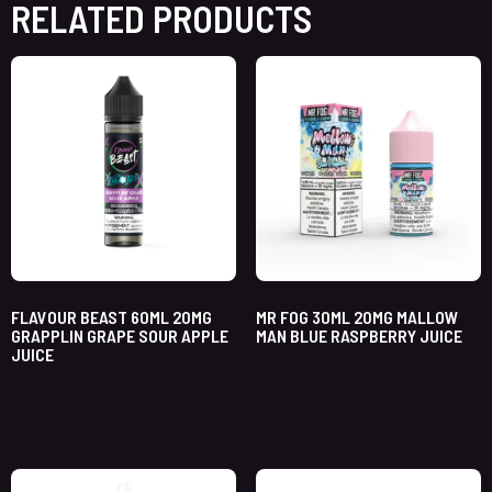
RELATED PRODUCTS
FLAVOUR BEAST 60ML 20MG
MR FOG 30ML 20MG MALLOW
GRAPPLIN GRAPE SOUR APPLE
MAN BLUE RASPBERRY JUICE
JUICE