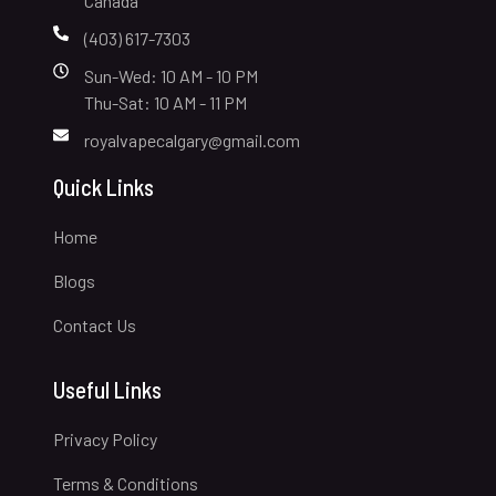
Canada
(403) 617-7303
Sun-Wed: 10 AM - 10 PM
Thu-Sat: 10 AM - 11 PM
royalvapecalgary@gmail.com
Quick Links
Home
Blogs
Contact Us
Useful Links
Privacy Policy
Terms & Conditions