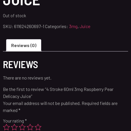
Out of stock
SKU:
611624260697-1
Categories:
3mg
,
Juice
Reviews (0)
REVIEWS
There are no reviews yet.
Be the first to review “4 Stroke 60ml 3mg Raspberry Pear
Delicacy Juice”
Your email address will not be published.
Required fields are
marked
*
Your rating
*