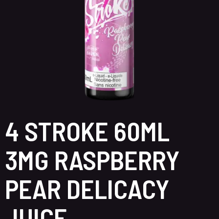
4 STROKE 60ML
3MG RASPBERRY
PEAR DELICACY
JUICE