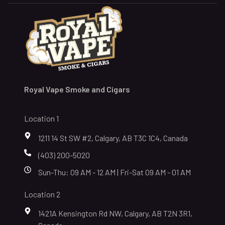
Royal Vape Smoke and Cigars
Location 1
1211 14 St SW #2, Calgary, AB T3C 1C4, Canada
(403) 200-5020
Sun-Thu: 09 AM - 12 AM | Fri-Sat 09 AM - 01 AM
Location 2
1421A Kensington Rd NW, Calgary, AB T2N 3R1,