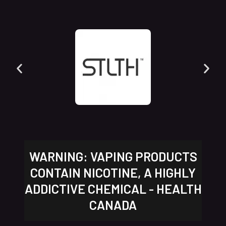
WARNING: VAPING PRODUCTS
CONTAIN NICOTINE, A HIGHLY
ADDICTIVE CHEMICAL - HEALTH
CANADA