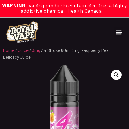
WARNING:
Vaping products contain nicotine, a highly
addictive chemical. Health Canada
Home
/
Juice
/
3mg
/ 4 Stroke 60ml 3mg Raspberry Pear
Delicacy Juice