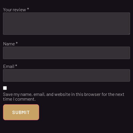
Your review
*
Name
*
Email
*
Save my name, email, and website in this browser for the next
time I comment.