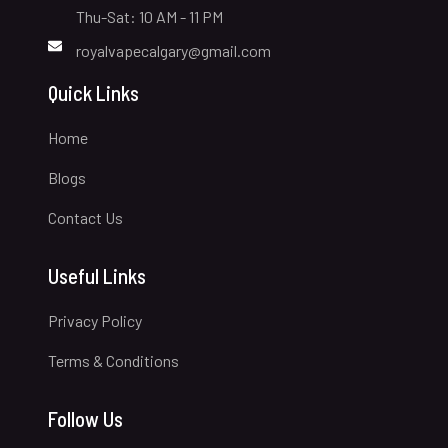
Thu-Sat: 10 AM - 11 PM
royalvapecalgary@gmail.com
Quick Links
Home
Blogs
Contact Us
Useful Links
Privacy Policy
Terms & Conditions
Follow Us