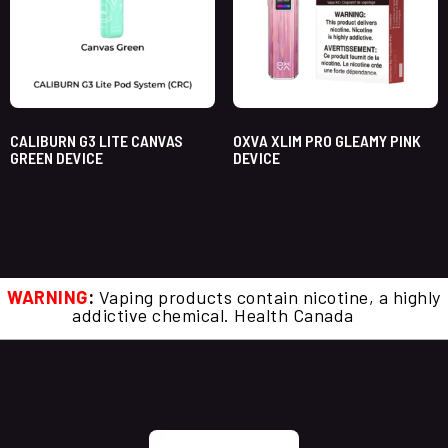
CALIBURN G3 LITE CANVAS
OXVA XLIM PRO GLEAMY PINK
GREEN DEVICE
DEVICE
WARNING
:
Vaping products contain nicotine, a highly
addictive chemical. Health Canada