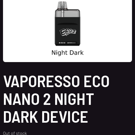
VAPORESSO ECO
NANO 2 NIGHT
DARK DEVICE
Out of stock