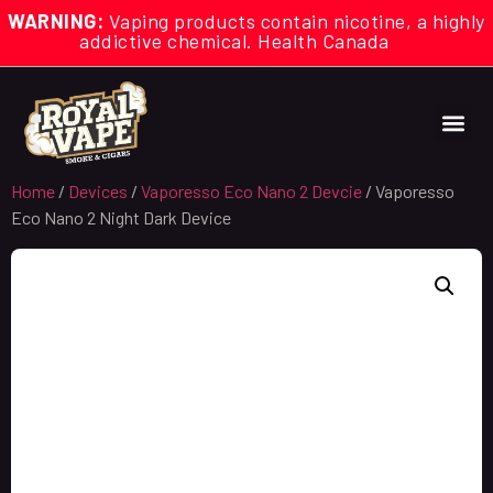
WARNING:
Vaping products contain nicotine, a highly
addictive chemical. Health Canada
Home
/
Devices
/
Vaporesso Eco Nano 2 Devcie
/ Vaporesso
Eco Nano 2 Night Dark Device