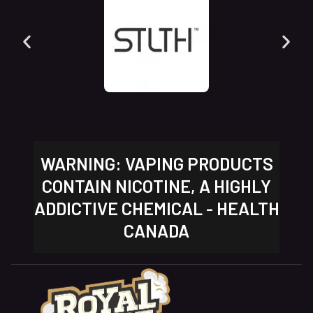
WARNING: VAPING PRODUCTS
CONTAIN NICOTINE, A HIGHLY
ADDICTIVE CHEMICAL - HEALTH
CANADA