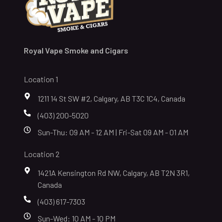
Royal Vape Smoke and Cigars
Location 1
1211 14 St SW #2, Calgary, AB T3C 1C4, Canada
(403) 200-5020
Sun-Thu: 09 AM - 12 AM | Fri-Sat 09 AM - 01 AM
Location 2
1421A Kensington Rd NW, Calgary, AB T2N 3R1,
Canada
(403) 617-7303
Sun-Wed: 10 AM - 10 PM