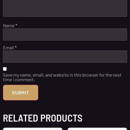
Name
*
Email
*
Save my name, email, and website in this browser for the next
time I comment.
RELATED PRODUCTS