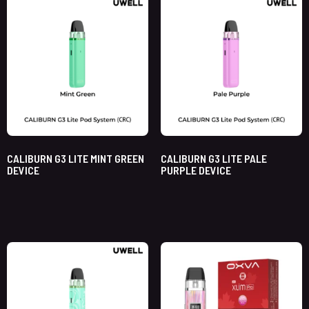
CALIBURN G3 LITE MINT GREEN
CALIBURN G3 LITE PALE
DEVICE
PURPLE DEVICE