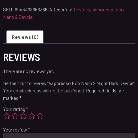
SKU:
6943498666386
Categories:
Devices
,
Vaporesso Eco
Nano 2 Devcie
Reviews (0)
REVIEWS
There are no reviews yet.
Be the first to review “Vaporesso Eco Nano 2 Night Dark Device”
Your email address will not be published.
Required fields are
marked
*
Your rating
*
Your review
*