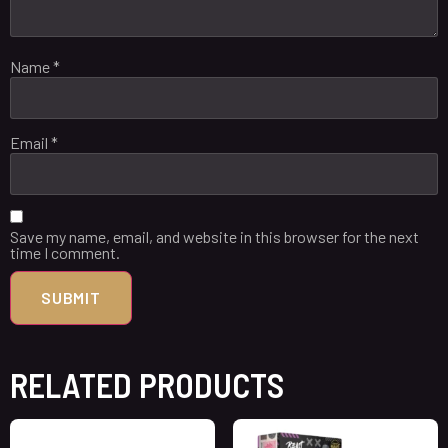
Name
*
Email
*
Save my name, email, and website in this browser for the next
time I comment.
RELATED PRODUCTS