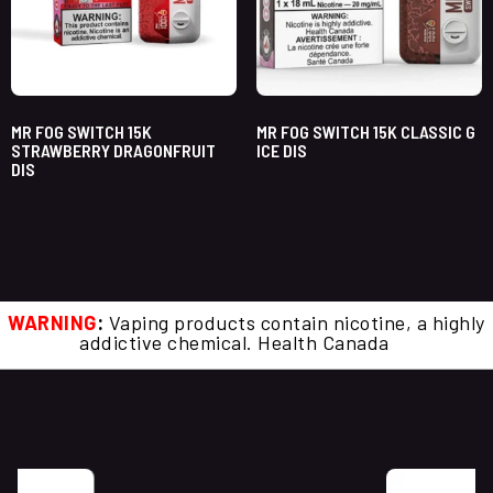
MR FOG SWITCH 15K
MR FOG SWITCH 15K CLASSIC G
STRAWBERRY DRAGONFRUIT
ICE DIS
DIS
WARNING
:
Vaping products contain nicotine, a highly
addictive chemical. Health Canada