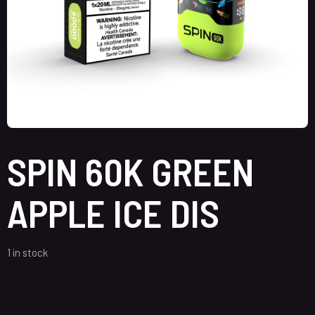
SPIN 60K GREEN
APPLE ICE DIS
1 in stock