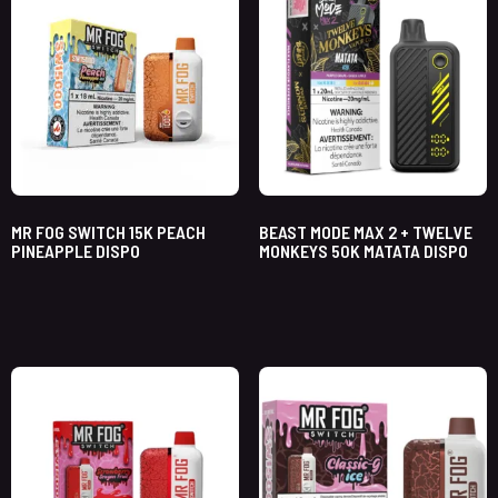
MR FOG SWITCH 15K PEACH
BEAST MODE MAX 2 + TWELVE
PINEAPPLE DISPO
MONKEYS 50K MATATA DISPO