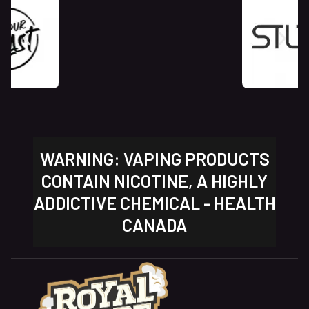
WARNING: VAPING PRODUCTS
CONTAIN NICOTINE, A HIGHLY
ADDICTIVE CHEMICAL - HEALTH
CANADA