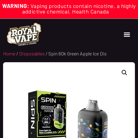
WARNING:
Vaping products contain nicotine, a highly
addictive chemical. Health Canada
Home
/
Disposables
/ Spin 60k Green Apple Ice Dis