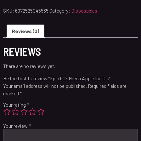
SKU:
6972525045535
Category:
Disposables
Reviews (0)
REVIEWS
There are no reviews yet.
Be the first to review “Spin 60k Green Apple Ice Dis”
Your email address will not be published.
Required fields are
marked
*
Your rating
*
Your review
*