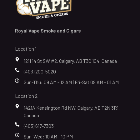
Royal Vape Smoke and Cigars
Location 1
1211 14 St SW #2, Calgary, AB T3C 1C4, Canada
(403) 200-5020
Sun-Thu: 09 AM - 12 AM | Fri-Sat 09 AM - 01 AM
Location 2
1421A Kensington Rd NW, Calgary, AB T2N 3R1,
Canada
(403) 617-7303
Sun-Wed: 10 AM - 10 PM