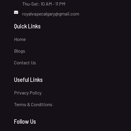
Thu-Sat: 10 AM - 11 PM
royalvapecalgary@gmail.com
Quick Links
Home
Blogs
Contact Us
Useful Links
Privacy Policy
Terms & Conditions
Follow Us