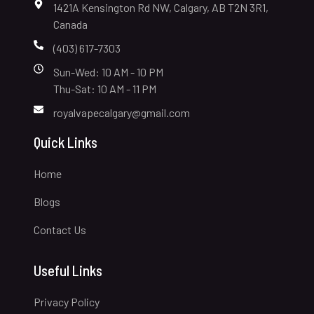
1421A Kensington Rd NW, Calgary, AB T2N 3R1,
Canada
(403) 617-7303
Sun-Wed: 10 AM - 10 PM
Thu-Sat: 10 AM - 11 PM
royalvapecalgary@gmail.com
Quick Links
Home
Blogs
Contact Us
Useful Links
Privacy Policy