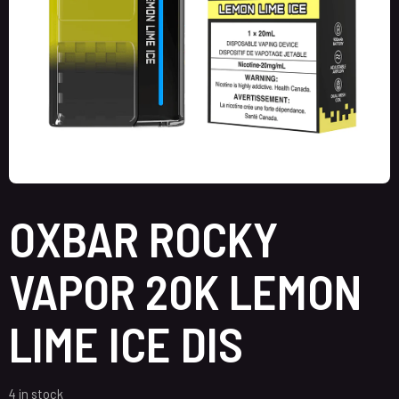
OXBAR ROCKY
VAPOR 20K LEMON
LIME ICE DIS
4 in stock