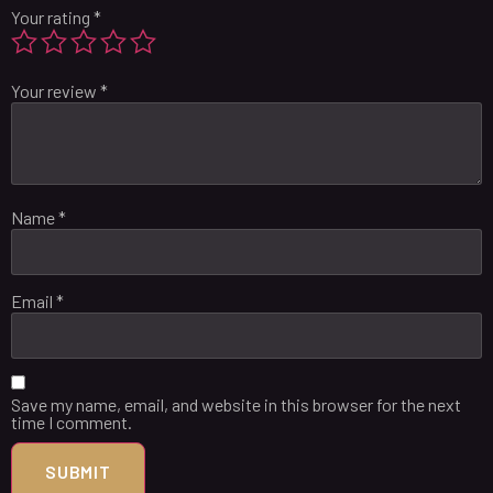
Your rating
*
Your review
*
Name
*
Email
*
Save my name, email, and website in this browser for the next
time I comment.