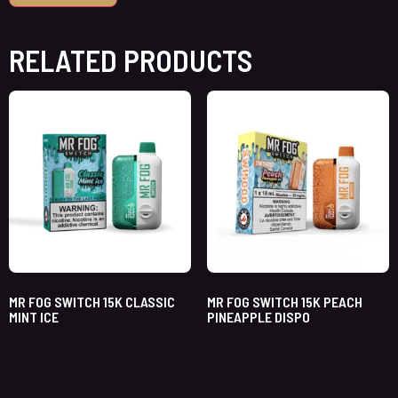
RELATED PRODUCTS
MR FOG SWITCH 15K CLASSIC
MR FOG SWITCH 15K PEACH
MINT ICE
PINEAPPLE DISPO