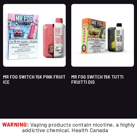
MR FOG SWITCH 15K PINK FRUIT
MR FOG SWITCH 15K TUTTI
ICE
FRUITTI DIS
WARNING
:
Vaping products contain nicotine, a highly
addictive chemical. Health Canada