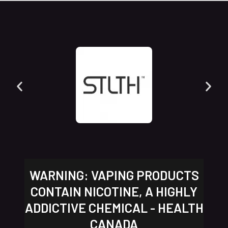
WARNING: VAPING PRODUCTS
CONTAIN NICOTINE, A HIGHLY
ADDICTIVE CHEMICAL - HEALTH
CANADA