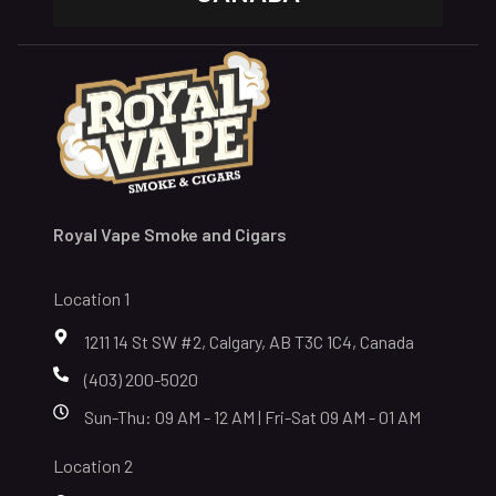
Royal Vape Smoke and Cigars
Location 1
1211 14 St SW #2, Calgary, AB T3C 1C4, Canada
(403) 200-5020
Sun-Thu: 09 AM - 12 AM | Fri-Sat 09 AM - 01 AM
Location 2