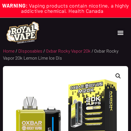
WARNING:
Vaping products contain nicotine, a highly
addictive chemical. Health Canada
Home
/
Disposables
/
Oxbar Rocky Vapor 20k
/ Oxbar Rocky
Vapor 20k Lemon Lime Ice Dis