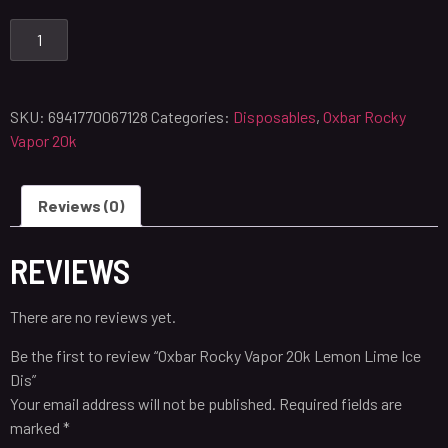
SKU:
6941770067128
Categories:
Disposables
,
Oxbar Rocky
Vapor 20k
Reviews (0)
REVIEWS
There are no reviews yet.
Be the first to review “Oxbar Rocky Vapor 20k Lemon Lime Ice
Dis”
Your email address will not be published.
Required fields are
marked
*