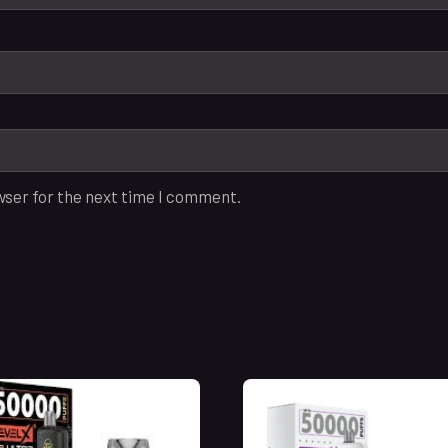
wser for the next time I comment.