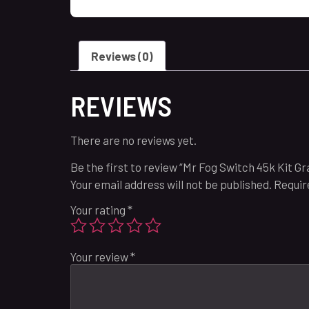
Reviews (0)
REVIEWS
There are no reviews yet.
Be the first to review “Mr Fog Switch 45k Kit 
Your email address will not be published.
Requir
Your rating
*
Your review
*