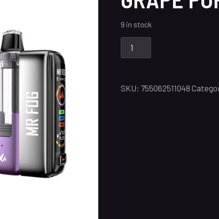
9 in stock
SKU:
755062511048
Catego