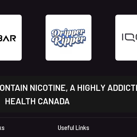
NTAIN NICOTINE, A HIGHLY ADDICT
HEALTH CANADA
ks
Useful Links