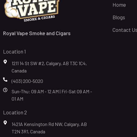
Home
Blogs
Contact U
Royal Vape Smoke and Cigars
Location 1
1211 14 St SW #2, Calgary, AB T3C 1C4,
Canada
(403) 200-5020
Sun-Thu: 09 AM - 12 AM | Fri-Sat 09 AM -
01 AM
Location 2
1421A Kensington Rd NW, Calgary, AB
T2N 3R1, Canada