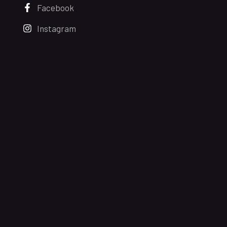
Facebook
Instagram