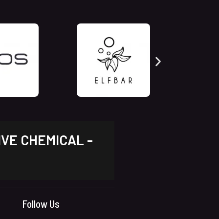
IVE CHEMICAL -
Follow Us