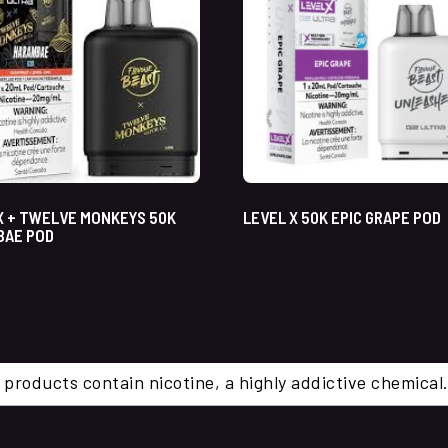
X + TWELVE MONKEYS 50K
LEVEL X 50K EPIC GRAPE POD
BAE POD
 products contain nicotine, a highly addictive chemi