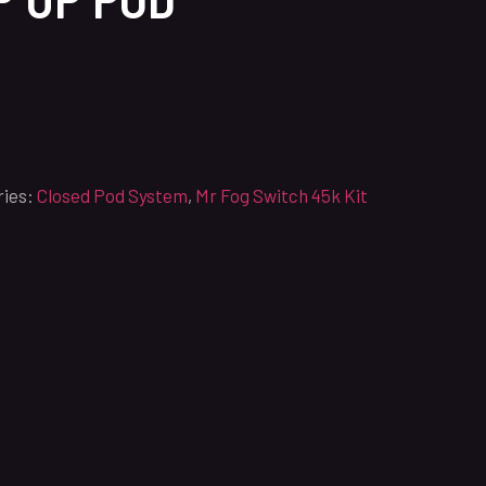
ries:
Closed Pod System
,
Mr Fog Switch 45k Kit