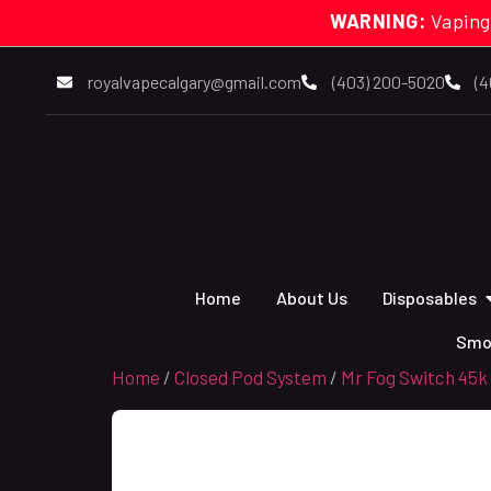
WARNING:
Vaping
royalvapecalgary@gmail.com
(403) 200-5020
(4
Home
About Us
Disposables
Smo
Home
/
Closed Pod System
/
Mr Fog Switch 45k 