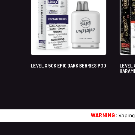
LEVEL X 50K EPIC DARK BERRIES POD
LEVEL 
HARAM
WARNING
:
Vaping