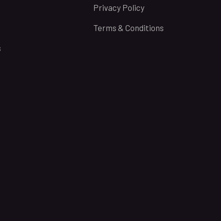
Privacy Policy
Terms & Conditions
s