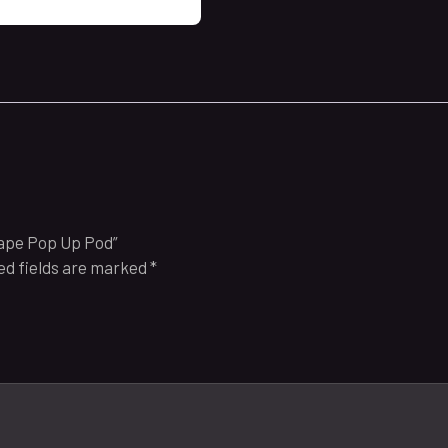
Grape Pop Up Pod”
ed fields are marked
*