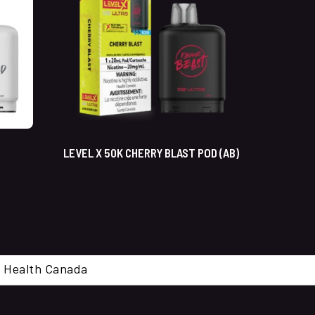
LEVEL X 50K CHERRY BLAST POD (AB)
cal. Health Canada