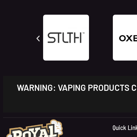
WARNING: VAPING PRODUCTS CO
Quick Lin