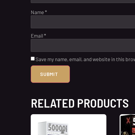
Name
*
Email
*
Save my name, email, and website in this bro
RELATED PRODUCTS