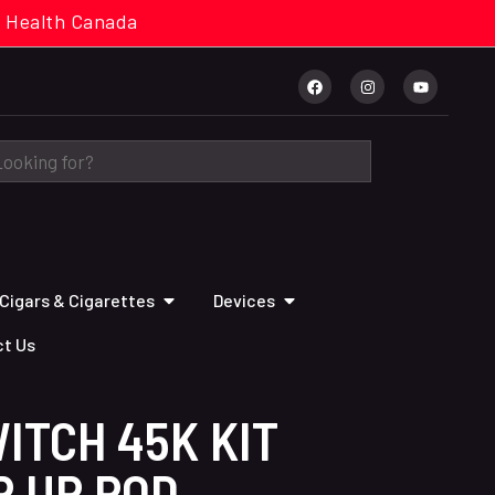
cal. Health Canada
Cigars & Cigarettes
Devices
t Us
ITCH 45K KIT
P UP POD