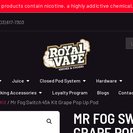
 products contain nicotine, a highly addictive chemi
03) 617-7303
Juice
Closed Pod System
Hardware
king Accessories
Loyalty Program
Blogs
Contac
Kit
/ Mr Fog Switch 45k Kit Grape Pop Up Pod
MR FOG SW
GRAPE PO