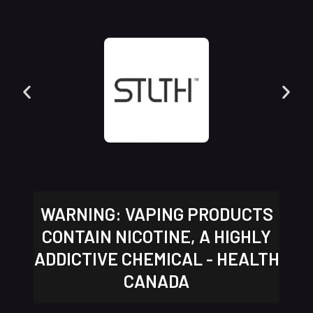
WARNING: VAPING PRODUCTS
CONTAIN NICOTINE, A HIGHLY
ADDICTIVE CHEMICAL - HEALTH
CANADA