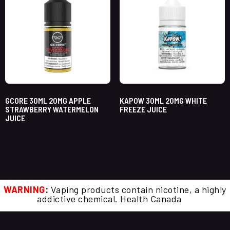
GCORE 30ML 20MG APPLE
KAPOW 30ML 20MG WHITE
STRAWBERRY WATERMELON
FREEZE JUICE
JUICE
WARNING
:
Vaping products contain nicotine, a highly
addictive chemical. Health Canada