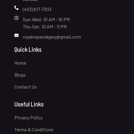
(403) 617-7303
Sun-Wed: 10 AM - 10 PM
Thu-Sat: 10 AM - 11 PM
royalvapecalgary@gmail.com
Quick Links
Home
Blogs
Contact Us
Useful Links
Privacy Policy
Terms & Conditions