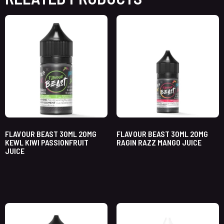
FLAVOUR BEAST 30ML 20MG
FLAVOUR BEAST 30ML 20MG
KEWL KIWI PASSIONFRUIT
RAGIN RAZZ MANGO JUICE
JUICE