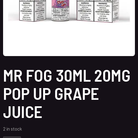
MR FOG 30ML 20MG
POP UP GRAPE
JUICE
2 in stock