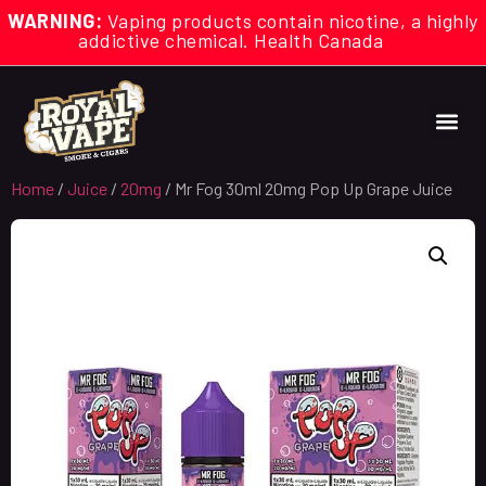
WARNING:
Vaping products contain nicotine, a highly
addictive chemical. Health Canada
Home
/
Juice
/
20mg
/ Mr Fog 30ml 20mg Pop Up Grape Juice