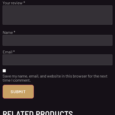
Your review
*
Name
*
Email
*
Save my name, email, and website in this browser for the next
time I comment.
RELATED PRODUCTS