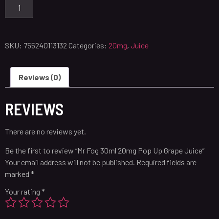
SKU:
755240113132
Categories:
20mg
,
Juice
Reviews (0)
REVIEWS
There are no reviews yet.
Be the first to review “Mr Fog 30ml 20mg Pop Up Grape Juice”
Your email address will not be published.
Required fields are
marked
*
Your rating
*