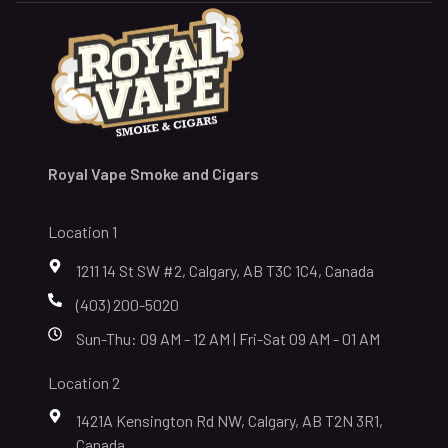
Royal Vape Smoke and Cigars
Location 1
1211 14 St SW #2, Calgary, AB T3C 1C4, Canada
(403) 200-5020
Sun-Thu: 09 AM - 12 AM | Fri-Sat 09 AM - 01 AM
Location 2
1421A Kensington Rd NW, Calgary, AB T2N 3R1,
Canada