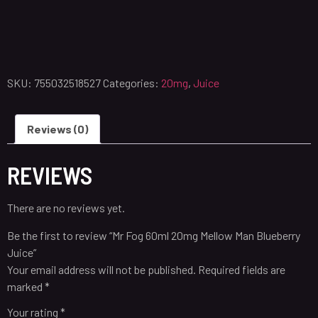
SKU:
755032518527
Categories:
20mg
,
Juice
Reviews (0)
REVIEWS
There are no reviews yet.
Be the first to review “Mr Fog 60ml 20mg Mellow Man Blueberry
Juice”
Your email address will not be published.
Required fields are
marked
*
Your rating
*