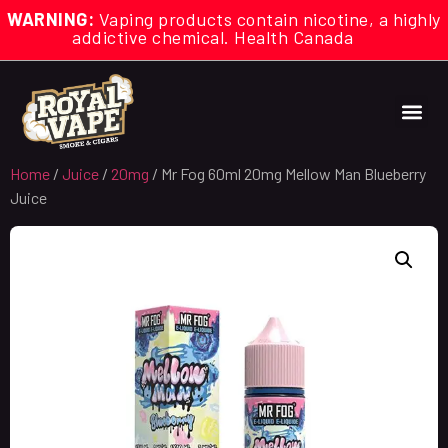
WARNING:
Vaping products contain nicotine, a highly
addictive chemical. Health Canada
Home
/
Juice
/
20mg
/ Mr Fog 60ml 20mg Mellow Man Blueberry
Juice