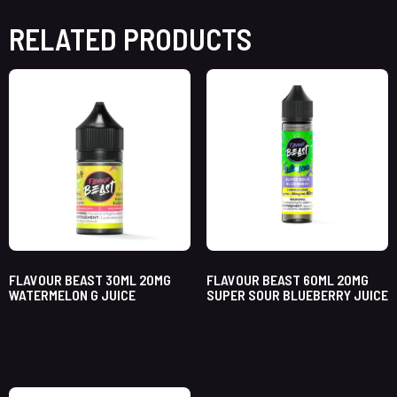
RELATED PRODUCTS
FLAVOUR BEAST 30ML 20MG
FLAVOUR BEAST 60ML 20MG
WATERMELON G JUICE
SUPER SOUR BLUEBERRY JUICE