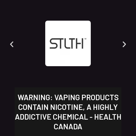
WARNING: VAPING PRODUCTS
CONTAIN NICOTINE, A HIGHLY
ADDICTIVE CHEMICAL - HEALTH
CANADA