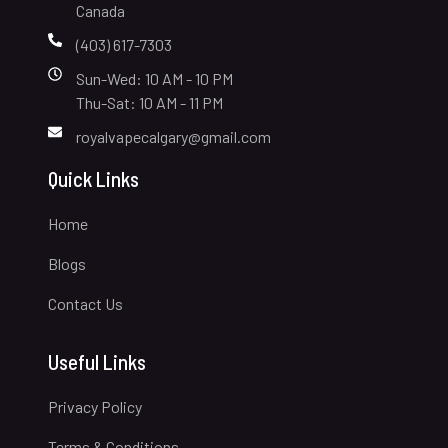
Canada
(403) 617-7303
Sun-Wed: 10 AM - 10 PM
Thu-Sat: 10 AM - 11 PM
royalvapecalgary@gmail.com
Quick Links
Home
Blogs
Contact Us
Useful Links
Privacy Policy
Terms & Conditions