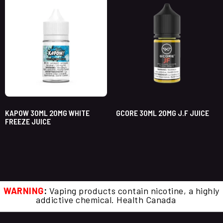
KAPOW 30ML 20MG WHITE
GCORE 30ML 20MG J.F JUICE
FREEZE JUICE
WARNING
:
Vaping products contain nicotine, a highly
addictive chemical. Health Canada