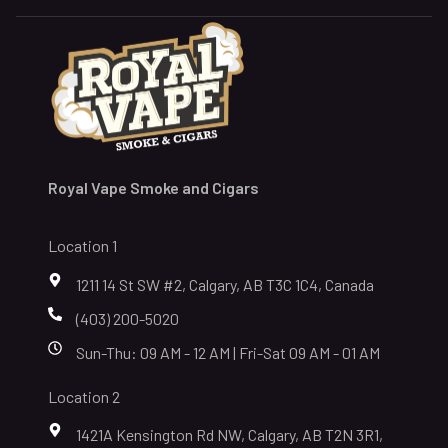
Royal Vape Smoke and Cigars
Location 1
1211 14 St SW #2, Calgary, AB T3C 1C4, Canada
(403) 200-5020
Sun-Thu: 09 AM - 12 AM | Fri-Sat 09 AM - 01 AM
Location 2
1421A Kensington Rd NW, Calgary, AB T2N 3R1,