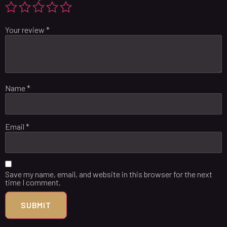
Your review
*
Name
*
Email
*
Save my name, email, and website in this browser for the next
time I comment.