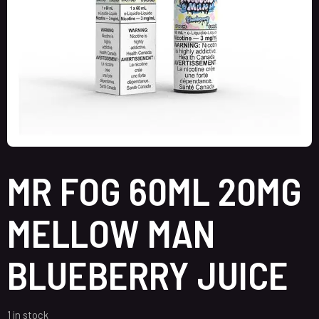
MR FOG 60ML 20MG
MELLOW MAN
BLUEBERRY JUICE
1 in stock