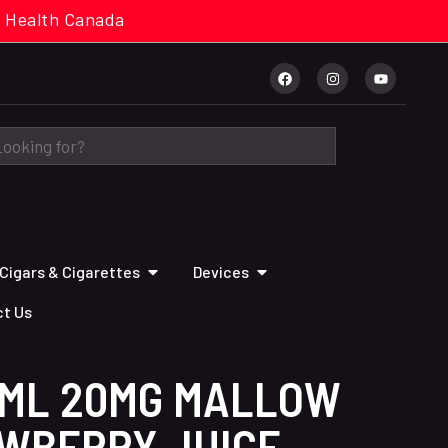
cal. Health Canada
Cigars & Cigarettes
Devices
t Us
0ML 20MG MALLOW
WBERRY JUICE-