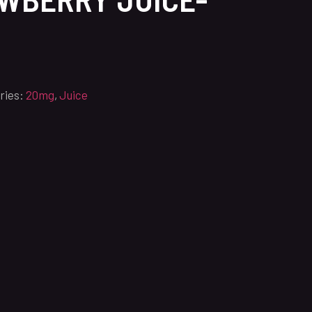
ries:
20mg
,
Juice