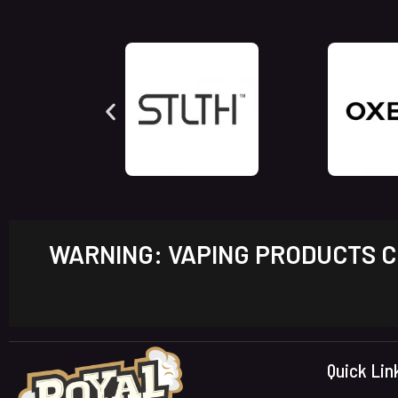
WARNING: VAPING PRODUCTS CO
Quick Lin