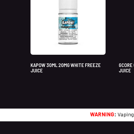
KAPOW 30ML 20MG WHITE FREEZE
GCORE 
JUICE
JUICE
WARNING
:
Vaping