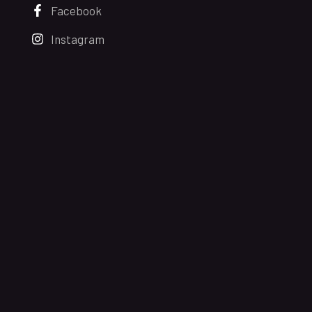
Facebook
Instagram