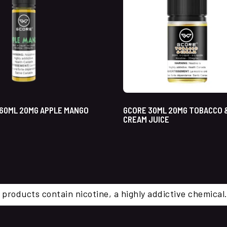
60ML 20MG APPLE MANGO
GCORE 30ML 20MG TOBACCO 
CREAM JUICE
 products contain nicotine, a highly addictive chemi