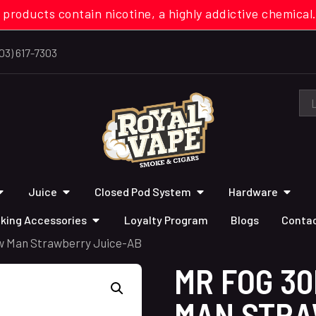
 products contain nicotine, a highly addictive chemi
03) 617-7303
Juice
Closed Pod System
Hardware
king Accessories
Loyalty Program
Blogs
Contac
w Man Strawberry Juice-AB
MR FOG 3
MAN STRA