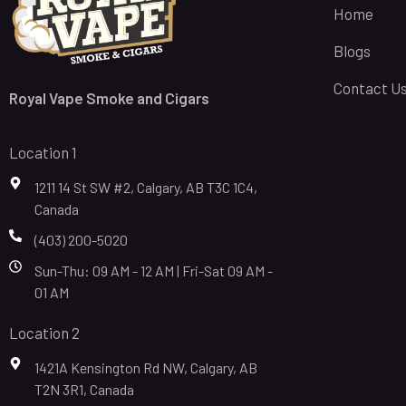
Home
Blogs
Contact U
Royal Vape Smoke and Cigars
Location 1
1211 14 St SW #2, Calgary, AB T3C 1C4,
Canada
(403) 200-5020
Sun-Thu: 09 AM - 12 AM | Fri-Sat 09 AM -
01 AM
Location 2
1421A Kensington Rd NW, Calgary, AB
T2N 3R1, Canada