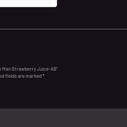
ow Man Strawberry Juice-AB”
ed fields are marked
*