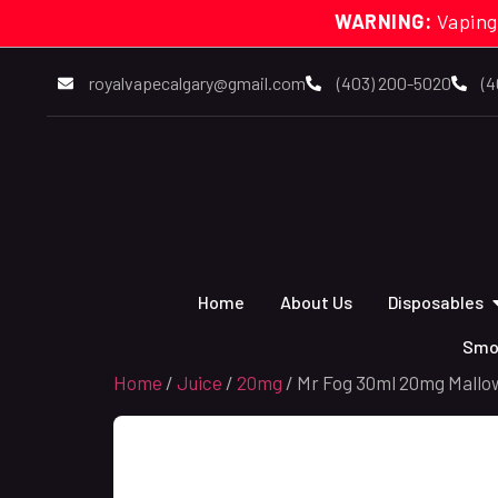
WARNING:
Vaping
royalvapecalgary@gmail.com
(403) 200-5020
(4
Home
About Us
Disposables
Smo
Home
/
Juice
/
20mg
/ Mr Fog 30ml 20mg Mallo