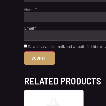
Name
*
Email
*
Save my name, email, and website in this bro
RELATED PRODUCTS