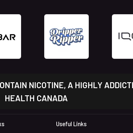
NTAIN NICOTINE, A HIGHLY ADDICT
HEALTH CANADA
ks
Useful Links