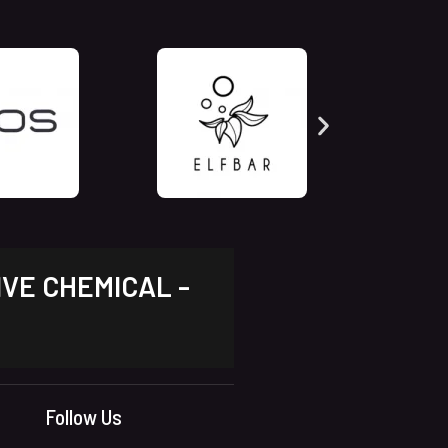
IVE CHEMICAL -
Follow Us