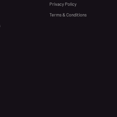
Privacy Policy
Terms & Conditions
s