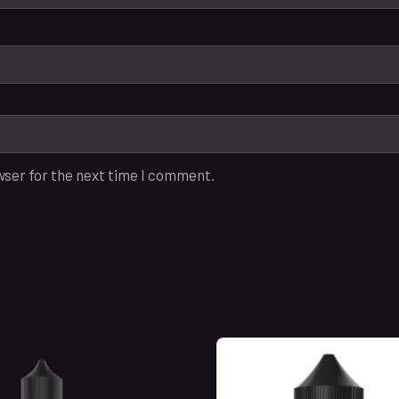
wser for the next time I comment.