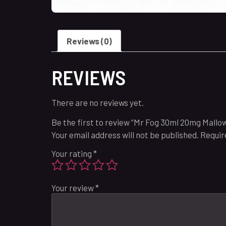
Reviews (0)
REVIEWS
There are no reviews yet.
Be the first to review “Mr Fog 30ml 20mg Mall
Your email address will not be published.
Requir
Your rating
*
Your review
*