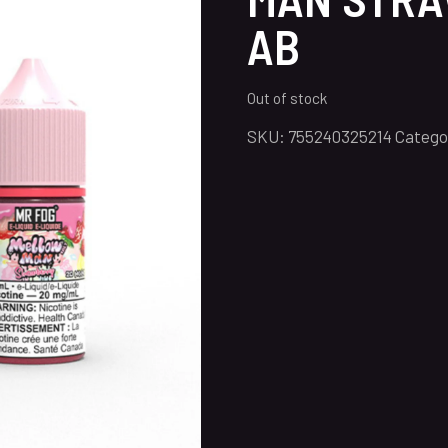
AB
Out of stock
SKU:
755240325214
Catego