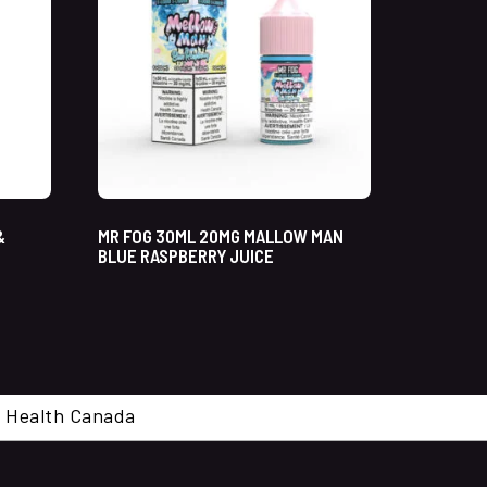
&
MR FOG 30ML 20MG MALLOW MAN
BLUE RASPBERRY JUICE
cal. Health Canada