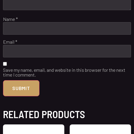
Name
*
Email
*
Save my name, email, and website in this browser for the next
time I comment.
RELATED PRODUCTS