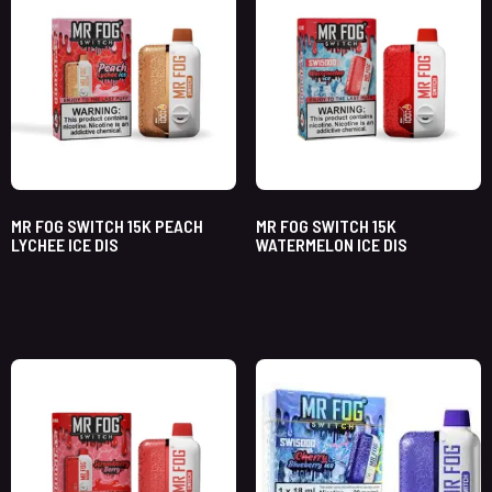
MR FOG SWITCH 15K PEACH
MR FOG SWITCH 15K
LYCHEE ICE DIS
WATERMELON ICE DIS