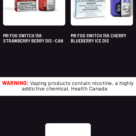
MR FOG SWITCH 15K
MR FOG SWITCH 15K CHERRY
STRAWBERRY BERRY DIS -CAN
BLUEBERRY ICE DIS
WARNING
:
Vaping products contain nicotine, a highly
addictive chemical. Health Canada