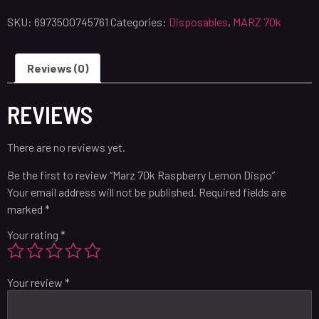
SKU:
6973500745761
Categories:
Disposables
,
MARZ 70k
Reviews (0)
REVIEWS
There are no reviews yet.
Be the first to review “Marz 70k Raspberry Lemon Dispo”
Your email address will not be published.
Required fields are
marked
*
Your rating
*
Your review
*