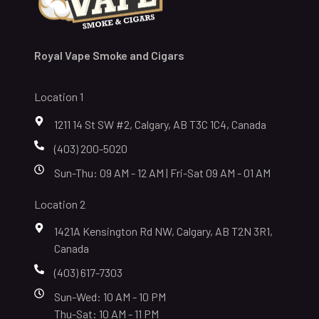
Royal Vape Smoke and Cigars
Location 1
1211 14 St SW #2, Calgary, AB T3C 1C4, Canada
(403) 200-5020
Sun-Thu: 09 AM - 12 AM | Fri-Sat 09 AM - 01 AM
Location 2
1421A Kensington Rd NW, Calgary, AB T2N 3R1,
Canada
(403) 617-7303
Sun-Wed: 10 AM - 10 PM
Thu-Sat: 10 AM - 11 PM