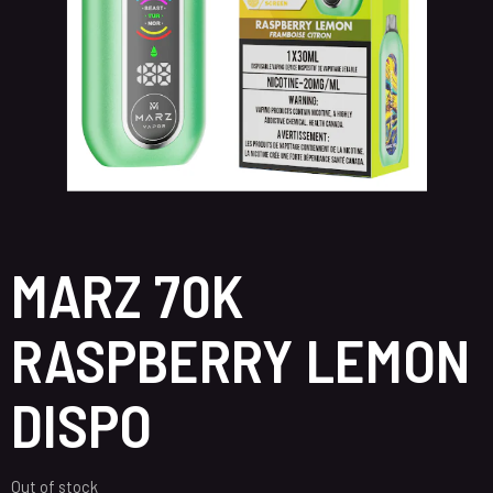
MARZ 70K
RASPBERRY LEMON
DISPO
Out of stock