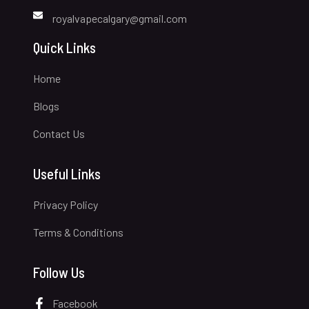
royalvapecalgary@gmail.com
Quick Links
Home
Blogs
Contact Us
Useful Links
Privacy Policy
Terms & Conditions
Follow Us
Facebook