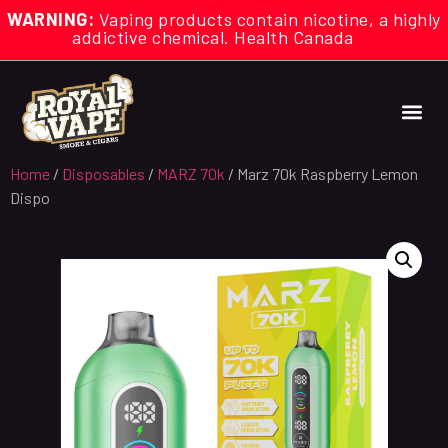
WARNING:
Vaping products contain nicotine, a highly
addictive chemical. Health Canada
Home
/
Disposables
/
MARZ 70k
/ Marz 70k Raspberry Lemon
Dispo