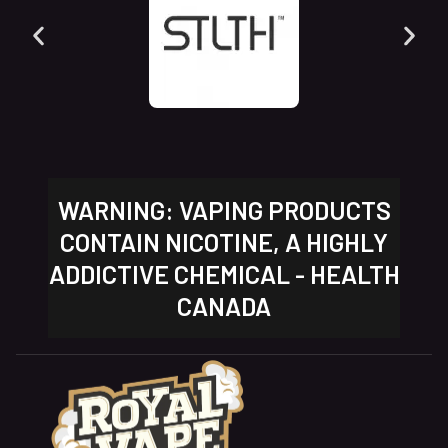
WARNING: VAPING PRODUCTS
CONTAIN NICOTINE, A HIGHLY
ADDICTIVE CHEMICAL - HEALTH
CANADA