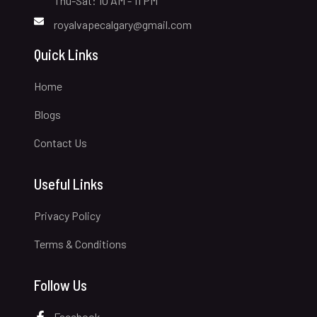
Thu-Sat: 10 AM - 11 PM
royalvapecalgary@gmail.com
Quick Links
Home
Blogs
Contact Us
Useful Links
Privacy Policy
Terms & Conditions
Follow Us
Facebook