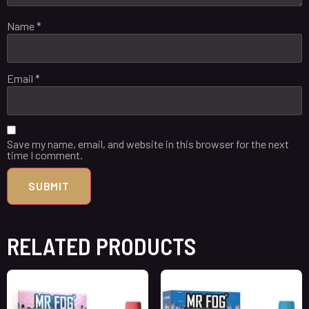
Name
*
Email
*
Save my name, email, and website in this browser for the next
time I comment.
RELATED PRODUCTS