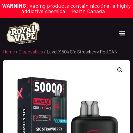
WARNING:
Vaping products contain nicotine, a highly
addictive chemical. Health Canada
Home
/
Disposables
/ Level X 50k Sic Strawberry Pod CAN