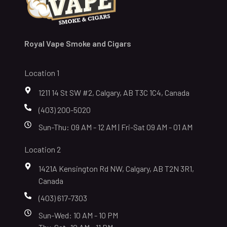
Royal Vape Smoke and Cigars
Location 1
1211 14 St SW #2, Calgary, AB T3C 1C4, Canada
(403) 200-5020
Sun-Thu: 09 AM - 12 AM | Fri-Sat 09 AM - 01 AM
Location 2
1421A Kensington Rd NW, Calgary, AB T2N 3R1,
Canada
(403) 617-7303
Sun-Wed: 10 AM - 10 PM