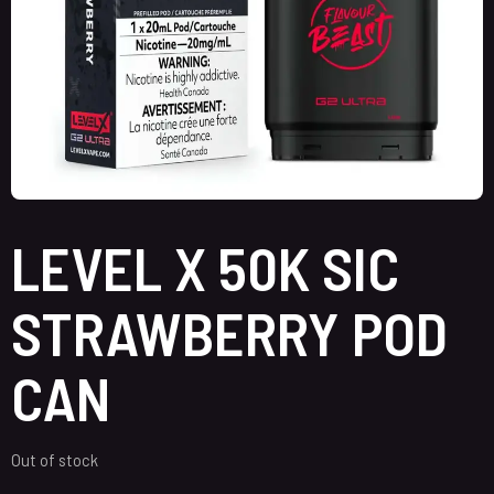
LEVEL X 50K SIC
STRAWBERRY POD
CAN
Out of stock