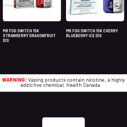
MR FOG SWITCH 15K
MR FOG SWITCH 15K CHERRY
STRAWBERRY DRAGONFRUIT
BLUEBERRY ICE DIS
DIS
WARNING
:
Vaping products contain nicotine, a highly
addictive chemical. Health Canada