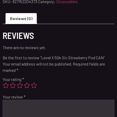
SKU:
827152204373
Category:
Disposables
Reviews (0)
REVIEWS
There are no reviews yet.
Be the first to review “Level X 50k Sic Strawberry Pod CAN”
Your email address will not be published.
Required fields are
marked
*
Your rating
*
Your review
*