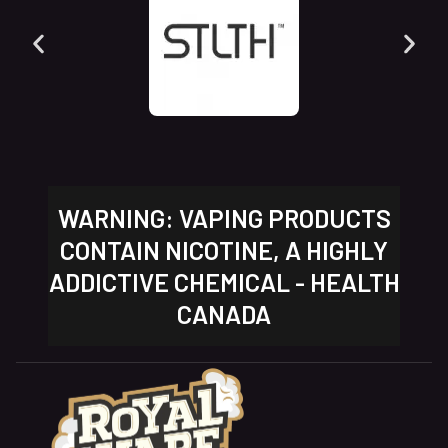
WARNING: VAPING PRODUCTS
CONTAIN NICOTINE, A HIGHLY
ADDICTIVE CHEMICAL - HEALTH
CANADA