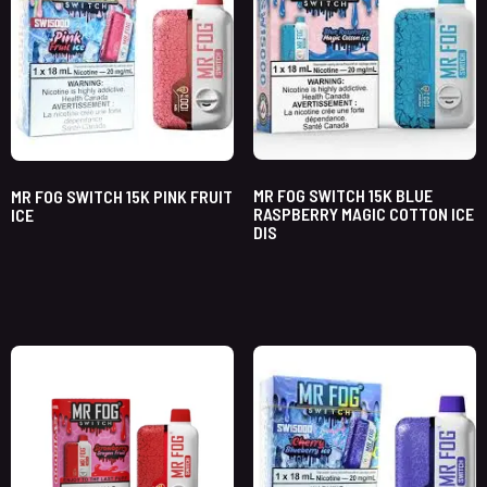
MR FOG SWITCH 15K BLUE
MR FOG SWITCH 15K PINK FRUIT
RASPBERRY MAGIC COTTON ICE
ICE
DIS