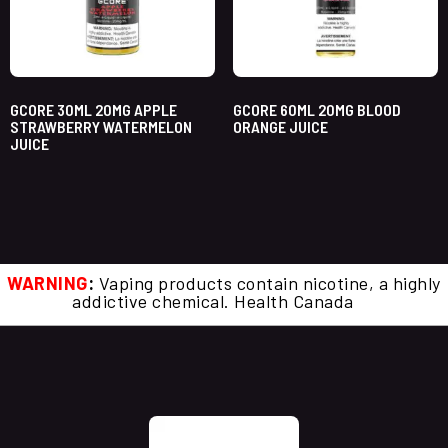
GCORE 30ML 20MG APPLE
GCORE 60ML 20MG BLOOD
STRAWBERRY WATERMELON
ORANGE JUICE
JUICE
WARNING
:
Vaping products contain nicotine, a highly
addictive chemical. Health Canada