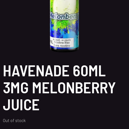
HAVENADE 60ML
3MG MELONBERRY
JUICE
Out of stock