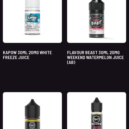
KAPOW 30ML 20MG WHITE
FLAVOUR BEAST 30ML 20MG
FREEZE JUICE
WEEKEND WATERMELON JUICE
(AB)