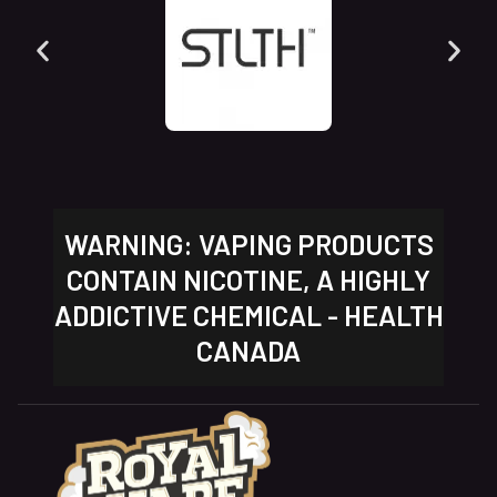
WARNING: VAPING PRODUCTS
CONTAIN NICOTINE, A HIGHLY
ADDICTIVE CHEMICAL - HEALTH
CANADA