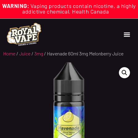
WARNING:
Vaping products contain nicotine, a highly
addictive chemical. Health Canada
Home
/
Juice
/
3mg
/ Havenade 60ml 3mg Melonberry Juice