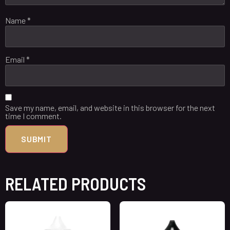
Name
*
Email
*
Save my name, email, and website in this browser for the next
time I comment.
RELATED PRODUCTS