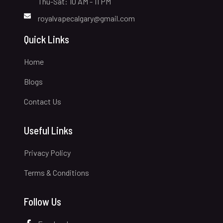
Thu-Sat: 10 AM - 11 PM
royalvapecalgary@gmail.com
Quick Links
Home
Blogs
Contact Us
Useful Links
Privacy Policy
Terms & Conditions
Follow Us