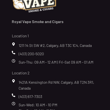
Royal Vape Smoke and Cigars
Location 1
1211 14 St SW #2, Calgary, AB T3C 1C4, Canada
(403) 200-5020
Sun-Thu: 09 AM - 12 AM | Fri-Sat 09 AM - 01 AM
Location 2
1421A Kensington Rd NW, Calgary, AB T2N 3R1,
Canada
(403) 617-7303
Sun-Wed: 10 AM - 10 PM