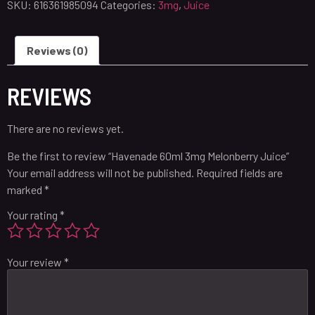
SKU:
616361985094
Categories:
3mg
,
Juice
Reviews (0)
REVIEWS
There are no reviews yet.
Be the first to review “Havenade 60ml 3mg Melonberry Juice”
Your email address will not be published.
Required fields are
marked
*
Your rating
*
Your review
*