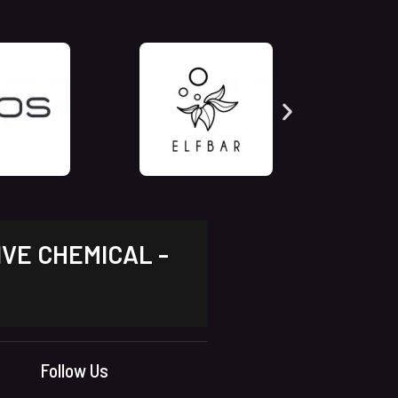
IVE CHEMICAL -
Follow Us