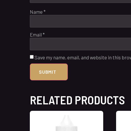
Name
*
Email
*
Save my name, email, and website in this bro
RELATED PRODUCTS