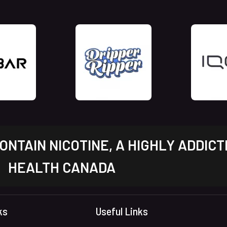
NTAIN NICOTINE, A HIGHLY ADDICT
HEALTH CANADA
ks
Useful Links