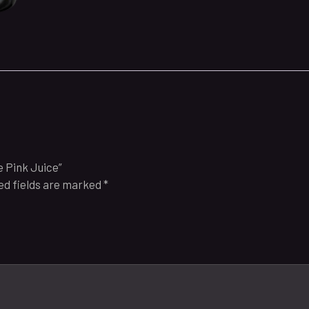
 Pink Juice”
ed fields are marked
*