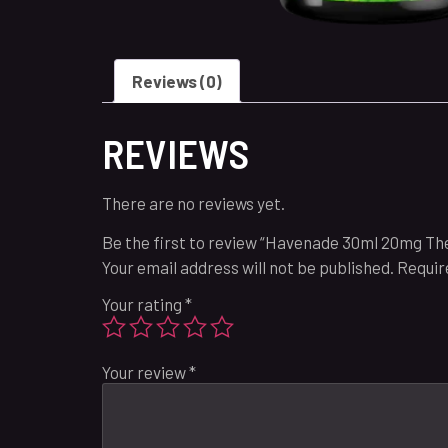
Reviews (0)
REVIEWS
There are no reviews yet.
Be the first to review “Havenade 30ml 20mg The
Your email address will not be published.
Requir
Your rating
*
Your review
*