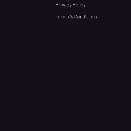
Privacy Policy
Terms & Conditions
s