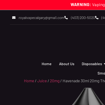
WARNING:
Vaping
royalvapecalgary@gmail.com
(403) 200-5020
(4
Home
About Us
Disposables
Smo
Home
/
Juice
/
20mg
/ Havenade 30ml 20mg The