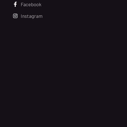
Facebook
Instagram