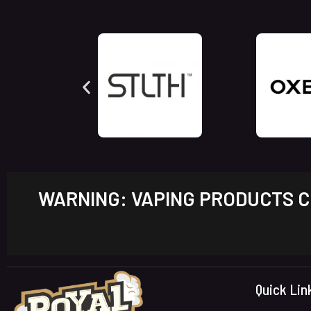
WARNING: VAPING PRODUCTS CO
Quick Lin