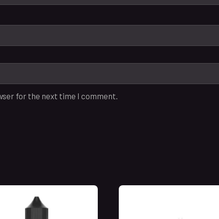
wser for the next time I comment.