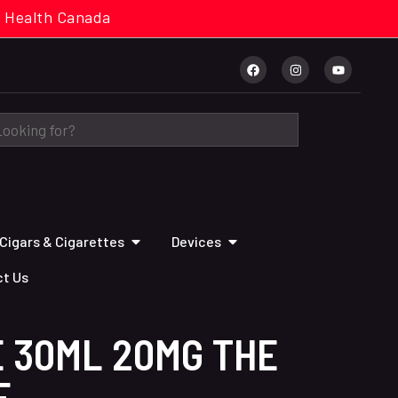
cal. Health Canada
Cigars & Cigarettes
Devices
t Us
 30ML 20MG THE
E