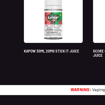
KAPOW 30ML 20MG STICK IT JUICE
GCORE 
JUICE
WARNING
:
Vaping