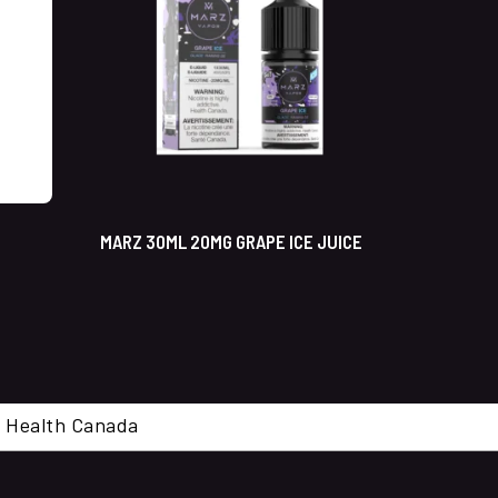
MARZ 30ML 20MG GRAPE ICE JUICE
cal. Health Canada