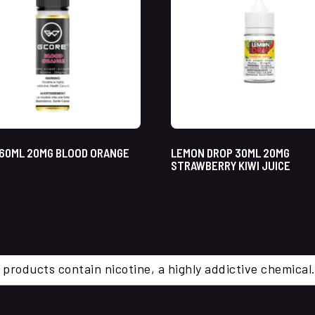
60ML 20MG BLOOD ORANGE
LEMON DROP 30ML 20MG
STRAWBERRY KIWI JUICE
 products contain nicotine, a highly addictive chemi