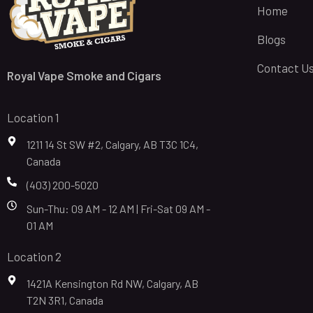
Home
Blogs
Contact U
Royal Vape Smoke and Cigars
Location 1
1211 14 St SW #2, Calgary, AB T3C 1C4,
Canada
(403) 200-5020
Sun-Thu: 09 AM - 12 AM | Fri-Sat 09 AM -
01 AM
Location 2
1421A Kensington Rd NW, Calgary, AB
T2N 3R1, Canada