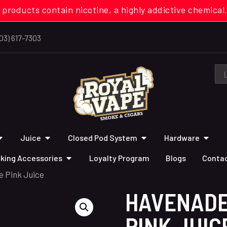
 products contain nicotine, a highly addictive chemi
03) 617-7303
Juice
Closed Pod System
Hardware
king Accessories
Loyalty Program
Blogs
Contac
 Pink Juice
HAVENADE
PINK JUIC