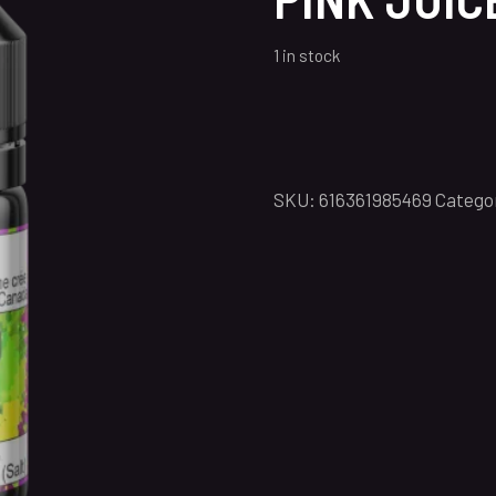
1 in stock
SKU:
616361985469
Catego