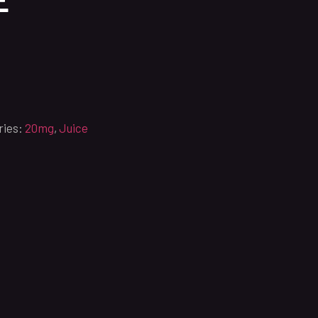
ries:
20mg
,
Juice