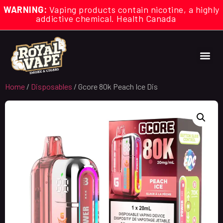
WARNING:
Vaping products contain nicotine, a highly
addictive chemical. Health Canada
Home
/
Disposables
/ Gcore 80k Peach Ice Dis