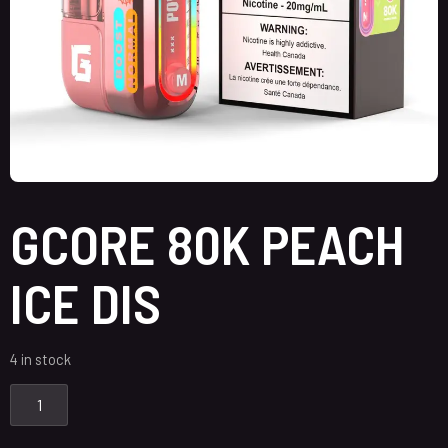
GCORE 80K PEACH
ICE DIS
4 in stock