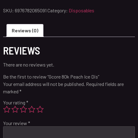
SKU:
6976782065091
Category:
Disposables
Reviews (0)
REVIEWS
There are no reviews yet.
Be the first to review “Gcore 80k Peach Ice Dis”
Your email address will not be published.
Required fields are
marked
*
Your rating
*
Your review
*