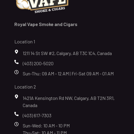
Royal Vape Smoke and Cigars
Location 1
1211 14 St SW #2, Calgary, AB T3C 1C4, Canada
(403) 200-5020
Sun-Thu: 09 AM - 12 AM | Fri-Sat 09 AM - 01 AM
Location 2
1421A Kensington Rd NW, Calgary, AB T2N 3R1,
Canada
(403) 617-7303
Sun-Wed: 10 AM - 10 PM
Thu-Sat: 10 AM - 11 PM