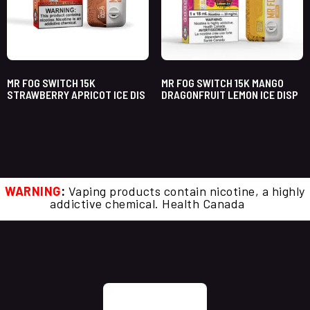
MR FOG SWITCH 15K
MR FOG SWITCH 15K MANGO
STRAWBERRY APRICOT ICE DIS
DRAGONFRUIT LEMON ICE DISP
WARNING
:
Vaping products contain nicotine, a highly
addictive chemical. Health Canada