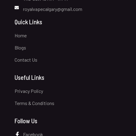
royalvapecalgary@gmail.com
Quick Links
Home
Blogs
Contact Us
Useful Links
Privacy Policy
Terms & Conditions
Follow Us
Facebook