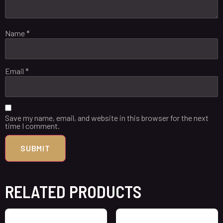
Name
*
Email
*
Save my name, email, and website in this browser for the next
time I comment.
RELATED PRODUCTS