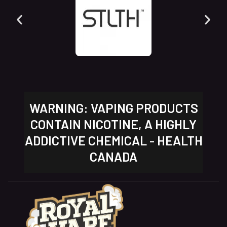
WARNING: VAPING PRODUCTS
CONTAIN NICOTINE, A HIGHLY
ADDICTIVE CHEMICAL - HEALTH
CANADA