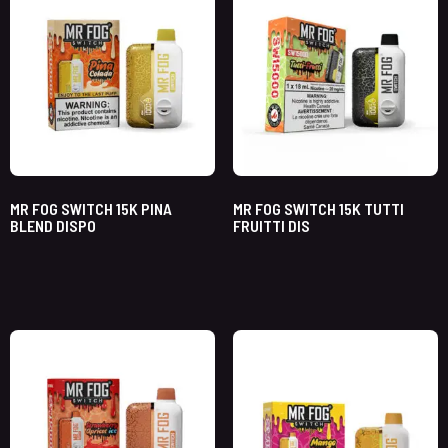
MR FOG SWITCH 15K PINA
MR FOG SWITCH 15K TUTTI
BLEND DISPO
FRUITTI DIS