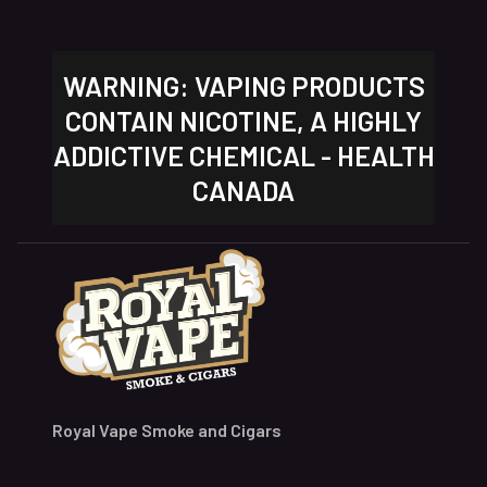
WARNING: VAPING PRODUCTS
CONTAIN NICOTINE, A HIGHLY
ADDICTIVE CHEMICAL - HEALTH
CANADA
Royal Vape Smoke and Cigars