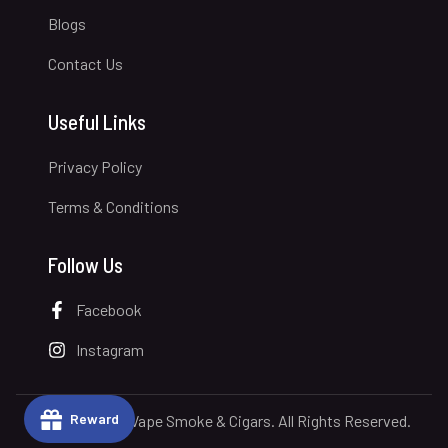
Blogs
Contact Us
Useful Links
Privacy Policy
Terms & Conditions
Follow Us
Facebook
Instagram
Reward
© 2026 Royal Vape Smoke & Cigars. All Rights Reserved.