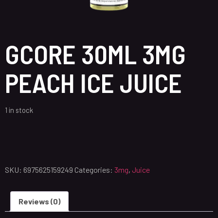
GCORE 30ML 3MG
PEACH ICE JUICE
1 in stock
SKU:
6975625159249
Categories:
3mg
,
Juice
Reviews (0)