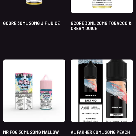
GCORE 30ML 20MG J.F JUICE
GCORE 30ML 20MG TOBACCO &
CREAM JUICE
MR FOG 30ML 20MG MALLOW
AL FAKHER 60ML 20MG PEACH