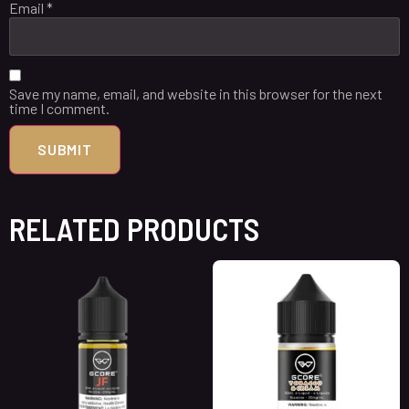
Email
*
Save my name, email, and website in this browser for the next
time I comment.
RELATED PRODUCTS