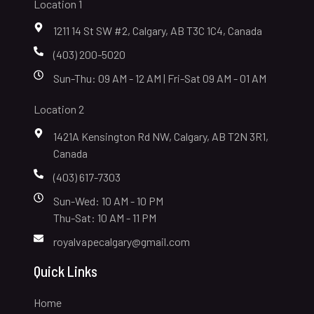
Location 1
1211 14 St SW #2, Calgary, AB T3C 1C4, Canada
(403) 200-5020
Sun-Thu: 09 AM - 12 AM | Fri-Sat 09 AM - 01 AM
Location 2
1421A Kensington Rd NW, Calgary, AB T2N 3R1,
Canada
(403) 617-7303
Sun-Wed: 10 AM - 10 PM
Thu-Sat: 10 AM - 11 PM
royalvapecalgary@gmail.com
Quick Links
Home