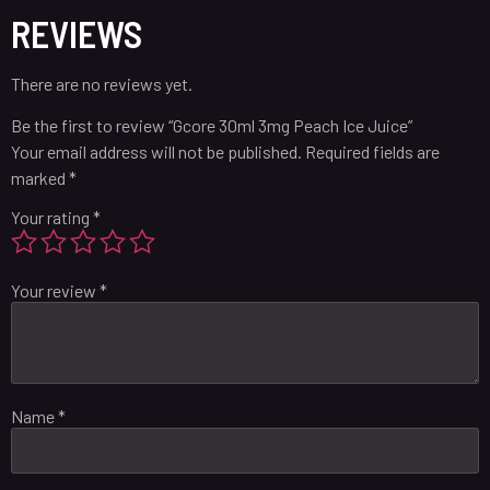
REVIEWS
There are no reviews yet.
Be the first to review “Gcore 30ml 3mg Peach Ice Juice”
Your email address will not be published.
Required fields are
marked
*
Your rating
*
Your review
*
Name
*