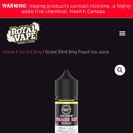
WARNING:
Vaping products contain nicotine, a highly
addictive chemical. Health Canada
Home
/
Juice
/
3mg
/ Gcore 30ml 3mg Peach Ice Juice