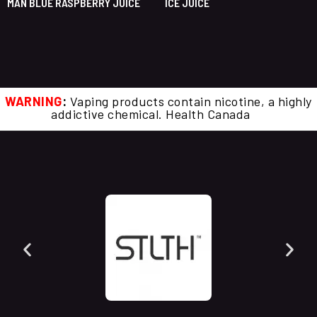
MAN BLUE RASPBERRY JUICE
ICE JUICE
WARNING
:
Vaping products contain nicotine, a highly
addictive chemical. Health Canada