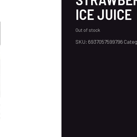
ICE JUICE
Out of stock
SKU:
6937057599796
Categ