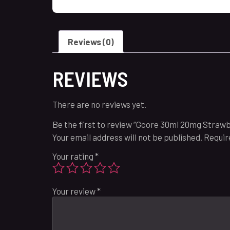
Reviews (0)
REVIEWS
There are no reviews yet.
Be the first to review “Gcore 30ml 20mg Straw
Your email address will not be published.
Requir
Your rating
*
Your review
*