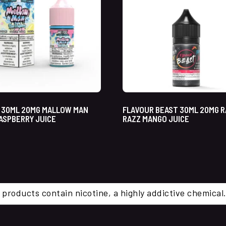
 30ML 20MG MALLOW MAN
FLAVOUR BEAST 30ML 20MG R
ASPBERRY JUICE
RAZZ MANGO JUICE
 products contain nicotine, a highly addictive chemi