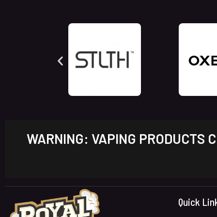
WARNING: VAPING PRODUCTS CO
Quick Lin