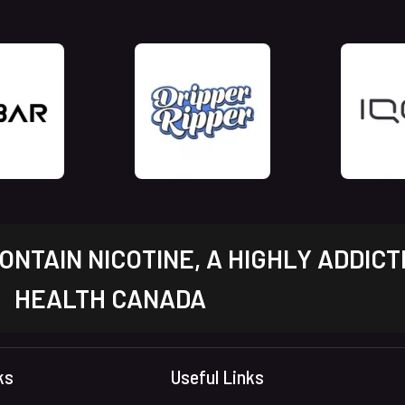
NTAIN NICOTINE, A HIGHLY ADDICT
HEALTH CANADA
ks
Useful Links