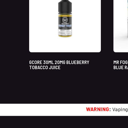
GCORE 30ML 20MG BLUEBERRY
MR FOG
TOBACCO JUICE
BLUE R
WARNING
:
Vaping