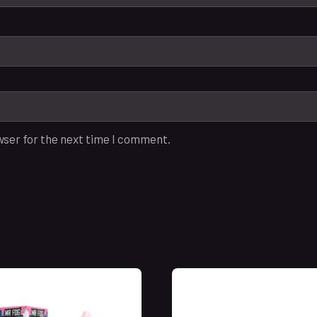
wser for the next time I comment.