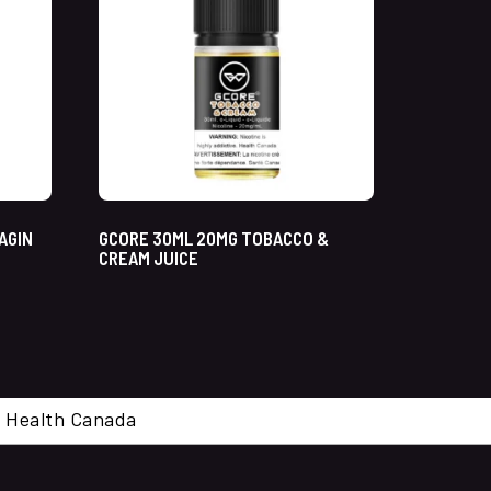
AGIN
GCORE 30ML 20MG TOBACCO &
CREAM JUICE
cal. Health Canada