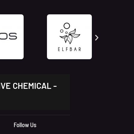
IVE CHEMICAL -
Follow Us