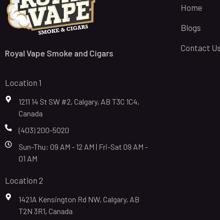
Home
Blogs
Contact U
Royal Vape Smoke and Cigars
Location 1
1211 14 St SW #2, Calgary, AB T3C 1C4,
Canada
(403) 200-5020
Sun-Thu: 09 AM - 12 AM | Fri-Sat 09 AM -
01 AM
Location 2
1421A Kensington Rd NW, Calgary, AB
T2N 3R1, Canada