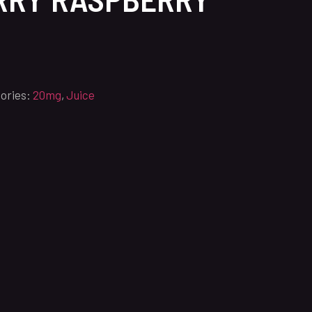
ories:
20mg
,
Juice