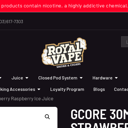
 products contain nicotine, a highly addictive chemi
03) 617-7303
Juice
Closed Pod System
Hardware
king Accessories
Loyalty Program
Blogs
Contac
erry Raspberry Ice Juice
GCORE 30
STRAWBE