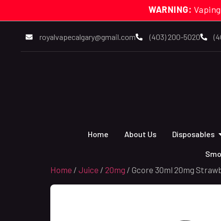
WARNING:
Vaping
royalvapecalgary@gmail.com
(403) 200-5020
(4
Home
About Us
Disposables
Smo
Home
/
Juice
/
20mg
/ Gcore 30ml 20mg Strawb