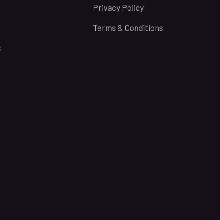
Privacy Policy
Terms & Conditions
s