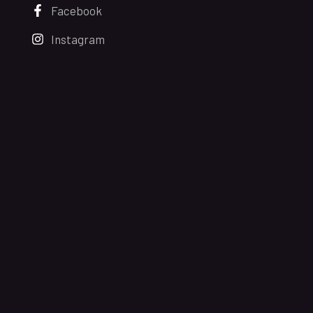
Facebook
Instagram