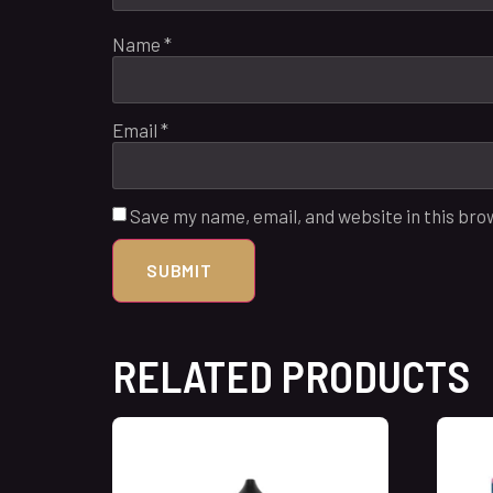
Name
*
Email
*
Save my name, email, and website in this bro
RELATED PRODUCTS