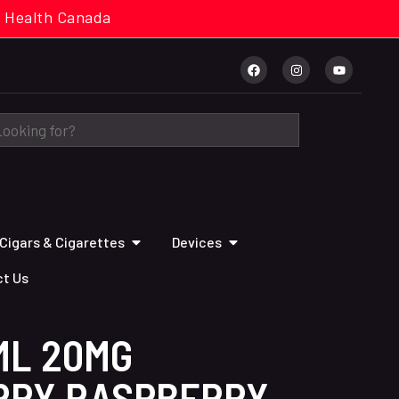
cal. Health Canada
Cigars & Cigarettes
Devices
t Us
ML 20MG
RRY RASPBERRY