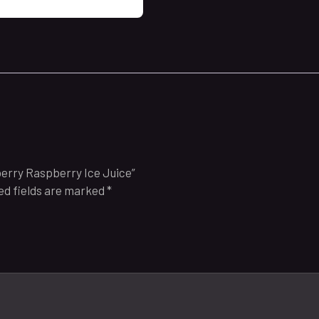
berry Raspberry Ice Juice”
ed fields are marked
*