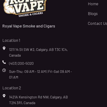
Home
Blogs
Contact U
Royal Vape Smoke and Cigars
Location 1
1211 14 St SW #2, Calgary, AB T3C 1C4,
Canada
(403) 200-5020
Sun-Thu: 09 AM - 12 AM | Fri-Sat 09 AM -
01 AM
Location 2
1421A Kensington Rd NW, Calgary, AB
T2N 3R1, Canada