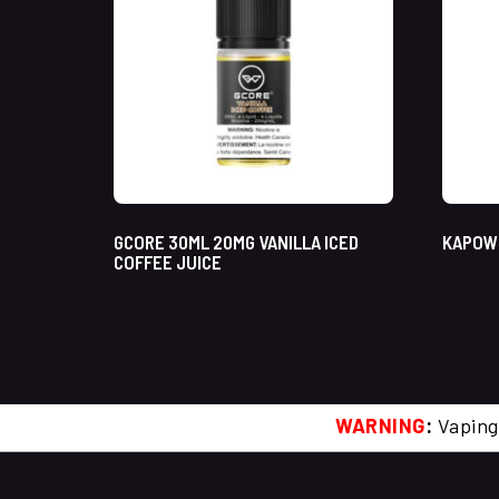
GCORE 30ML 20MG VANILLA ICED
KAPOW 
COFFEE JUICE
WARNING
:
Vaping