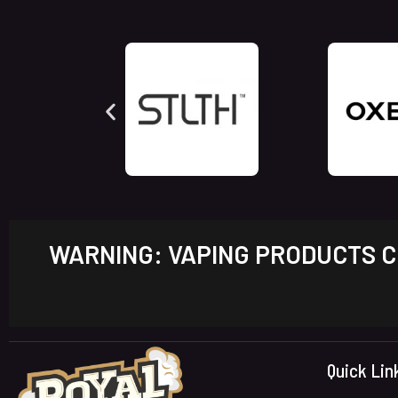
WARNING: VAPING PRODUCTS CO
Quick Lin