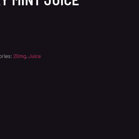
ories:
20mg
,
Juice