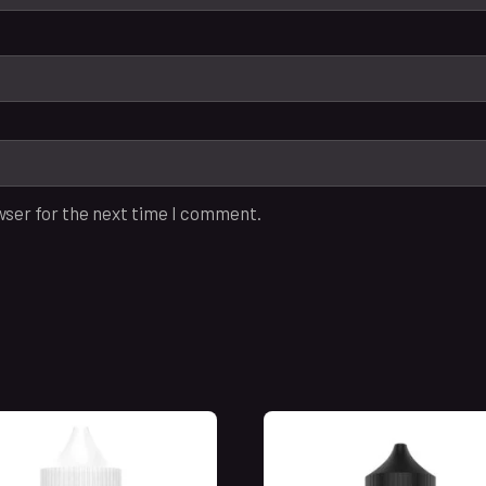
wser for the next time I comment.