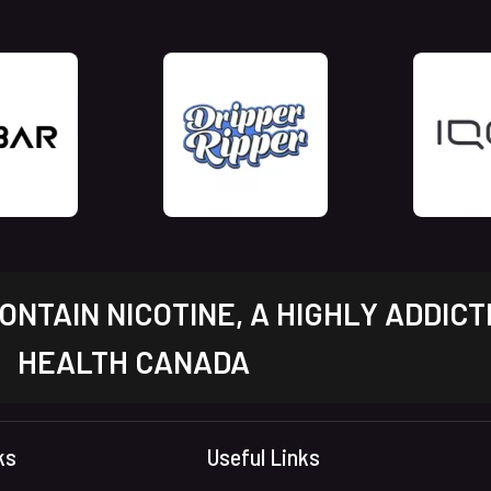
NTAIN NICOTINE, A HIGHLY ADDICT
HEALTH CANADA
ks
Useful Links