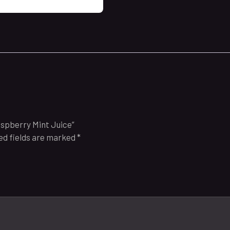
aspberry Mint Juice”
ed fields are marked
*