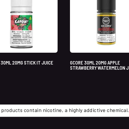
30ML 20MG STICK IT JUICE
GCORE 30ML 20MG APPLE
STRAWBERRY WATERMELON J
 products contain nicotine, a highly addictive chemi