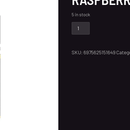
5 in stock
SKU:
6975625151649
Categ