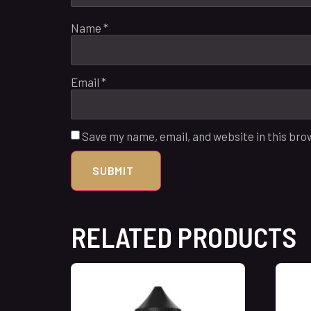
Name
*
Email
*
Save my name, email, and website in this bro
RELATED PRODUCTS