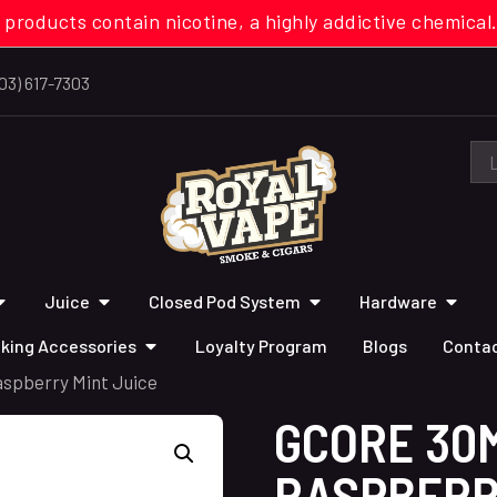
 products contain nicotine, a highly addictive chemi
03) 617-7303
Juice
Closed Pod System
Hardware
king Accessories
Loyalty Program
Blogs
Contac
aspberry Mint Juice
GCORE 30M
RASPBERR