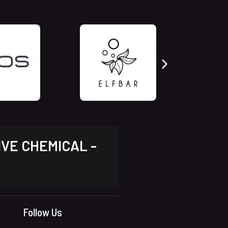
IVE CHEMICAL -
Follow Us