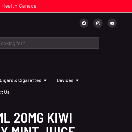
cal. Health Canada
Cigars & Cigarettes
Devices
t Us
L 20MG KIWI
Y MINT JUICE