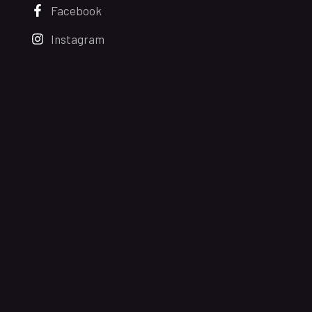
Facebook
Instagram