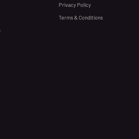
Privacy Policy
Terms & Conditions
s