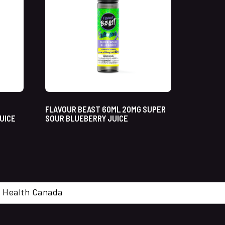
FLAVOUR BEAST 60ML 20MG SUPER
UICE
SOUR BLUEBERRY JUICE
cal. Health Canada