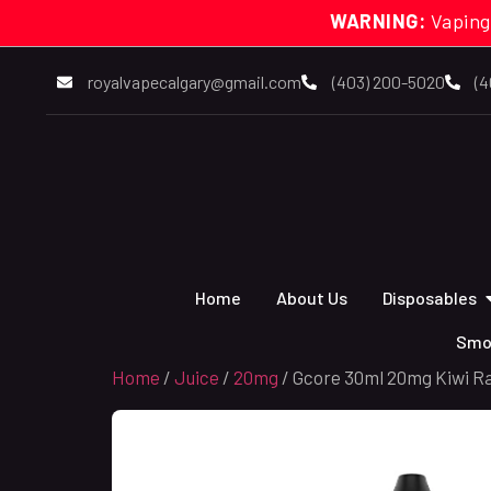
WARNING:
Vaping
royalvapecalgary@gmail.com
(403) 200-5020
(4
Home
About Us
Disposables
Smo
Home
/
Juice
/
20mg
/ Gcore 30ml 20mg Kiwi R