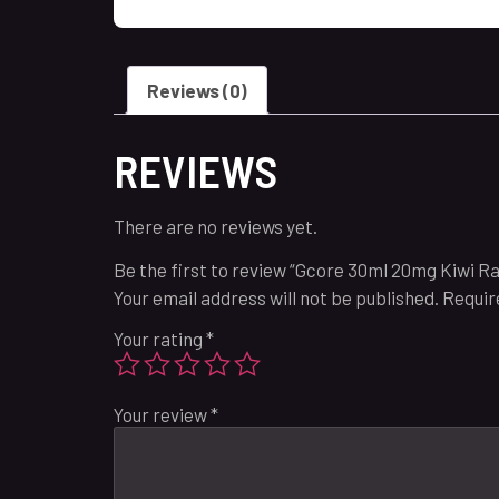
Reviews (0)
REVIEWS
There are no reviews yet.
Be the first to review “Gcore 30ml 20mg Kiwi R
Your email address will not be published.
Requir
Your rating
*
Your review
*