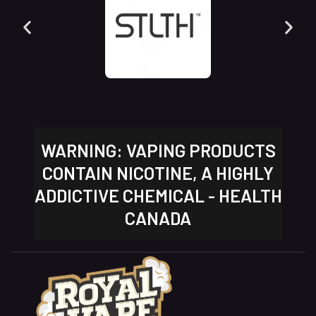
WARNING: VAPING PRODUCTS
CONTAIN NICOTINE, A HIGHLY
ADDICTIVE CHEMICAL - HEALTH
CANADA