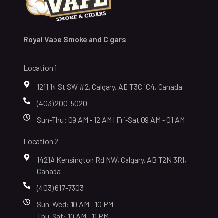
Royal Vape Smoke and Cigars
Location 1
1211 14 St SW #2, Calgary, AB T3C 1C4, Canada
(403) 200-5020
Sun-Thu: 09 AM - 12 AM | Fri-Sat 09 AM - 01 AM
Location 2
1421A Kensington Rd NW, Calgary, AB T2N 3R1,
Canada
(403) 617-7303
Sun-Wed: 10 AM - 10 PM
Thu-Sat: 10 AM - 11 PM