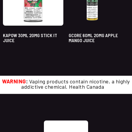
KAPOW 30ML 20MG STICK IT
GCORE 60ML 20MG APPLE
JUICE
MANGO JUICE
WARNING
:
Vaping products contain nicotine, a highly
addictive chemical. Health Canada