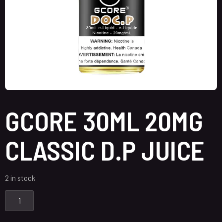
GCORE 30ML 20MG
CLASSIC D.P JUICE
2 in stock