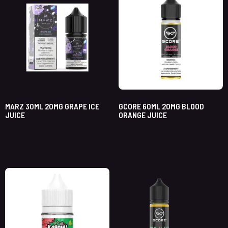
MARZ 30ML 20MG GRAPE ICE
GCORE 60ML 20MG BLOOD
JUICE
ORANGE JUICE