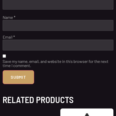
Name
*
Email
*
Save my name, email, and website in this browser for the next
time I comment.
RELATED PRODUCTS