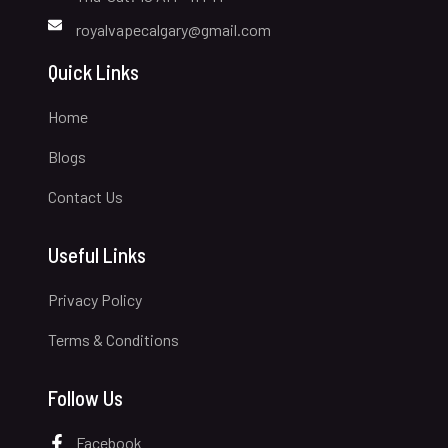
royalvapecalgary@gmail.com
Quick Links
Home
Blogs
Contact Us
Useful Links
Privacy Policy
Terms & Conditions
Follow Us
Facebook