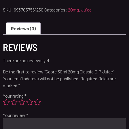
SKU:
6937057561250
Categories:
20mg
,
Juice
Reviews (0)
REVIEWS
There are no reviews yet.
Be the first to review “Gcore 30ml 20mg Classic D.P Juice”
Your email address will not be published.
Required fields are
marked
*
Your rating
*
Your review
*