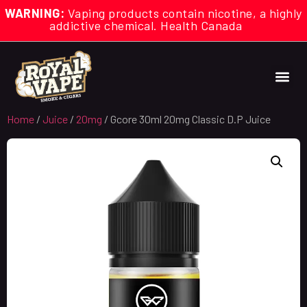
WARNING:
Vaping products contain nicotine, a highly
addictive chemical. Health Canada
Home
/
Juice
/
20mg
/ Gcore 30ml 20mg Classic D.P Juice