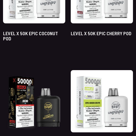
LEVEL X 50K EPIC COCONUT
LEVEL X 50K EPIC CHERRY POD
POD