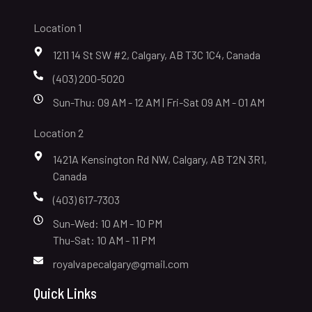
Location 1
1211 14 St SW #2, Calgary, AB T3C 1C4, Canada
(403) 200-5020
Sun-Thu: 09 AM - 12 AM | Fri-Sat 09 AM - 01 AM
Location 2
1421A Kensington Rd NW, Calgary, AB T2N 3R1,
Canada
(403) 617-7303
Sun-Wed: 10 AM - 10 PM
Thu-Sat: 10 AM - 11 PM
royalvapecalgary@gmail.com
Quick Links