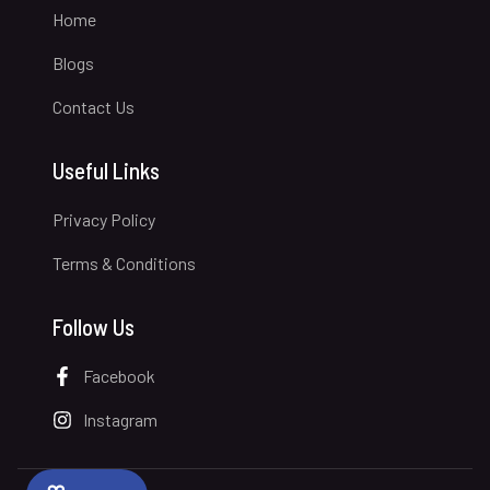
Home
Blogs
Contact Us
Useful Links
Privacy Policy
Terms & Conditions
Follow Us
Facebook
Instagram