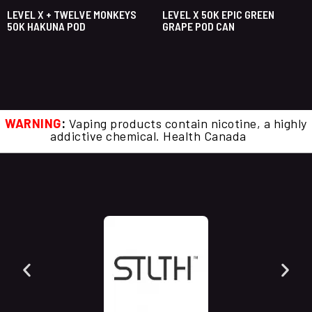
LEVEL X + TWELVE MONKEYS
LEVEL X 50K EPIC GREEN
50K HAKUNA POD
GRAPE POD CAN
WARNING
:
Vaping products contain nicotine, a highly
addictive chemical. Health Canada