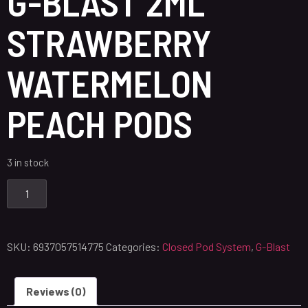
G-BLAST 2ML
STRAWBERRY
WATERMELON
PEACH PODS
3 in stock
SKU:
6937057514775
Categories:
Closed Pod System
,
G-Blast
Reviews (0)