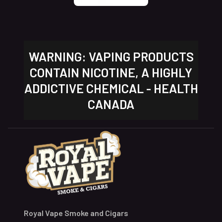
WARNING: VAPING PRODUCTS
CONTAIN NICOTINE, A HIGHLY
ADDICTIVE CHEMICAL - HEALTH
CANADA
Royal Vape Smoke and Cigars