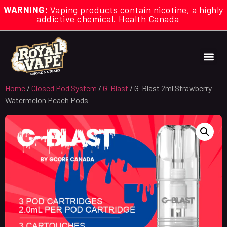
WARNING:
Vaping products contain nicotine, a highly
addictive chemical. Health Canada
Home
/
Closed Pod System
/
G-Blast
/ G-Blast 2ml Strawberry
Watermelon Peach Pods