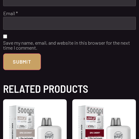
Email
*
Save my name, email, and website in this browser for the next
time I comment.
RELATED PRODUCTS