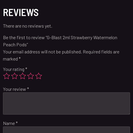
REVIEWS
There are no reviews yet.
Be the first to review “G-Blast 2ml Strawberry Watermelon
Peach Pods”
Your email address will not be published.
Required fields are
marked
*
Your rating
*
Your review
*
Name
*