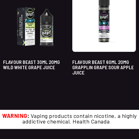
FLAVOUR BEAST 30ML 20MG
FLAVOUR BEAST 60ML 20MG
WILD WHITE GRAPE JUICE
GRAPPLIN GRAPE SOUR APPLE
JUICE
WARNING
:
Vaping products contain nicotine, a highly
addictive chemical. Health Canada