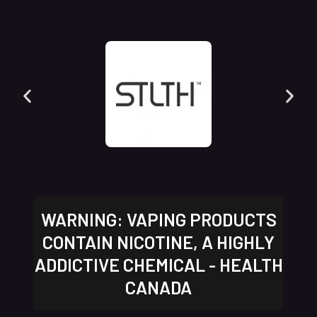
WARNING: VAPING PRODUCTS
CONTAIN NICOTINE, A HIGHLY
ADDICTIVE CHEMICAL - HEALTH
CANADA