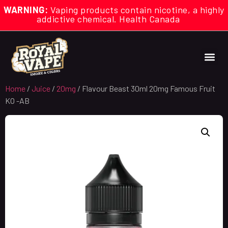
WARNING:
Vaping products contain nicotine, a highly
addictive chemical. Health Canada
Home
/
Juice
/
20mg
/ Flavour Beast 30ml 20mg Famous Fruit
KO -AB