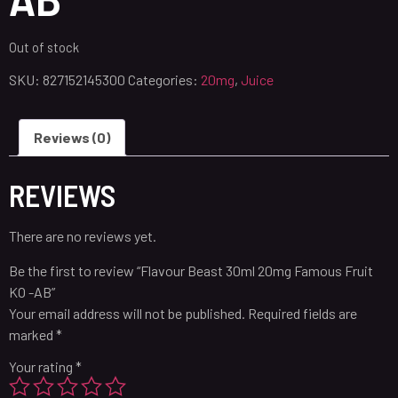
Out of stock
SKU:
827152145300
Categories:
20mg
,
Juice
Reviews (0)
REVIEWS
There are no reviews yet.
Be the first to review “Flavour Beast 30ml 20mg Famous Fruit
KO -AB”
Your email address will not be published.
Required fields are
marked
*
Your rating
*