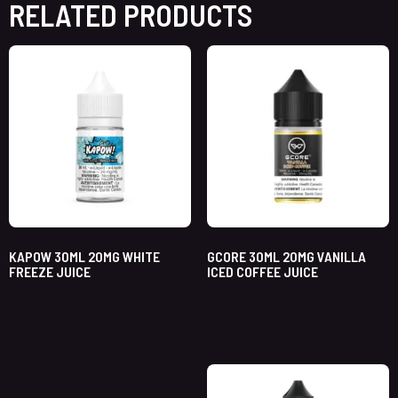
RELATED PRODUCTS
KAPOW 30ML 20MG WHITE
GCORE 30ML 20MG VANILLA
FREEZE JUICE
ICED COFFEE JUICE