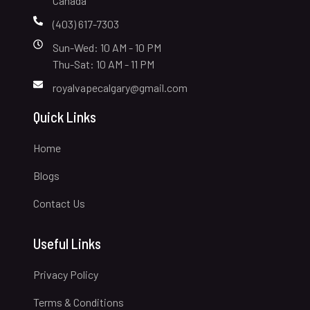
Canada
(403) 617-7303
Sun-Wed: 10 AM - 10 PM
Thu-Sat: 10 AM - 11 PM
royalvapecalgary@gmail.com
Quick Links
Home
Blogs
Contact Us
Useful Links
Privacy Policy
Terms & Conditions