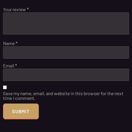
Your review
*
Name
*
Email
*
Save my name, email, and website in this browser for the next
time I comment.