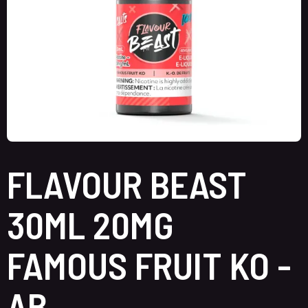
FLAVOUR BEAST
30ML 20MG
FAMOUS FRUIT KO -
AB