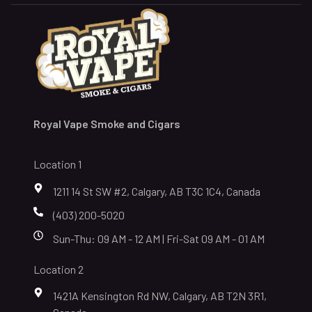
Royal Vape Smoke and Cigars
Location 1
1211 14 St SW #2, Calgary, AB T3C 1C4, Canada
(403) 200-5020
Sun-Thu: 09 AM - 12 AM | Fri-Sat 09 AM - 01 AM
Location 2
1421A Kensington Rd NW, Calgary, AB T2N 3R1,