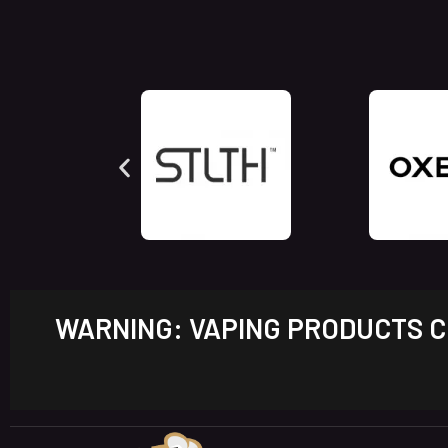
WARNING: VAPING PRODUCTS CO