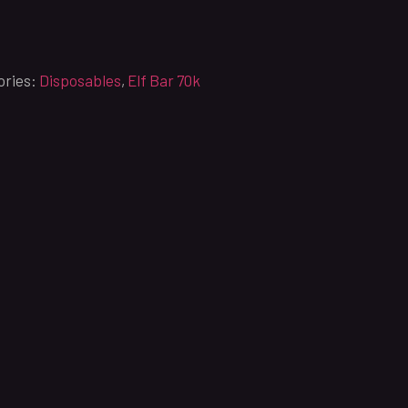
ories:
Disposables
,
Elf Bar 70k