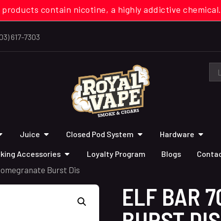
 products contain nicotine, a highly addictive chemi
03) 617-7303
Juice
Closed Pod System
Hardware
king Accessories
Loyalty Program
Blogs
Contac
 Pomegranate Burst Dis
ELF BAR 
BURST DIS