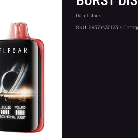
Out of stock
SKU:
6937643512314
Categ