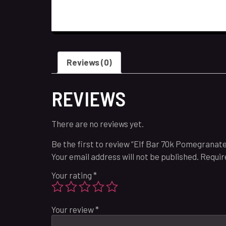
Reviews (0)
REVIEWS
There are no reviews yet.
Be the first to review “Elf Bar 70k Pomegranate
Your email address will not be published.
Requir
Your rating
*
Your review
*