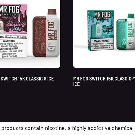
 SWITCH 15K CLASSIC G ICE
MR FOG SWITCH 15K CLASSIC 
ICE
 products contain nicotine, a highly addictive chemi