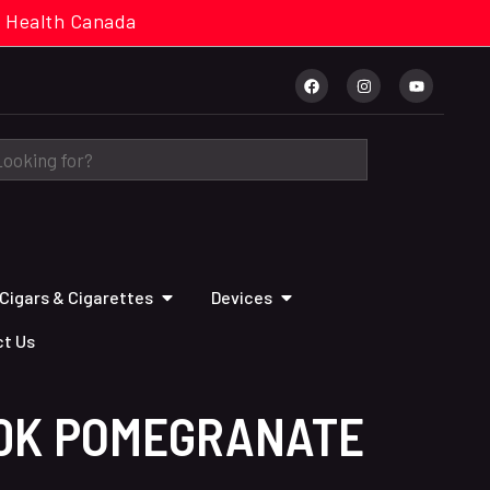
cal. Health Canada
Cigars & Cigarettes
Devices
t Us
70K POMEGRANATE