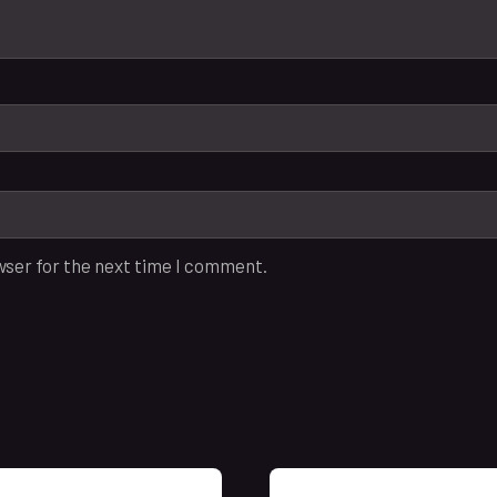
wser for the next time I comment.