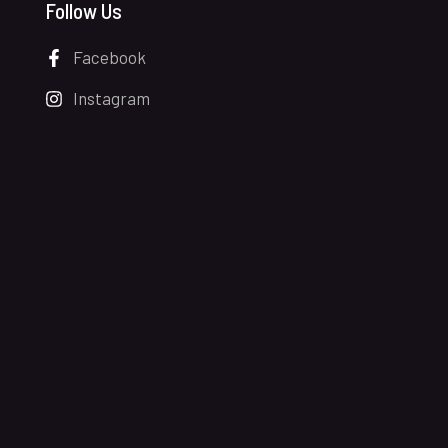
Follow Us
Facebook
Instagram