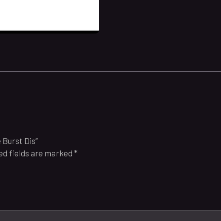
 Burst Dis”
ed fields are marked
*