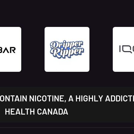
NTAIN NICOTINE, A HIGHLY ADDICT
HEALTH CANADA