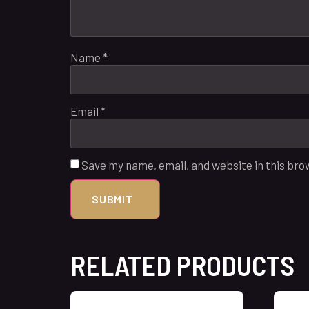
Name
*
Email
*
Save my name, email, and website in this bro
RELATED PRODUCTS