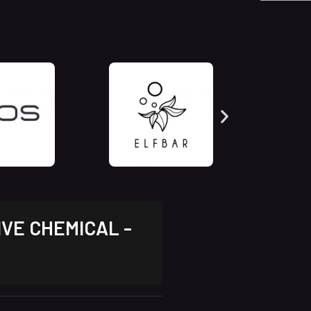
IVE CHEMICAL -