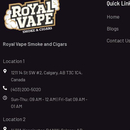
Quick Lin
Home
Blogs
Contact U
Royal Vape Smoke and Cigars
Location 1
1211 14 St SW #2, Calgary, AB T3C 1C4,
Canada
(403) 200-5020
Sun-Thu: 09 AM - 12 AM | Fri-Sat 09 AM -
01 AM
Location 2