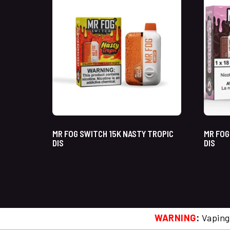
MR FOG SWITCH 15K NASTY TROPIC
MR FOG
DIS
DIS
WARNING
:
Vaping