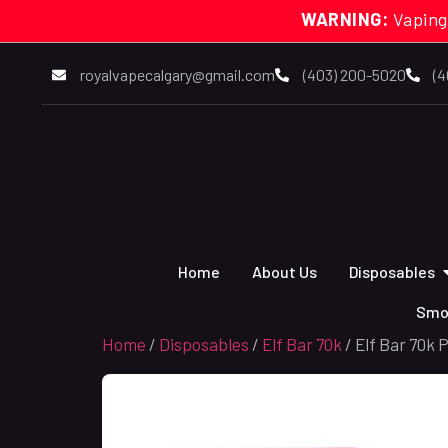
WARNING:
Vaping
royalvapecalgary@gmail.com
(403) 200-5020
(4
Home
About Us
Disposables
Smo
Home
/
Disposables
/
Elf Bar 70k
/ Elf Bar 70k