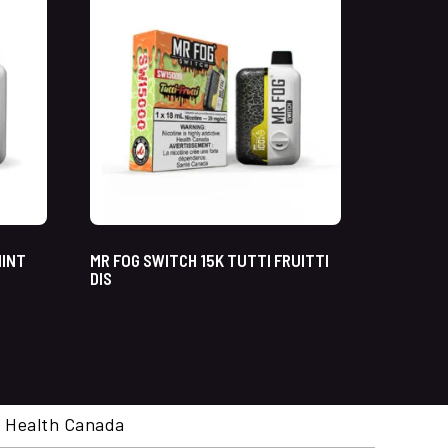
MINT
MR FOG SWITCH 15K TUTTI FRUITTI
DIS
cal. Health Canada