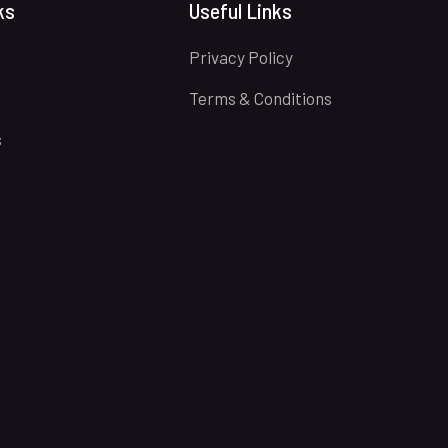
ks
Useful Links
Privacy Policy
Terms & Conditions
s