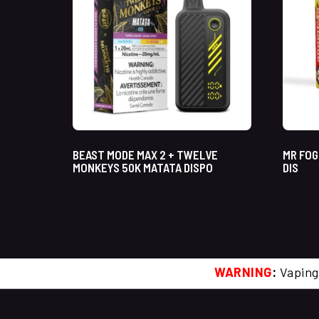
BEAST MODE MAX 2 + TWELVE
MR FOG
MONKEYS 50K MATATA DISPO
DIS
WARNING
:
Vaping