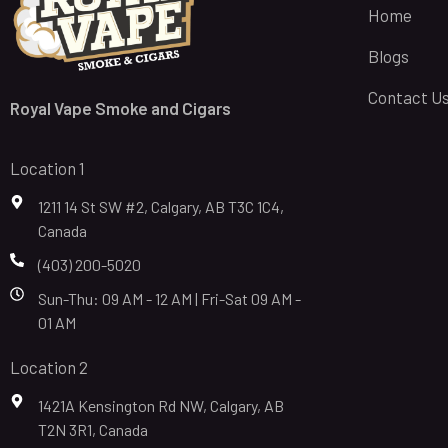
Home
Blogs
Contact U
Royal Vape Smoke and Cigars
Location 1
1211 14 St SW #2, Calgary, AB T3C 1C4,
Canada
(403) 200-5020
Sun-Thu: 09 AM - 12 AM | Fri-Sat 09 AM -
01 AM
Location 2
1421A Kensington Rd NW, Calgary, AB
T2N 3R1, Canada