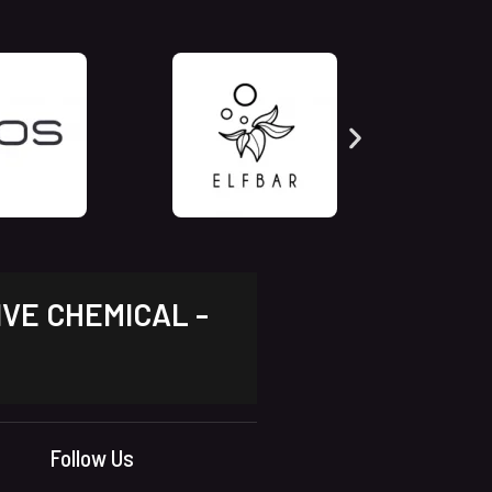
IVE CHEMICAL -
Follow Us