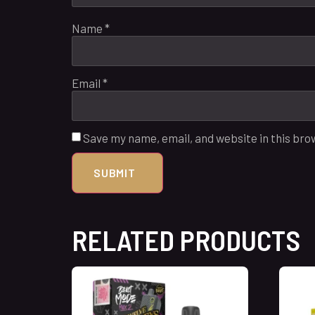
Name
*
Email
*
Save my name, email, and website in this bro
RELATED PRODUCTS