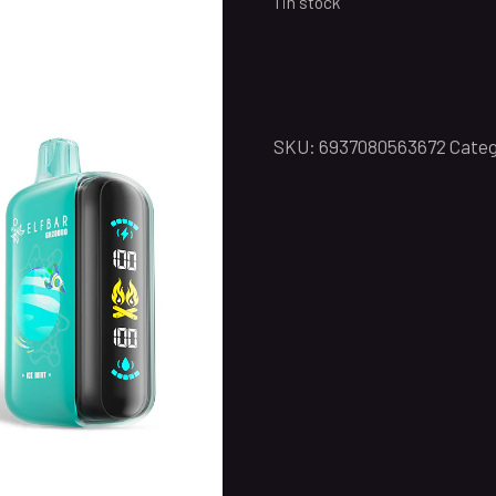
1 in stock
SKU:
6937080563672
Categ