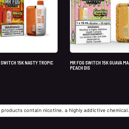
 SWITCH 15K NASTY TROPIC
MR FOG SWITCH 15K GUAVA M
PEACH DIS
 products contain nicotine, a highly addictive chemi