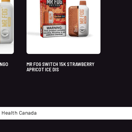
ANGO
MR FOG SWITCH 15K STRAWBERRY
APRICOT ICE DIS
cal. Health Canada