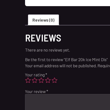
Reviews (0)
REVIEWS
There are no reviews yet.
Be the first to review “Elf Bar 20k Ice Mint Dis”
Your email address will not be published.
Requir
Your rating
*
Your review
*