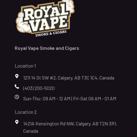
Royal Vape Smoke and Cigars
Location 1
1211 14 St SW #2, Calgary, AB T3C 1C4, Canada
(403) 200-5020
Sun-Thu: 09 AM - 12 AM | Fri-Sat 09 AM - 01 AM
Location 2
1421A Kensington Rd NW, Calgary, AB T2N 3R1,
Canada