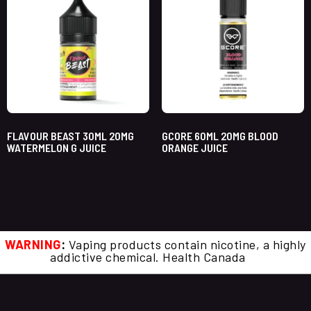
FLAVOUR BEAST 30ML 20MG
GCORE 60ML 20MG BLOOD
WATERMELON G JUICE
ORANGE JUICE
WARNING
:
Vaping products contain nicotine, a highly
addictive chemical. Health Canada