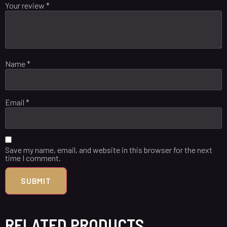
Your review
*
Name
*
Email
*
Save my name, email, and website in this browser for the next
time I comment.
RELATED PRODUCTS