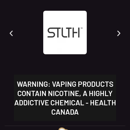
WARNING: VAPING PRODUCTS
CONTAIN NICOTINE, A HIGHLY
ADDICTIVE CHEMICAL - HEALTH
CANADA