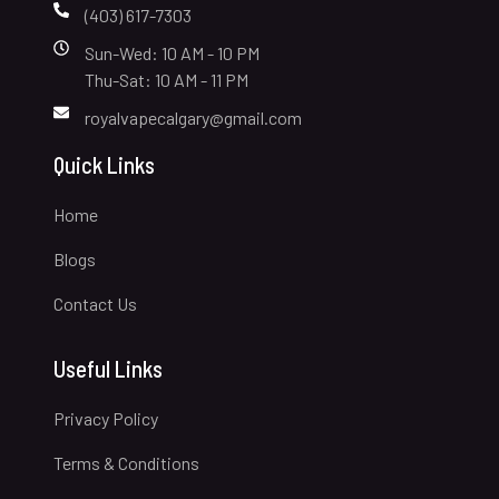
(403) 617-7303
Sun-Wed: 10 AM - 10 PM
Thu-Sat: 10 AM - 11 PM
royalvapecalgary@gmail.com
Quick Links
Home
Blogs
Contact Us
Useful Links
Privacy Policy
Terms & Conditions