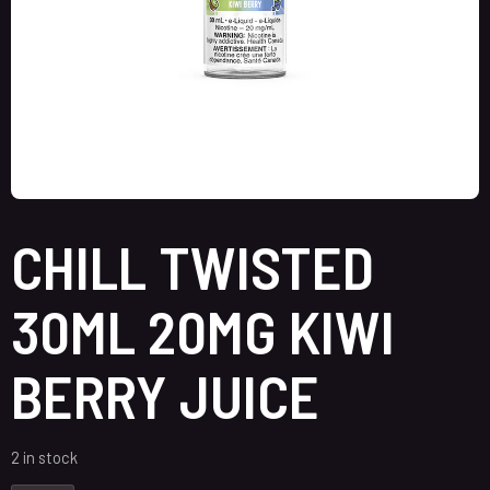
CHILL TWISTED
30ML 20MG KIWI
BERRY JUICE
2 in stock