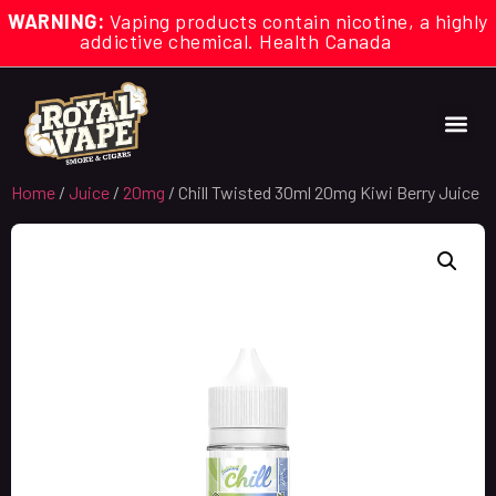
WARNING:
Vaping products contain nicotine, a highly
addictive chemical. Health Canada
Home
/
Juice
/
20mg
/ Chill Twisted 30ml 20mg Kiwi Berry Juice