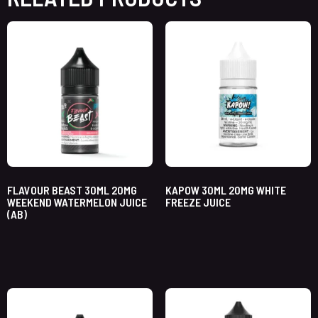
FLAVOUR BEAST 30ML 20MG
KAPOW 30ML 20MG WHITE
WEEKEND WATERMELON JUICE
FREEZE JUICE
(AB)