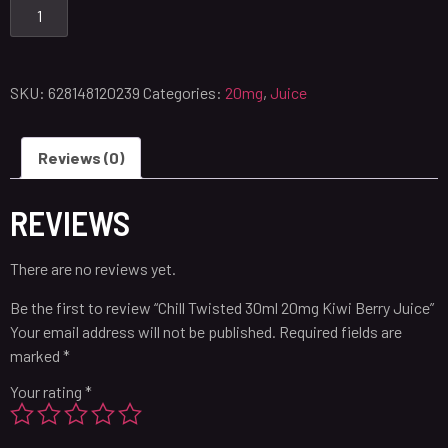
SKU:
628148120239
Categories:
20mg
,
Juice
Reviews (0)
REVIEWS
There are no reviews yet.
Be the first to review “Chill Twisted 30ml 20mg Kiwi Berry Juice”
Your email address will not be published.
Required fields are
marked
*
Your rating
*