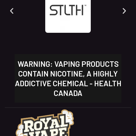
WARNING: VAPING PRODUCTS
CONTAIN NICOTINE, A HIGHLY
ADDICTIVE CHEMICAL - HEALTH
CANADA