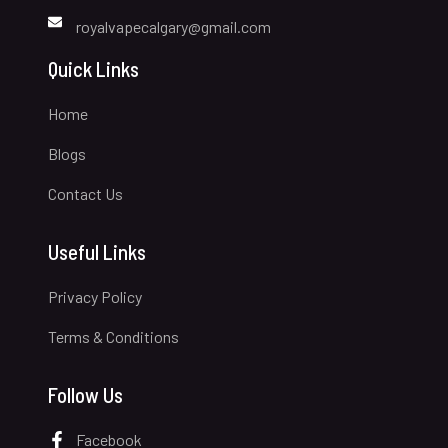
royalvapecalgary@gmail.com
Quick Links
Home
Blogs
Contact Us
Useful Links
Privacy Policy
Terms & Conditions
Follow Us
Facebook