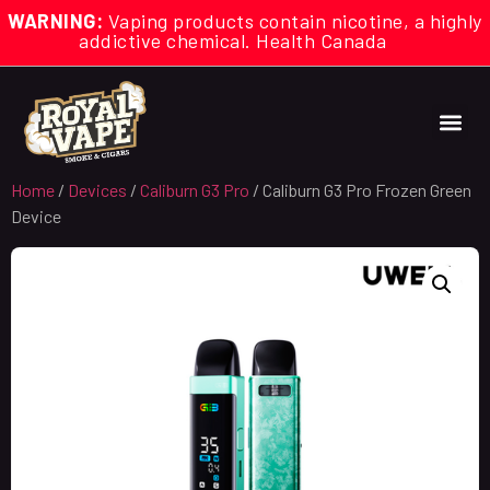
WARNING:
Vaping products contain nicotine, a highly
addictive chemical. Health Canada
Home
/
Devices
/
Caliburn G3 Pro
/ Caliburn G3 Pro Frozen Green
Device