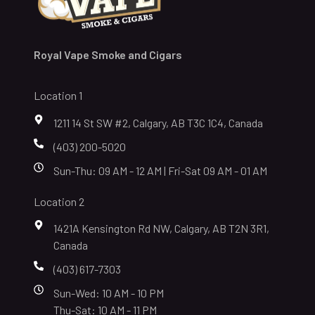
Royal Vape Smoke and Cigars
Location 1
1211 14 St SW #2, Calgary, AB T3C 1C4, Canada
(403) 200-5020
Sun-Thu: 09 AM - 12 AM | Fri-Sat 09 AM - 01 AM
Location 2
1421A Kensington Rd NW, Calgary, AB T2N 3R1,
Canada
(403) 617-7303
Sun-Wed: 10 AM - 10 PM
Thu-Sat: 10 AM - 11 PM