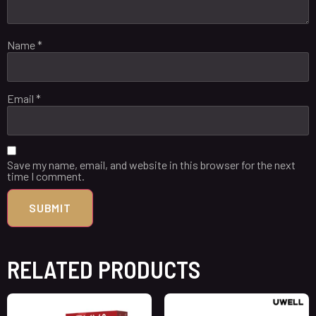
Name
*
Email
*
Save my name, email, and website in this browser for the next
time I comment.
RELATED PRODUCTS