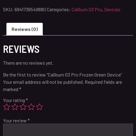
SKU:
6941736549880
Categories:
Caliburn G3 Pro
,
Devices
Reviews (0)
REVIEWS
There are no reviews yet.
Be the first to review “Caliburn G3 Pro Frozen Green Device”
Your email address will not be published.
Required fields are
marked
*
Your rating
*
Your review
*