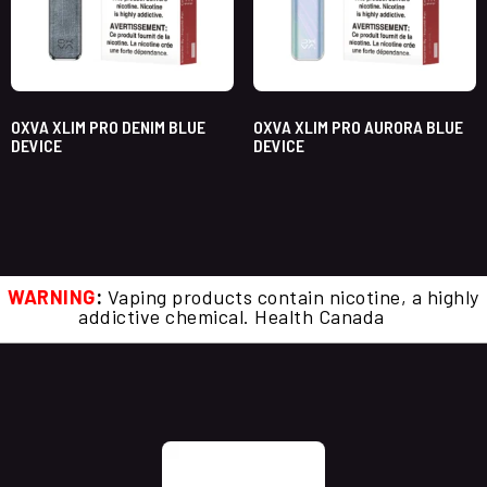
OXVA XLIM PRO DENIM BLUE
OXVA XLIM PRO AURORA BLUE
DEVICE
DEVICE
WARNING
:
Vaping products contain nicotine, a highly
addictive chemical. Health Canada