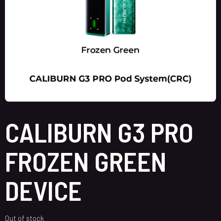
CALIBURN G3 PRO
FROZEN GREEN
DEVICE
Out of stock