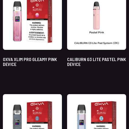
OXVA XLIM PRO GLEAMY PINK
CALIBURN G3 LITE PASTEL PINK
DEVICE
DEVICE